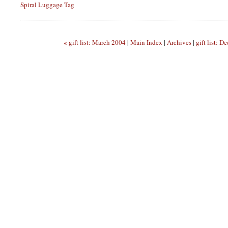
Spiral Luggage Tag
« gift list: March 2004
|
Main Index
|
Archives
|
gift list: 