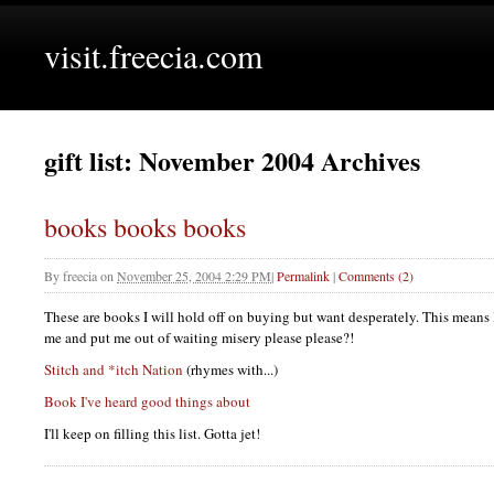
visit.freecia.com
gift list: November 2004 Archives
books books books
By
freecia
on
November 25, 2004 2:29 PM
|
Permalink
|
Comments (2)
These are books I will hold off on buying but want desperately. This means 
me and put me out of waiting misery please please?!
Stitch and *itch Nation
(rhymes with...)
Book I've heard good things about
I'll keep on filling this list. Gotta jet!