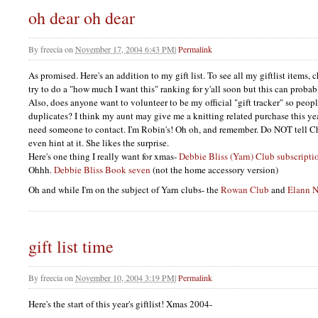
oh dear oh dear
By
freecia
on
November 17, 2004 6:43 PM
|
Permalink
As promised. Here's an addition to my gift list. To see all my giftlist items, ch
try to do a "how much I want this" ranking for y'all soon but this can probab
Also, does anyone want to volunteer to be my official "gift tracker" so peop
duplicates? I think my aunt may give me a knitting related purchase this ye
need someone to contact. I'm Robin's! Oh oh, and remember. Do
NOT
tell C
even hint at it. She likes the surprise.
Here's one thing I really want for xmas-
Debbie Bliss (Yarn) Club subscripti
Ohhh.
Debbie Bliss Book seven
(not the home accessory version)
Oh and while I'm on the subject of Yarn clubs- the
Rowan Club
and
Elann N
gift list time
By
freecia
on
November 10, 2004 3:19 PM
|
Permalink
Here's the start of this year's giftlist! Xmas 2004-