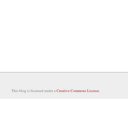
This blog is licensed under a
Creative Commons License
.