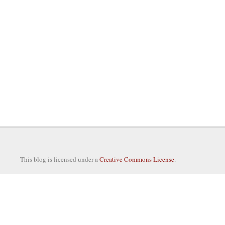
This blog is licensed under a
Creative Commons License
.