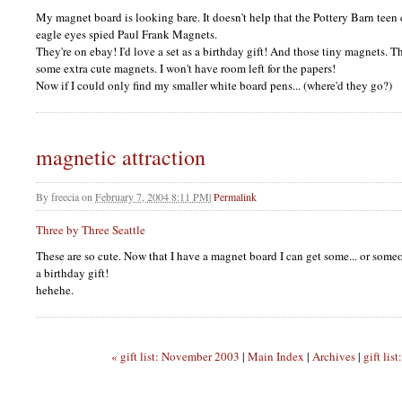
My magnet board is looking bare. It doesn't help that the Pottery Barn teen
eagle eyes spied Paul Frank Magnets.
They're on ebay! I'd love a set as a birthday gift! And those tiny magnets. T
some extra cute magnets. I won't have room left for the papers!
Now if I could only find my smaller white board pens... (where'd they go?)
magnetic attraction
By
freecia
on
February 7, 2004 8:11 PM
|
Permalink
Three by Three Seattle
These are so cute. Now that I have a magnet board I can get some... or some
a birthday gift!
hehehe.
« gift list: November 2003
|
Main Index
|
Archives
|
gift lis