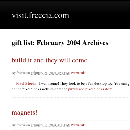
visit.freecia.com
gift list: February 2004 Archives
build it and they will come
By
freecia
on
February 28, 2004 3:54 PM
|
Permalink
Pixel Blocks
- I want some! They look to be a fun desktop toy. You can get
on the pixelblocks website or at the
puzzlezoo pixelblocks store
.
magnets!
By
freecia
on
February 18, 2004 3:09 PM
|
Permalink