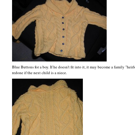
Blue Buttons for a boy. If he doesn't fit into it, it may become a family "hei
redone if the next child is a niece.