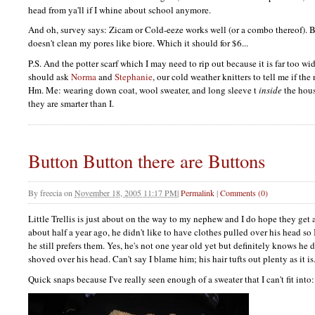
head from ya'll if I whine about school anymore.
And oh, survey says: Zicam or Cold-eeze works well (or a combo thereof). B
doesn't clean my pores like biore. Which it should for $6...
P.S.
And the potter scarf which I may need to rip out because it is far too wid
should ask
Norma
and
Stephanie
, our cold weather knitters to tell me if th
Hm. Me: wearing down coat, wool sweater, and long sleeve t
inside
the hous
they are smarter than I.
Button Button there are Buttons
By
freecia
on
November 18, 2005 11:17 PM
|
Permalink
|
Comments (0)
Little Trellis is just about on the way to my nephew and I do hope they get alo
about half a year ago, he didn't like to have clothes pulled over his head so
he still prefers them. Yes, he's not one year old yet but definitely knows he d
shoved over his head. Can't say I blame him; his hair tufts out plenty as it is
Quick snaps because I've really seen enough of a sweater that I can't fit into: