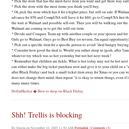
* Pick the store that has the must-have item you want and get there way ear
* Pick the store with the most items you think you'll buy.
* Or, pick the store which has it for a higher price, but still on sale. If Walm
advance for $50 and CompUSA will have it for $60, go to CompUSA first th
the wait at Walmart and possible sell-out. Then you will be walking out the 
Walmart are coming in to get the sold out item.
* Divide and Conquer. Team up with another couple or your spouse and hit t
Girls go to Walmart, Guys go to Best Buy (or reverse, I'm equal opportunity
* Pick out a specific item for a specific person to avoid "deal hungry buying
* Consider how good the deal is. Would you rather sleep in (gosh, after 5am!
whatever toy which was so hot yesterday but not hot next week?
* Remember that children are fickle. What is hot today may not be hot next
can either make the big ticket purchase now and give it to your child on a 
after Black Friday) and tuck a small ticket item away for Xmas or you can w
does not change their mind, then repeat "it is okay to return things, even if i
many many times.
DollarHacker � How to shop on Black Friday.
Shh! Trellis is blocking
By
freecia
on
November 10, 2005 11:50 AM
|
Permalink
|
Comments (3)