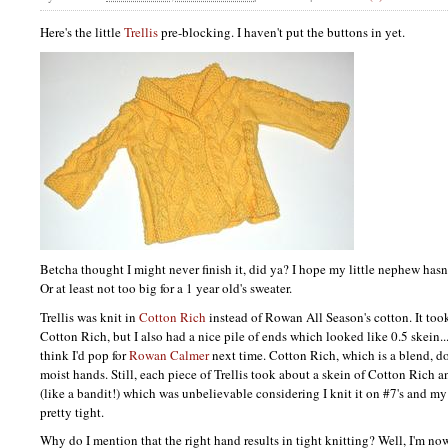
Here's the little
Trellis
pre-blocking. I haven't put the buttons in yet.
Betcha thought I might never finish it, did ya? I hope my little nephew hasn
Or at least not too big for a 1 year old's sweater.
Trellis was knit in
Cotton Rich
instead of Rowan All Season's cotton. It too
Cotton Rich, but I also had a nice pile of ends which looked like 0.5 skein...
think I'd pop for
Rowan Calmer
next time. Cotton Rich, which is a blend, d
moist hands. Still, each piece of Trellis took about a skein of Cotton Rich
(like a bandit!) which was unbelievable considering I knit it on #7's and my
pretty tight.
Why do I mention that the right hand results in tight knitting? Well, I'm n