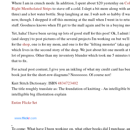
Where I am in crunch mode. In addition, I spent about $20 yesterday on
Col
Right Mentholated Strips
to stave off a cold. I slept a bit more along with a
three) and a hot water bottle. Stop laughing at me. I wab nob so habby (I w
now, though. I shopped it off this morning at the mall when I went in to ret
stuff. Goodness knows when I'll get to the mall again and be in a buying m
Yet, haha! I have been saving up lots of good stuff for this post! Ok, I admit
(and sleepy) to post pictures of the several projects I'm working on but we'll
for the
shop
, one is for my mom, and one is for the "felting monster" (aka a
which lives in the second story of the shop. We just about hit one month at 
lot of progress. Other than my inventory blunder which took me 5 minutes
that to fix.
For actual post content, I give you an inkling of what my credit card has bee
book just for the short-row diagrams? Nooooooo. Of course not!
Knit Stitch Dictionary:
ISBN
4834723402
The title roughly translate as: The foundation of knitting - An intelligible 
intelligible big illustration explain
Entire Flickr Set
www.
flick
r
.com
To come: What have I been working on, what other books did I purchase, an