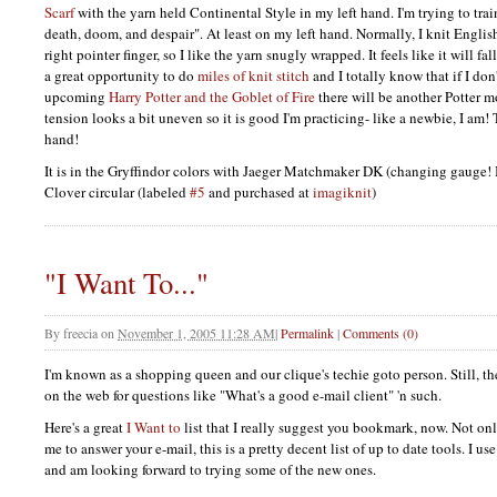
Scarf
with the yarn held Continental Style in my left hand. I'm trying to trai
death, doom, and despair". At least on my left hand. Normally, I knit Engli
right pointer finger, so I like the yarn snugly wrapped. It feels like it will fal
a great opportunity to do
miles of knit stitch
and I totally know that if I don'
upcoming
Harry Potter and the Goblet of Fire
there will be another Potter 
tension looks a bit uneven so it is good I'm practicing- like a newbie, I am! 
hand!
It is in the Gryffindor colors with Jaeger Matchmaker DK (changing gauge
Clover circular (labeled
#5
and purchased at
imagiknit
)
"I Want To..."
By
freecia
on
November 1, 2005 11:28 AM
|
Permalink
|
Comments (0)
I'm known as a shopping queen and our clique's techie goto person. Still, the
on the web for questions like "What's a good e-mail client" 'n such.
Here's a great
I Want to
list that I really suggest you bookmark, now. Not onl
me to answer your e-mail, this is a pretty decent list of up to date tools. I use 
and am looking forward to trying some of the new ones.