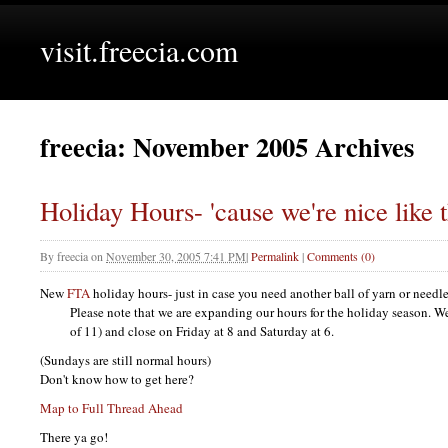
visit.freecia.com
freecia: November 2005 Archives
Holiday Hours- 'cause we're nice like t
By
freecia
on
November 30, 2005 7:41 PM
|
Permalink
|
Comments (0)
New
FTA
holiday hours- just in case you need another ball of yarn or needle
Please note that we are expanding our hours for the holiday season. W
of 11) and close on Friday at 8 and Saturday at 6.
(Sundays are still normal hours)
Don't know how to get here?
Map to Full Thread Ahead
There ya go!