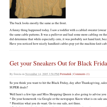
The back looks mostly the same as the front.
A funny thing happened today. I saw a toddler with a cabled sweater (swear
the same cable patterns. It was a pullover and had some more cabling on the 
did determine that while especially cute, it was probably not hand knit, becau
Have you noticed how nicely handknit cables pop yet the machine knit cabl
Get your Sneakers Out for Black Frid
By
freecia
on
November 14, 2005 3:56 PM
|
Permalink
|
Comments (1)
So you think you want to hit the Black Friday, day after Thanksgiving, sale
SUPER
deals?
Well here's a few tips and Miss Shopping Queen is also going to advise you
* Do your homework via Google or the newspaper. Know what is on sale and
* Prioritize what you do want. Go to one sale, not three.