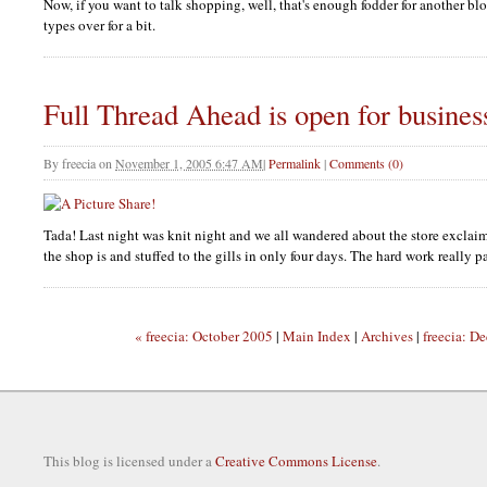
Now, if you want to talk shopping, well, that's enough fodder for another bl
types over for a bit.
Full Thread Ahead is open for busines
By
freecia
on
November 1, 2005 6:47 AM
|
Permalink
|
Comments (0)
Tada! Last night was knit night and we all wandered about the store exclai
the shop is and stuffed to the gills in only four days. The hard work really pa
« freecia: October 2005
|
Main Index
|
Archives
|
freecia: D
This blog is licensed under a
Creative Commons License
.