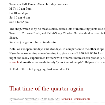
To recap- Full Thread Ahead holiday hours are:
M-Th 10 am-7pm
Fri 10 am -8 pm
Sat 10 am -6 pm
Sun 11am-5pm
The shop, which is by no means small, carries lots of interesting yarns lik
Tree Hill, Curious Creek, and Tahki/Stacy Charles. Our standard worsted i
Sheep.
We also just got our Inox circulars in.
Note, we are open Sundays and Mondays, in comparison to the other shops 
If you have something you're looking for, give us a call 650 948 9036. Last
night and many experienced knitters with different interests can probably
screech
alternative- we are definitely "your kind of people". Helpers also av
K. End of the retail plugging. Just wanted to
FYI.
That time of the quarter again
By
freecia
on
November 30, 2005 12:09 AM
|
Permalink
|
Comments (0)