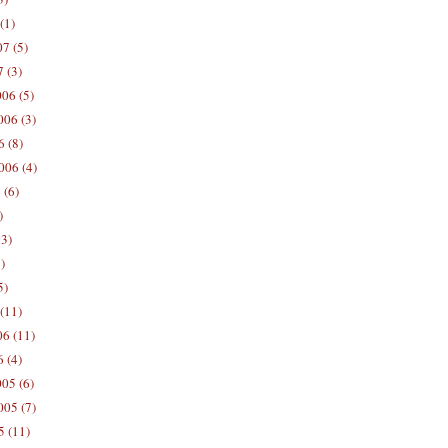
(1)
7 (5)
 (3)
06 (5)
06 (3)
 (8)
006 (4)
 (6)
)
13)
)
5)
(11)
06 (11)
 (4)
05 (6)
05 (7)
5 (11)