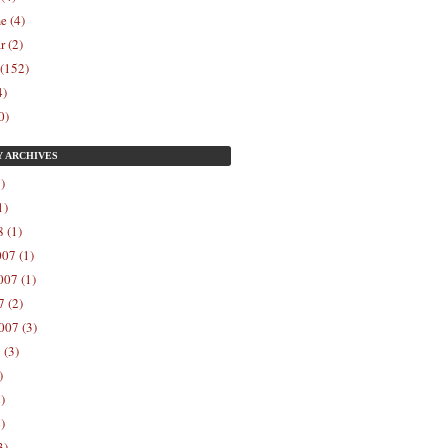
e (4)
r (2)
 (152)
4)
0)
Y
ARCHIVES
)
1)
 (1)
07 (1)
07 (1)
 (2)
007 (3)
 (3)
)
)
)
3)