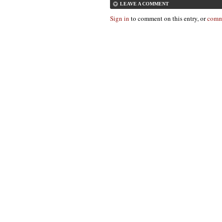
LEAVE A COMMENT
Sign in
to comment on this entry, or
comm