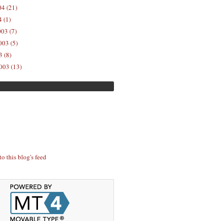
04 (21)
 (1)
03 (7)
03 (5)
 (8)
003 (13)
to this blog's feed