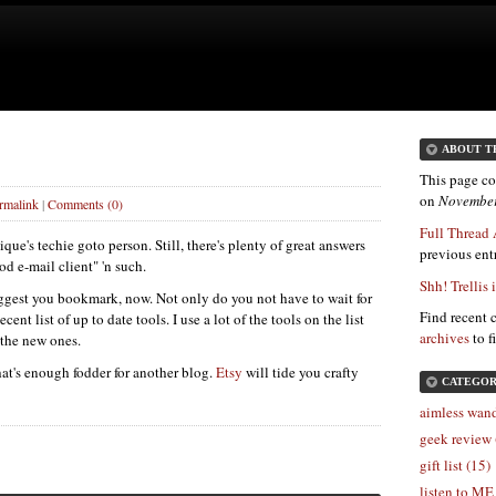
ABOUT T
This page co
on
November
rmalink
|
Comments (0)
Full Thread 
ue's techie goto person. Still, there's plenty of great answers
previous entr
od e-mail client" 'n such.
Shh! Trellis 
suggest you bookmark, now. Not only do you not have to wait for
Find recent 
cent list of up to date tools. I use a lot of the tools on the list
archives
to f
 the new ones.
hat's enough fodder for another blog.
Etsy
will tide you crafty
CATEGOR
aimless wand
geek review 
gift list (15)
listen to ME