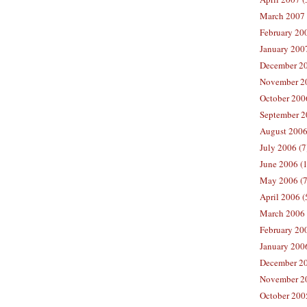
March 2007 
February 200
January 2007
December 20
November 20
October 2006
September 2
August 2006
July 2006 (7
June 2006 (
May 2006 (7
April 2006 (
March 2006 
February 20
January 2006
December 20
November 20
October 200