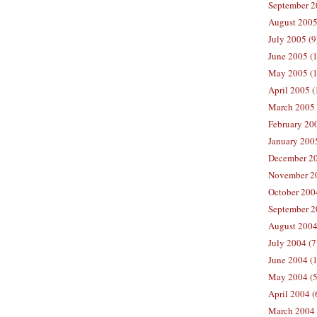
September 2
August 2005
July 2005 (9
June 2005 (
May 2005 (1
April 2005 (
March 2005 
February 200
January 200
December 20
November 20
October 200
September 2
August 2004
July 2004 (7
June 2004 (
May 2004 (5
April 2004 (
March 2004 