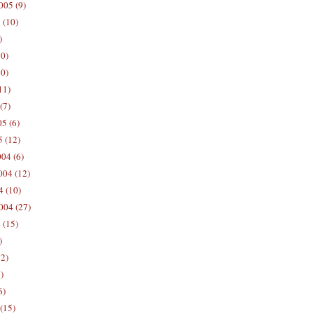
005 (9)
 (10)
)
10)
0)
11)
(7)
5 (6)
5 (12)
04 (6)
04 (12)
4 (10)
004 (27)
 (15)
)
12)
)
6)
(15)