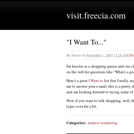
visit.freecia.com
"I Want To..."
By
freecia
on
November 1, 2005 11:28 AM
|
Pe
I'm known as a shopping queen and our cliq
on the web for questions like "What's a go
Here's a great
I Want to
list that I really 
me to answer your e-mail, this is a pretty de
and am looking forward to trying some of
Now, if you want to talk shopping, well, t
types over for a bit.
Categories
:
aimless wandering