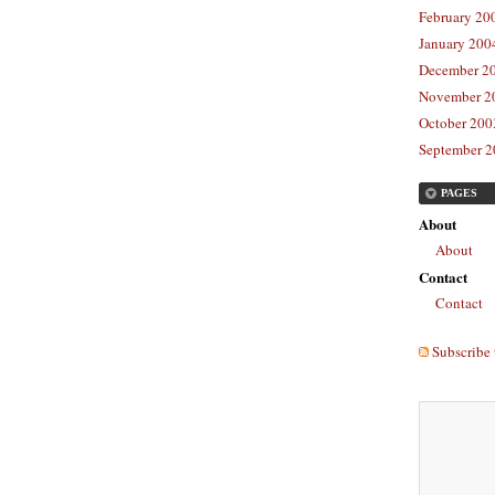
February 20
January 2004
December 20
November 20
October 2003
September 2
PAGES
About
About
Contact
Contact
Subscribe 