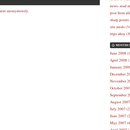
news- read m
ent anonymously.
post from afa
sharp points
site mods (3
trips ahoy (3
MONTHL
June 2008 (1
April 2008 (
January 2008
December 20
November 20
October 2007
September 2
August 2007
July 2007 (2
June 2007 (2
May 2007 (4
April 2007 (