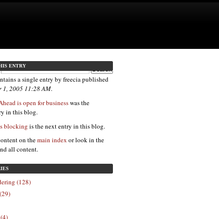
HIS ENTRY
ntains a single entry by freecia published
 1, 2005 11:28 AM
.
Ahead is open for business
was the
y in this blog.
is blocking
is the next entry in this blog.
content on the
main index
or look in the
ind all content.
IES
ering (128)
(29)
 (4)