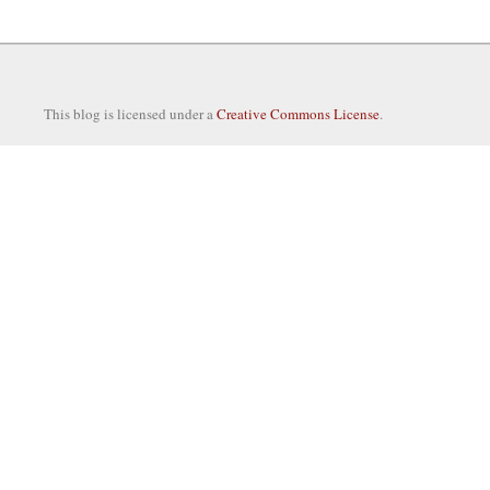
This blog is licensed under a
Creative Commons License
.