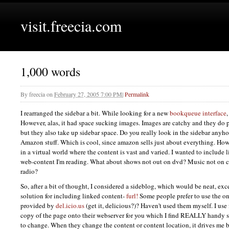
visit.freecia.com
1,000 words
By
freecia
on
February 27, 2005 7:00 PM
|
Permalink
I rearranged the sidebar a bit. While looking for a new
bookqueue interface
However, alas, it had space sucking images. Images are catchy and they do 
but they also take up sidebar space. Do you really look in the sidebar any
Amazon stuff. Which is cool, since amazon sells just about everything. Howe
in a virtual world where the content is vast and varied. I wanted to include 
web-content I'm reading. What about shows not out on dvd? Music not on c
radio?
So, after a bit of thought, I considered a sideblog, which would be neat, exce
solution for including linked content-
furl!
Some people prefer to use the o
provided by
del.icio.us
(get it, delicious?)? Haven't used them myself. I use
copy of the page onto their webserver for you which I find
REALLY
handy s
to change. When they change the content or content location, it drives me ba