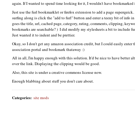
again. If I wanted to spend time looking for it, I wouldn't have bookmarked 
Just use the furl bookmarklet or firefox extension to add a page superquick.
surfing along is click the "add to furl" button and enter a teeny bit of info i
goes the title, url, cached page, category, rating, comments, clipping, keyw
bookmarks are searchable? )
I did modify my stylesheets a bit to include furl
Just wanted it to indent and be prettier.
Okay, so I don't get any amazon association credit, but I could easily ente
association portal and bookmark thataway :)
All in all, I'm happy enough with this solution. It'd be nice to have better 
over the link. Displaying the clipping would be good.
Also, this site is under a creative commons license now.
Enough blabbing about stuff you don't care about.
Categories
:
site mods