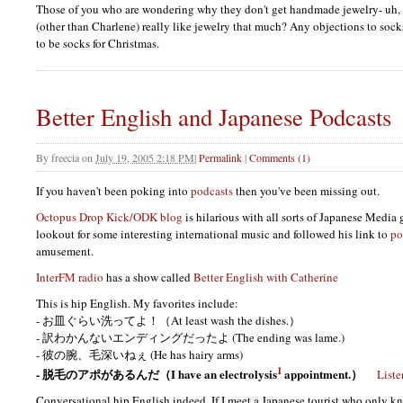
Those of you who are wondering why they don't get handmade jewelry- uh, 
(other than Charlene) really like jewelry that much? Any objections to sock
to be socks for Christmas.
Better English and Japanese Podcasts
By
freecia
on
July 19, 2005 2:18 PM
|
Permalink
|
Comments (1)
If you haven't been poking into
podcasts
then you've been missing out.
Octopus Drop Kick/ODK blog
is hilarious with all sorts of Japanese Media 
lookout for some interesting international music and followed his link to
po
amusement.
InterFM radio
has a show called
Better English with Catherine
This is hip English. My favorites include:
- お皿ぐらい洗ってよ！（At least wash the dishes.）
- 訳わかんないエンディングだったよ (The ending was lame.)
- 彼の腕、毛深いねぇ (He has hairy arms)
1
- 脱毛のアポがあるんだ（I have an electrolysis
appointment.）
Liste
Conversational hip English indeed. If I meet a Japanese tourist who only k