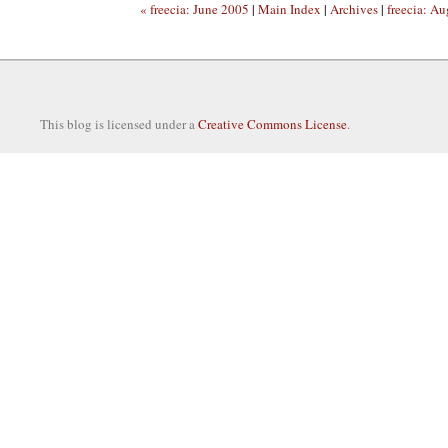
« freecia: June 2005
|
Main Index
|
Archives
|
freecia: A
This blog is licensed under a
Creative Commons License
.