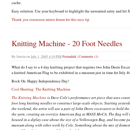
cache.
Easy solution. Use your keyboard to highlight the unwanted entry and hit S
Thank you extension mirror forum for this nice tip
Knitting Machine - 20 Foot Needles
By
freecia
on
July 1, 2005 4:19 PM
|
Permalink
|
Comments (1)
What do I say to a 4 day knitting project that requires two John Deere Exca
a knitted American Flag to be exhibited in a museum just in time for July 4t
Rock On. Happy Independence Day!
Cool Hunting: The Knitting Machine
The Knitting Machine
is Dave Cole's performance art piece that uses cons
foot long knitting needles to construct large-scale objects. Starting yeste
the weekend, the artist will use a pair of John Deere excavators to hold th
the yarn, creating an oversize American flag at
MASS
MoCA. The flag will t
housed in a diplay case about the size of a Volkswagen Bug, and become par
museum along with other work by Cole. Something about the mix of domesti