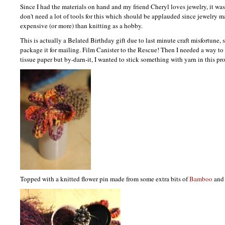
Since I had the materials on hand and my friend Cheryl loves jewelry, it wa
don't need a lot of tools for this which should be applauded since jewelry m
expensive (or more) than knitting as a hobby.
This is actually a Belated Birthday gift due to last minute craft misfortune, 
package it for mailing. Film Canister to the Rescue! Then I needed a way to 
tissue paper but by-darn-it, I wanted to stick something with yarn in this pro
Topped with a knitted flower pin made from some extra bits of
Bamboo
an