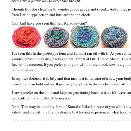
seems like a fitting way to celebrate the 4th.
Though this does lead me to wonder about gauge and speed... And if they're
Yarn Harlot type action and knit around the clock.
Ohh And have you seen this new Karaoke yarn?
I've seen this in the prototype form and I almost ran off with it. As you can 
juuuust arrived in freshly packaged ball format at Full Thread Ahead. This 
free for the moment. If you prefer your yarn without my drool, now is a good 
convinced me
In my own defense, it is July and that means it is the start of a new yarn bud
how long I can hold out for. It just may tempt me to do another 'Skein Wond
I saw karaoke on the
cone
and kept on gravitating back to it, as if it were so
pet, carting it about Hollis' living room.
Note: This may be the only form of Karaoke I like for those of you who know
safety] and are still my friends despite that having experienced what [said 