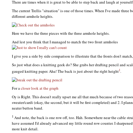
There are times when it is great to be able to step back and laugh at yourself
The current Trellis "situation" is one of those times. When I've made three 
different armhole heights.
Here we have the three pieces with the three armhole heights.
And lest you think that I managed to match the two front armholes
I give you a side by side comparison to illustrate that the fronts don't match,
So just what does a knitting geek do? She grabs her drafting pencil and sca
1
gauged knitting paper. Aha! The back is just about the right height
.
For a
closer look at the graph
Oy is Right. This doesn't really upset me all that much because of two reasons
sweater/cardi (okay, the second, but it will be first completed) and 2. I plann
neater button band.
1
And note, the back is one row off, too. Hah. Somewhere near the cable str
have assumed I'd already advanced my little round row counter. I sharpened 
more knit detail.