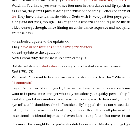
Watch it. You know you want to see four men in suits dance and lip synch 
as I know, they aren't pros at doing the music video thing.
I checked them ou
Go
They have other fun music videos. Sorta wish it were just four guys gett
along and not pros, though. This might be a rehearsal or could just be the fi
video concept though, since filming an entire dance sequence and not splicin
art these days.
>> embeded update to the update <<
They
have dance routines at their live performances
<< end update to the update >>
Now I know why the music is so damn catchy ;)
But do not despair,
daily dancer
does give us his daily one man dance rendi
End
UPDATE
Wait wait! You want to become an awesome dancer just like that? Where do
discotanssin!
Legal Disclaimer: Should you try to execute these moves outside your hom
want to impress some stranger who may not adore your quirky personality, I
said stranger takes counteractive measures to escape with their sanity intac
eye rolls, cold shoulders, drinks "accidentally" tipped, drinks not so accid
calling their name in a loud loud club, phone calls on their cell phone whic
intentional accidental injuries, and even lethal kung fu combat moves in at
Of course, they might think you're absolutely awesome. Maybe you'll get gr