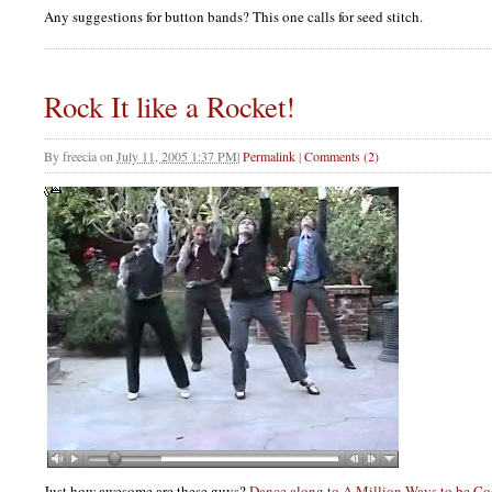
Any suggestions for button bands? This one calls for seed stitch.
Rock It like a Rocket!
By
freecia
on
July 11, 2005 1:37 PM
|
Permalink
|
Comments (2)
Just how awesome are these guys?
Dance along to A Million Ways to be Co