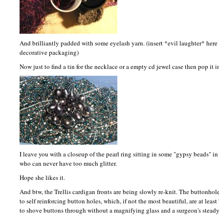
And brilliantly padded with some eyelash yarn. (insert *evil laughter* here 
decorative packaging)
Now just to find a tin for the necklace or a empty cd jewel case then pop it i
I leave you with a closeup of the pearl ring sitting in some "gypsy beads" in 
who can never have too much glitter.
Hope she likes it.
And btw, the Trellis cardigan fronts are being slowly re-knit. The buttonh
to self reinforcing button holes, which, if not the most beautiful, are at leas
to shove buttons through without a magnifying glass and a surgeon's stead