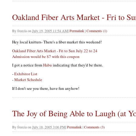
Oakland Fiber Arts Market - Fri to Su
By
freecia
on
July 19, 2005 11:54 AM
|
Permalink
|
Comments (1)
Hey local knitters- There's a fiber market this weekend!
Oakland Fiber Arts Market - Fri to Sun July 22 to 24
Admission would be $7 with this coupon
I got a notice from
Habu
indicating that they'd be there.
-
Exhibitor List
-
Market Schedule
If I don't see you there, have fun anyhow!
The Joy of Being Able to Laugh (at Yo
By
freecia
on
July 18, 2005 3:06 PM
|
Permalink
|
Comments (3)