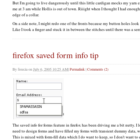
But I'm going to live dangerously until this little cardigan mocks my yarn est
me at 3 am while Hollis is out of town. Riiight when I thought I had enough 
edge of a collar.
On a side note, I might redo one of the fronts because my button holes look li
Like I took a finger and stuck it in between the stitches until there was a s
firefox saved form info tip
By
freecia
on
July 6, 2005 10:25 AM
|
Permalink
|
Comments (2)
The saved info for forms feature in firefox has been driving me a bit nutty. I 
need to design forms and have filled my forms with transient dummy data, w
This is mixed with form-fill data which I do want to keep, so I don't want to d