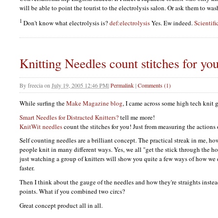
will be able to point the tourist to the electrolysis salon. Or ask them to was
1
Don't know what electrolysis is?
def:electrolysis
Yes. Ew indeed.
Scientifi
Knitting Needles count stitches for yo
By
freecia
on
July 19, 2005 12:46 PM
|
Permalink
|
Comments (1)
While surfing the
Make Magazine blog
, I came across some high tech knit 
Smart Needles for Distracted Knitters?
tell me more!
KnitWit needles
count the stitches for you! Just from measuring the actions 
Self counting needles are a brilliant concept. The practical streak in me, ho
people knit in many different ways. Yes, we all "get the stick through the h
just watching a group of knitters will show you quite a few ways of how we
faster.
Then I think about the gauge of the needles and how they're straights instea
points. What if you combined two circs?
Great concept product all in all.