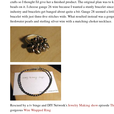
crafts so I thought I'd give her a finished product. The original plan was to 
beads on it. I choose gauge 26 wire because I wanted a sturdy bracelet sinc
industry and bracelets get banged about quite a bit. Gauge 28 seemed a little
bracelet with just three-five stitches wide. What resulted instead was a gorg
freshwater pearls and sterling silver wire with a matching choker necklace.
Rescued by a tv binge and
DIY
Network's
Jewelry Making show
episode
Th
gorgeous
Wire Wrapped Ring