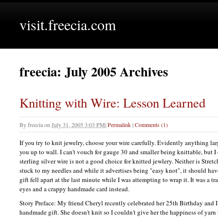
visit.freecia.com
freecia: July 2005 Archives
Knitting with Wire: Lesson Learned
By
freecia
on
July 31, 2005 3:03 PM
|
Permalink
|
Comments (1)
If you try to knit jewelry, choose your wire carefully. Evidently anything la
you up to wall. I can't vouch for gauge 30 and smaller being knittable, but 
sterling silver wire is not a good choice for knitted jewlery. Neither is Str
stuck to my needles and while it advertises being "easy knot", it should ha
gift fell apart at the last minute while I was attempting to wrap it. It was a
eyes and a crappy handmade card instead.
Story Preface: My friend Cheryl recently celebrated her 25th Birthday and I
handmade gift. She doesn't knit so I couldn't give her the happiness of yarn