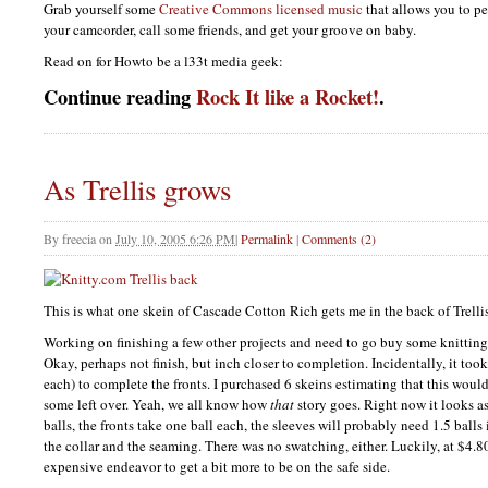
Grab yourself some
Creative Commons licensed music
that allows you to per
your camcorder, call some friends, and get your groove on baby.
Read on for Howto be a l33t media geek:
Continue reading
Rock It like a Rocket!
.
As Trellis grows
By
freecia
on
July 10, 2005 6:26 PM
|
Permalink
|
Comments (2)
This is what one skein of Cascade Cotton Rich gets me in the back of Trellis
Working on finishing a few other projects and need to go buy some knitting 
Okay, perhaps not finish, but inch closer to completion. Incidentally, it too
each) to complete the fronts. I purchased 6 skeins estimating that this wou
some left over. Yeah, we all know how
that
story goes. Right now it looks as
balls, the fronts take one ball each, the sleeves will probably need 1.5 balls 
the collar and the seaming. There was no swatching, either. Luckily, at $4.80 
expensive endeavor to get a bit more to be on the safe side.