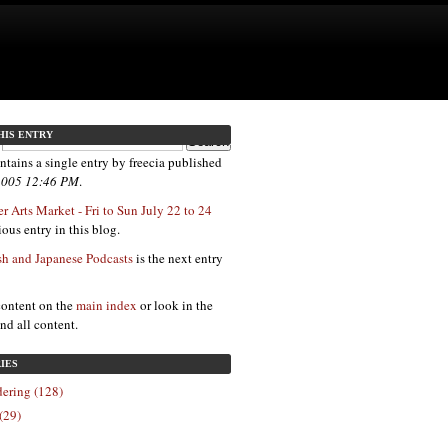
HIS ENTRY
ntains a single entry by freecia published
 2005 12:46 PM
.
r Arts Market - Fri to Sun July 22 to 24
ous entry in this blog.
sh and Japanese Podcasts
is the next entry
content on the
main index
or look in the
ind all content.
IES
ering (128)
(29)