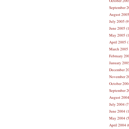
October 200
September 2
August 2005
July 2005 (9
June 2005 (
May 2005 (1
April 2005 (
March 2005 
February 200
January 200
December 20
November 20
October 200
September 2
August 2004
July 2004 (7
June 2004 (
May 2004 (5
April 2004 (