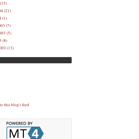
(15)
04 (21)
 (1)
03 (7)
03 (5)
 (8)
003 (13)
to this blog's feed