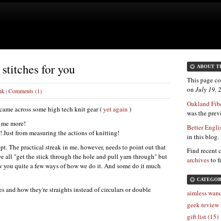
stitches for you
ABOUT T
This page co
on
July 19,
nk
|
Comments (1)
Oakland Fibe
I came across some high tech knit gear (
yet again
)
was the previ
l me more!
Better Engli
! Just from measuring the actions of knitting!
in this blog.
pt. The practical streak in me, however, needs to point out that
Find recent 
e all "get the stick through the hole and pull yarn through" but
archives
to f
ow you quite a few ways of how we do it. And some do it much
CATEGOR
s and how they're straights instead of circulars or double
aimless wand
geek review 
gift list (15)