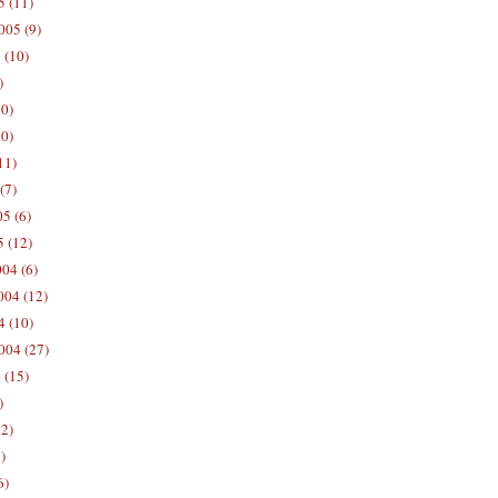
5 (11)
005 (9)
 (10)
)
10)
0)
11)
(7)
5 (6)
5 (12)
04 (6)
04 (12)
4 (10)
004 (27)
 (15)
)
12)
)
6)