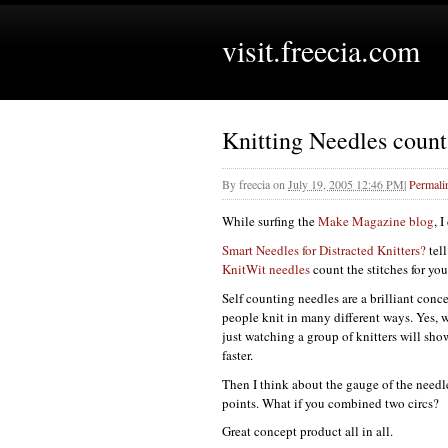
visit.freecia.com
Knitting Needles count 
By
freecia
on
July 19, 2005 12:46 PM
|
Permali
While surfing the
Make Magazine blog
, 
Smart Needles for Distracted Knitters?
tel
KnitWit needles
count the stitches for you
Self counting needles are a brilliant conce
people knit in many different ways. Yes, w
just watching a group of knitters will sh
faster.
Then I think about the gauge of the needle
points. What if you combined two circs?
Great concept product all in all.