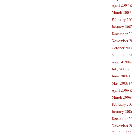
April 2007 (
March 2007 
February 200
January 2007
December 20
November 20
October 2006
September 2
August 2006
July 2006 (7
June 2006 (
May 2006 (7
April 2006 (
March 2006 
February 20
January 2006
December 20
November 20