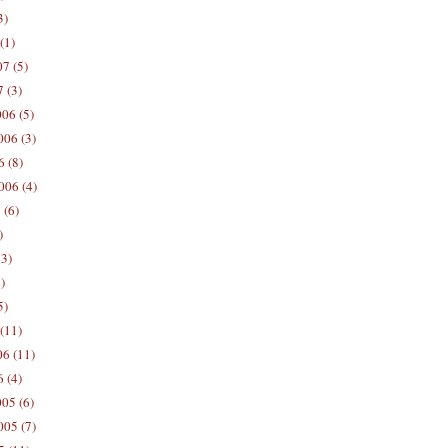
3)
(1)
7 (5)
 (3)
06 (5)
06 (3)
 (8)
006 (4)
 (6)
)
13)
)
5)
(11)
06 (11)
 (4)
05 (6)
05 (7)