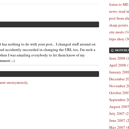
listen to ME
news- read m
post from afa
sharp points
site mods (3
trips ahoy (3
has nothing to do with your post... I changed stuff around on
nd accidently succeeded in changing the URL too. I'm such a
MONTHL
s when I was emailing everybody to let them know of my
June 2008 (1
omment ;-)
April 2008 (
January 2008
December 20
ent anonymously.
November 20
October 2007
September 2
August 2007
July 2007 (2
June 2007 (2
May 2007 (4