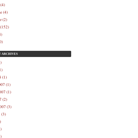
 (4)
e (4)
r (2)
 (152)
4)
0)
Y
ARCHIVES
)
1)
 (1)
07 (1)
07 (1)
 (2)
007 (3)
 (3)
)
)
)