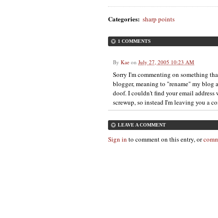
Categories
:
sharp points
1 COMMENTS
By
Kae
on
July 27, 2005 10:23 AM
Sorry I'm commenting on something that 
blogger, meaning to "rename" my blog a
doof. I couldn't find your email addres
screwup, so instead I'm leaving you a c
LEAVE A COMMENT
Sign in
to comment on this entry, or
comm