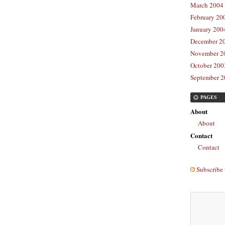
March 2004 
February 20
January 2004
December 20
November 20
October 2003
September 2
PAGES
About
About
Contact
Contact
Subscribe 