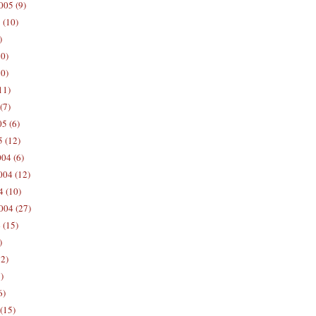
005 (9)
 (10)
)
10)
0)
11)
(7)
5 (6)
5 (12)
04 (6)
04 (12)
4 (10)
004 (27)
 (15)
)
12)
)
6)
(15)