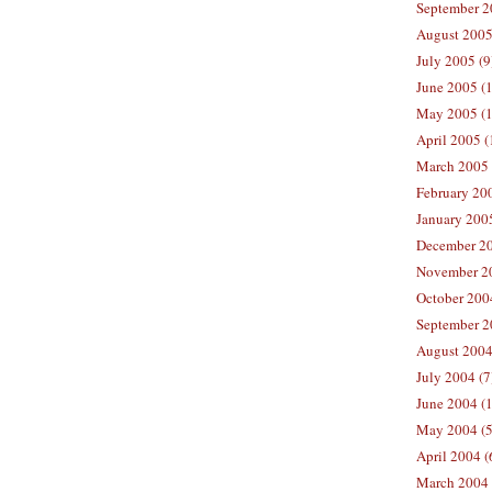
September 2
August 2005
July 2005 (9
June 2005 (
May 2005 (1
April 2005 (
March 2005 
February 200
January 200
December 20
November 20
October 200
September 2
August 2004
July 2004 (7
June 2004 (
May 2004 (5
April 2004 (
March 2004 