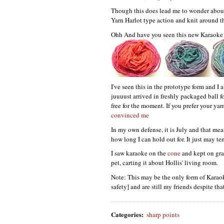
Though this does lead me to wonder about 
Yarn Harlot type action and knit around t
Ohh And have you seen this new Karaoke
I've seen this in the prototype form and I 
juuuust arrived in freshly packaged ball f
free for the moment. If you prefer your ya
convinced me
In my own defense, it is July and that mean
how long I can hold out for. It just may t
I saw karaoke on the
cone
and kept on grav
pet, carting it about Hollis' living room.
Note: This may be the only form of Karaok
safety] and are still my friends despite t
Categories
:
sharp points