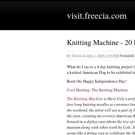
visit.freecia.com
Knitting Machine - 20
By
freecia
on
July 1, 2005 4:19 PM
|
Permalink
What do I say to a 4 day knitting project
a knitted American Flag to be exhibited in
Rock On. Happy Independence Day!
Cool Hunting: The Knitting Machine
The Knitting Machine
is Dave Cole's per
foot long knitting needles to construct l
the weekend, the artist will use a pair o
the yarn, creating an oversize American f
housed in a diplay case about the size of
museum along with other work by Cole. S
seems like a fitting way to celebrate the 4