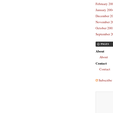
February 20
January 2004
December 20
November 20
October 2003
September 2
PAGES
About
About
Contact
Contact
Subscribe 