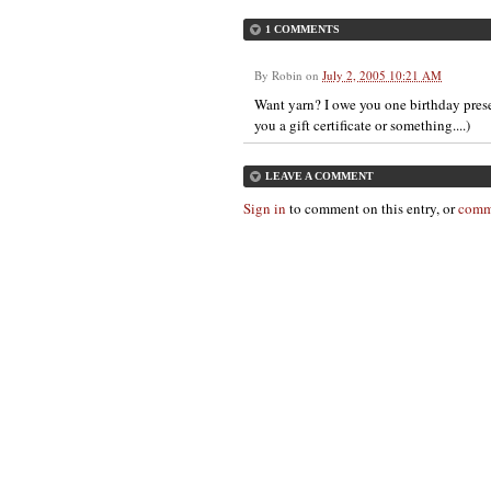
1 COMMENTS
By
Robin
on
July 2, 2005 10:21 AM
Want yarn? I owe you one birthday prese
you a gift certificate or something....)
LEAVE A COMMENT
Sign in
to comment on this entry, or
comm