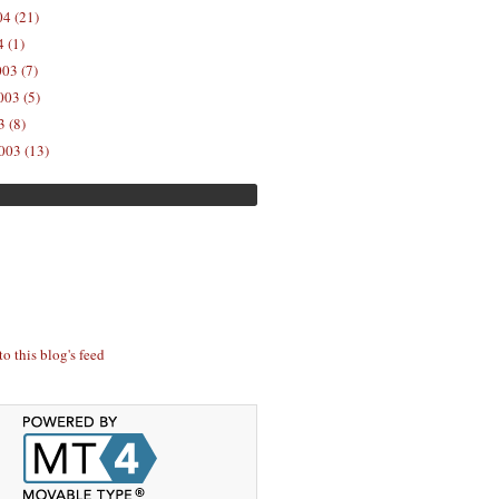
04 (21)
 (1)
03 (7)
03 (5)
 (8)
003 (13)
to this blog's feed