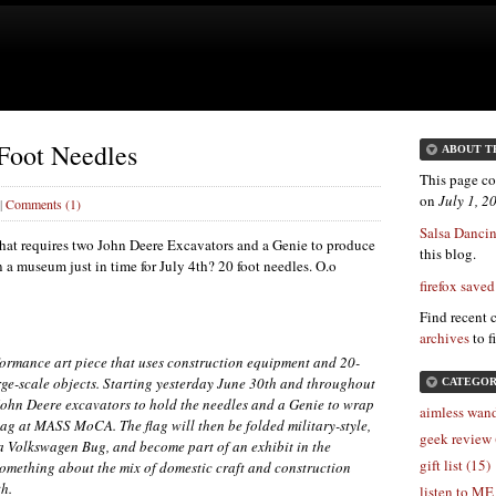
 Foot Needles
ABOUT T
This page co
on
July 1, 
|
Comments (1)
Salsa Dancin'
 that requires two John Deere Excavators and a Genie to produce
this blog.
 a museum just in time for July 4th? 20 foot needles. O.o
firefox saved
Find recent 
archives
to f
formance art piece that uses construction equipment and 20-
arge-scale objects. Starting yesterday June 30th and throughout
CATEGOR
f John Deere excavators to hold the needles and a Genie to wrap
aimless wand
lag at
MASS
MoCA. The flag will then be folded military-style,
geek review 
 a Volkswagen Bug, and become part of an exhibit in the
gift list (15)
omething about the mix of domestic craft and construction
th.
listen to ME