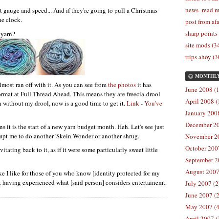
news- read m
gauge and speed... And if they're going to pull a Christmas
he clock.
post from afa
sharp points
 yarn?
site mods (3
trips ahoy (3
MONTHL
almost ran off with it. As you can see from
the photos
it has
June 2008 (1
ormat at Full Thread Ahead. This means they are freecia-drool
April 2008 (
rn without my drool, now is a good time to get it.
Link - You've
January 2008
December 20
s it is the start of a new yarn budget month. Heh. Let's see just
empt me to do another 'Skein Wonder or another shrug.
November 20
October 2007
itating back to it, as if it were some particularly sweet little
September 2
August 2007
e I like for those of you who know [identity protected for my
hat having experienced what [said person] considers entertainemt.
July 2007 (2
June 2007 (2
May 2007 (4
April 2007 (