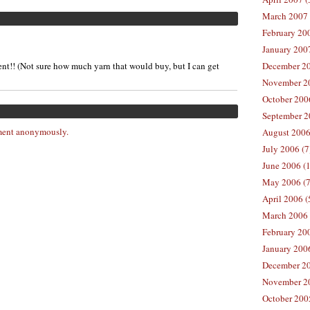
March 2007 
February 200
January 2007
nt!! (Not sure how much yarn that would buy, but I can get
December 20
November 20
October 2006
September 2
ent anonymously.
August 2006
July 2006 (7
June 2006 (
May 2006 (7
April 2006 (
March 2006 
February 20
January 2006
December 20
November 20
October 200