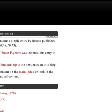
HIS ENTRY
ntains a single entry by freecia published
2005 4:19 PM
.
 Street Fighters
was the previous entry in
 form info tip
is the next entry in this blog.
content on the
main index
or look in the
ind all content.
IES
ering (128)
(29)
 (4)