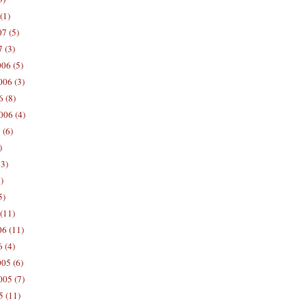
(1)
7 (5)
 (3)
06 (5)
06 (3)
 (8)
006 (4)
 (6)
)
13)
)
5)
(11)
06 (11)
 (4)
05 (6)
05 (7)
5 (11)