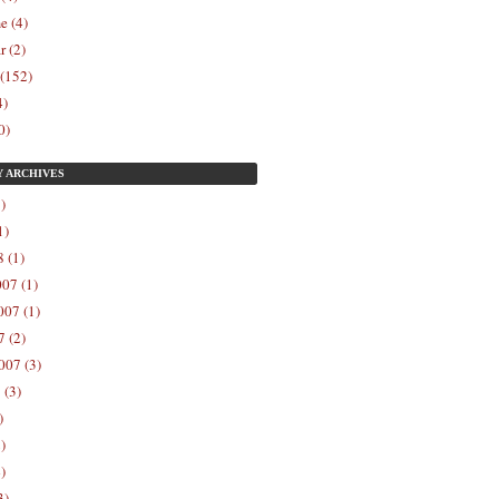
e (4)
r (2)
 (152)
4)
0)
Y
ARCHIVES
)
1)
 (1)
07 (1)
07 (1)
 (2)
007 (3)
 (3)
)
)
)
3)