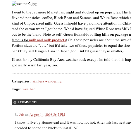
I went to the Japanese Market last night and stocked up on popsicles. The 
flavored popsicles: coffee, Black Bean and Sesame, and White Rose which 
kind of Unprocessed milk. Guess I should have paid more attention in Chi
read the carton when I got home. Who'd have figured White Rose was Milk
out to be the brand. Note to self- Green Hokkaido rolling hills on package
famous for
milk and milk products
)
Oh, these popsicles are about the size o
Portion sizes are "cute" but it'd take two of these popsicles to equal the s
bar. (They sell Haagen Daaz in Japan, too. But I'd guess they're smaller)
I'd ask for my California Bay Area weather back except I'm told that this ha
got really warm last year, too.
Categories
:
aimless wandering
Tags
:
weather
1 COMMENTS
By
Juls
on
August 14, 2006 5:42 PM
I know! I live by Homestead and it was hot, hot hot. After this last heat
decided to spend the bucks to install AC!