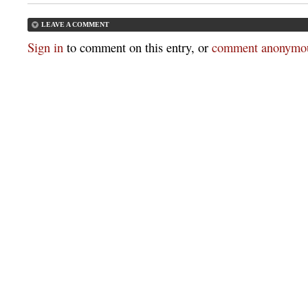
LEAVE A COMMENT
Sign in
to comment on this entry, or
comment anonymou