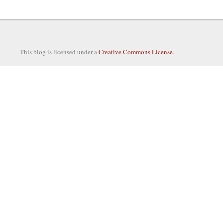
This blog is licensed under a
Creative Commons License
.