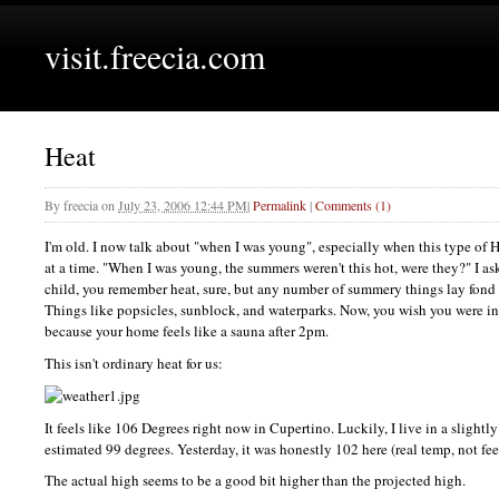
visit.freecia.com
Heat
By
freecia
on
July 23, 2006 12:44 PM
|
Permalink
|
Comments (1)
I'm old. I now talk about "when I was young", especially when this type of 
at a time. "When I was young, the summers weren't this hot, were they?" I a
child, you remember heat, sure, but any number of summery things lay fond
Things like popsicles, sunblock, and waterparks. Now, you wish you were in 
because your home feels like a sauna after 2pm.
This isn't ordinary heat for us:
It feels like 106 Degrees right now in Cupertino. Luckily, I live in a slightl
estimated 99 degrees. Yesterday, it was honestly 102 here (real temp, not fee
The actual high seems to be a good bit higher than the projected high.