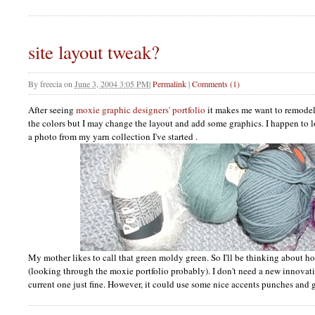
site layout tweak?
By
freecia
on
June 3, 2004 3:05 PM
|
Permalink
|
Comments (1)
After seeing
moxie graphic designers' portfolio
it makes me want to remodel. 
the colors but I may change the layout and add some graphics. I happen to lov
a photo from my yarn collection I've started .
My mother likes to call that green moldy green. So I'll be thinking about h
(looking through the moxie portfolio probably). I don't need a new innovativ
current one just fine. However, it could use some nice accents punches and g