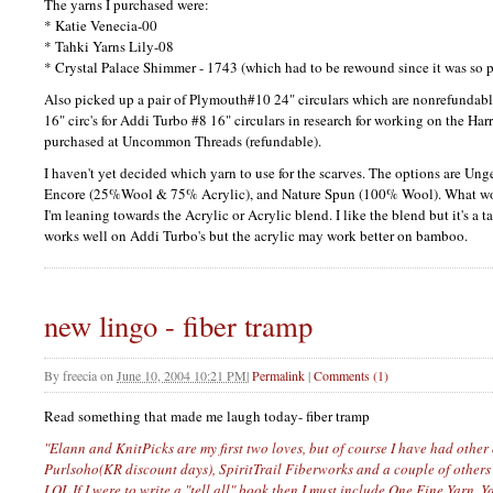
The yarns I purchased were:
* Katie Venecia-00
* Tahki Yarns Lily-08
* Crystal Palace Shimmer - 1743 (which had to be rewound since it was so 
Also picked up a pair of Plymouth#10 24" circulars which are nonrefundable
16" circ's for Addi Turbo #8 16" circulars in research for working on the Harr
purchased at Uncommon Threads (refundable).
I haven't yet decided which yarn to use for the scarves. The options are Un
Encore (25%Wool & 75% Acrylic), and Nature Spun (100% Wool). What wou
I'm leaning towards the Acrylic or Acrylic blend. I like the blend but it's a
works well on Addi Turbo's but the acrylic may work better on bamboo.
new lingo - fiber tramp
By
freecia
on
June 10, 2004 10:21 PM
|
Permalink
|
Comments (1)
Read something that made me laugh today- fiber tramp
"Elann and KnitPicks are my first two loves, but of course I have had other 
Purlsoho(KR discount days), SpiritTrail Fiberworks and a couple of others 
LOL
If I were to write a "tell all" book then I must include One Fine Yarn, 