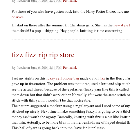
By
freecia
on
June 7, 2004 2:57 PM
|
Permalink
For those of you who have gotten back into the Harry Potter Craze, here are 
Scarves
I'll start on these after the summer for Christmas gifts. She has the
new style
them for $63 a pop + shipping. Hey people, knitting is time consuming!
fizz fizz rip rip store
By
freecia
on
June 6, 2004 2:14 PM
|
Permalink
I set my sights on this
fuzzy cell phone bag
made out of
fizz
in the Berry Par
gave up in frustration. The problem was that it required a knit and slip stitc
see the actual thread because of the eyelashes (fuzzy yarn like this is called 
them down but that didn't work either. Normally, if it were the same stitch 
stitch with this yarn, it wouldn't be that noticeable.
The pattern suggested a mockup using a regular yarn and I used some of my
stitched up nicely. Next time I make something fuzzy, it's going to be a thic
money isn't worth the agony. Basically, knitting with fizz is a bit like knittin
that thin. Actually, to be more blunt, it rather reminds me of frayed dental fl
This ball of yarn is going back into the "save for later" stash.