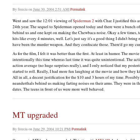
By
freecia
on
June 30, 2004 2:51 AM
|
Permalink
Went and saw the 12:01 viewing of
Spiderman 2
with Char. I justified this
24th year. The sequel to Spiderman opened today and there were a bunch of
behind us and one kept on making the Chewbaca noise. Okay a few times, te
hits like every 4 minutes, well. Let's just say it's a good thing I didn't brin
have been the murder weapon. And they confiscate those. There'd go my curr
As for the film, I felt it was better than the first. At least in humor. The movi
intentionally this time whereas last time it was quite unintentional. The ac
action average (no huge surprises really), and I only noticed that my posteri
started to roll. Really, I had more fun laughing at the movie and how they k
All in all, a decent justification for the $10 and 3 hours of my time. Possibly 
neanderthals behind us making farting noises on their arms. They were in th
dates. The teens in front of us were more well behaved.
MT upgraded
By
freecia
on
June 29, 2004 10:21 PM
|
Permalink