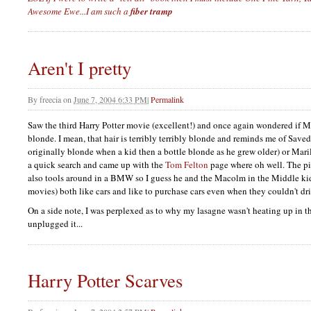
Awesome Ewe...I am such a
fiber tramp
Aren't I pretty
By
freecia
on
June 7, 2004 6:33 PM
|
Permalink
Saw the third Harry Potter movie (excellent!) and once again wondered if M
blonde. I mean, that hair is terribly terribly blonde and reminds me of Save
originally blonde when a kid then a bottle blonde as he grew older) or Mar
a quick search and came up with the
Tom Felton
page where oh well. The pic
also tools around in a
BMW
so I guess he and the Macolm in the Middle kid
movies) both like cars and like to purchase cars even when they couldn't dri
On a side note, I was perplexed as to why my lasagne wasn't heating up in 
unplugged it...
Harry Potter Scarves