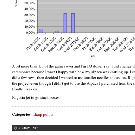
A bit more than 1/3 of the games over and I'm 1/3 done. Yay! I did change t
ceremonies because I wasn't happy with how my alpaca was knitting up. I
did a few rows, then decided I wanted to use smaller needles to cast on. Rig
the project even though I didn't get to use the Alpaca I purchased from the
Bordhi lives on.
K, gotta jet to go stack boxes.
Categories
:
sharp points
3 COMMENTS