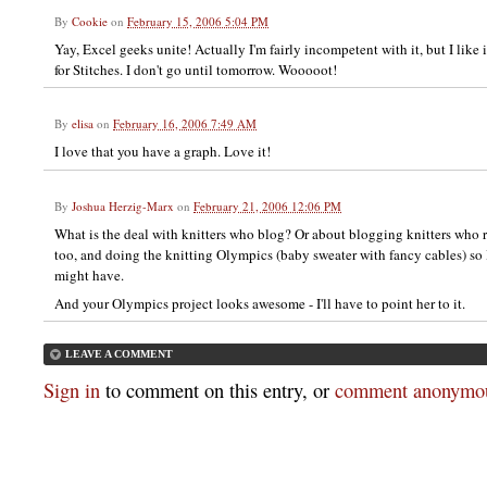
By
Cookie
on
February 15, 2006 5:04 PM
Yay, Excel geeks unite! Actually I'm fairly incompetent with it, but I like i
for Stitches. I don't go until tomorrow. Wooooot!
By
elisa
on
February 16, 2006 7:49 AM
I love that you have a graph. Love it!
By
Joshua Herzig-Marx
on
February 21, 2006 12:06 PM
What is the deal with knitters who blog? Or about blogging knitters who 
too, and doing the knitting Olympics (baby sweater with fancy cables) so 
might have.
And your Olympics project looks awesome - I'll have to point her to it.
LEAVE A COMMENT
Sign in
to comment on this entry, or
comment anonymou