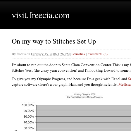
visit.freecia.com
On my way to Stitches Set Up
By
freecia
on
February 15, 2006 1:26 PM
|
Permalink
|
Comments (3)
I'm about to run out the door to Santa Clara Convention Center. This is my fi
Stitches West (the crazy yarn convention) and I'm looking forward to some
To give you my Olympic Progress, and because I'm a geek with Excel and
S
capture software), here's a bar graph. Hah, and you thought scientist
Melissa