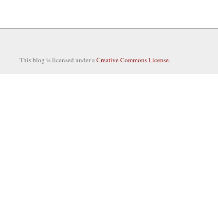
This blog is licensed under a
Creative Commons License
.