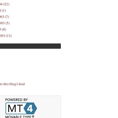
04 (21)
 (1)
03 (7)
03 (5)
 (8)
003 (13)
to this blog's feed