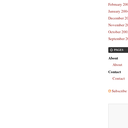
February 20
January 2004
December 20
November 20
October 2003
September 2
PAGES
About
About
Contact
Contact
Subscribe 