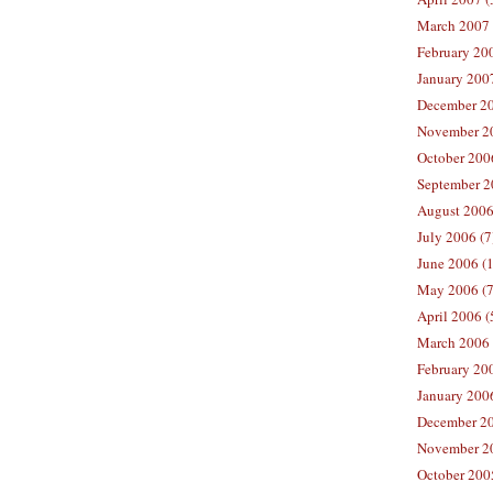
March 2007 
February 200
January 2007
December 20
November 20
October 2006
September 2
August 2006
July 2006 (7
June 2006 (
May 2006 (7
April 2006 (
March 2006 
February 20
January 2006
December 20
November 20
October 200