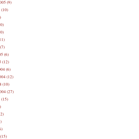
005 (9)
 (10)
)
10)
0)
11)
(7)
5 (6)
5 (12)
04 (6)
04 (12)
4 (10)
004 (27)
 (15)
)
12)
)
6)
(15)