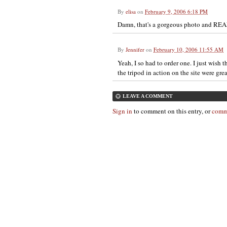
By
elisa
on
February 9, 2006 6:18 PM
Damn, that's a gorgeous photo and RE
By
Jennifer
on
February 10, 2006 11:55 AM
Yeah, I so had to order one. I just wish 
the tripod in action on the site were grea
LEAVE A COMMENT
Sign in
to comment on this entry, or
comm