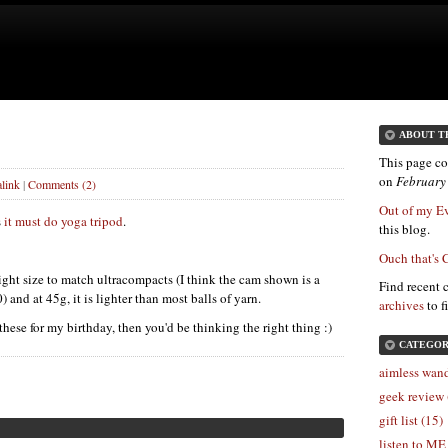
ABOUT T
This page co
on
February
link
|
Comments (2)
Out of my E
s
it must do yoga tripod
.
this blog.
Ouch that's 
 right size to match ultracompacts (I think the cam shown is a
Find recent 
nd at 45g, it is lighter than most balls of yarn.
archives
to f
 these for my birthday, then you'd be thinking the right thing :)
CATEGOR
aimless wand
geek review 
gift list (15)
listen to ME