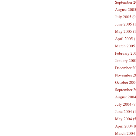
September 2
August 2005
July 2005 (9
June 2005 (
May 2005 (1
April 2005 (
March 2005 
February 200
January 200
December 20
November 20
October 200
September 2
August 2004
July 2004 (7
June 2004 (
May 2004 (5
April 2004 (
March 2004 