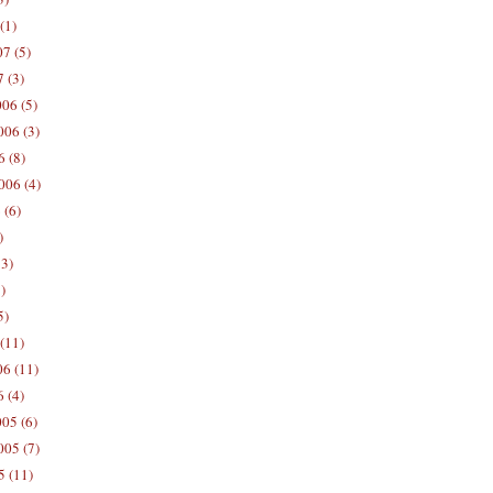
(1)
7 (5)
 (3)
06 (5)
06 (3)
 (8)
006 (4)
 (6)
)
13)
)
5)
(11)
06 (11)
 (4)
05 (6)
05 (7)
5 (11)