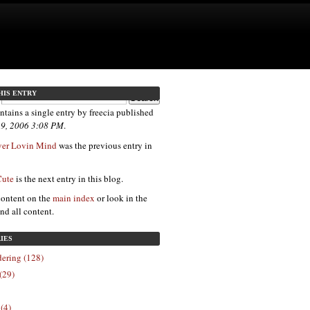
HIS ENTRY
ntains a single entry by freecia published
 9, 2006 3:08 PM
.
ver Lovin Mind
was the previous entry in
Cute
is the next entry in this blog.
content on the
main index
or look in the
ind all content.
IES
ering (128)
(29)
 (4)