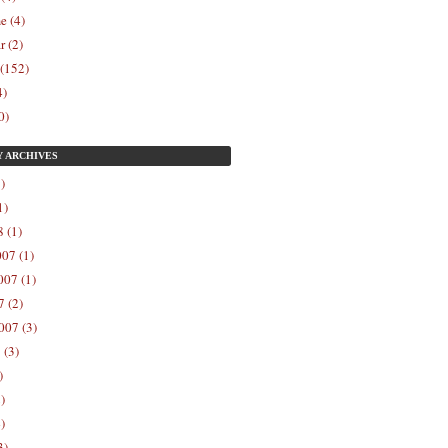
e (4)
r (2)
 (152)
4)
0)
Y
ARCHIVES
)
1)
 (1)
07 (1)
07 (1)
 (2)
007 (3)
 (3)
)
)
)
3)