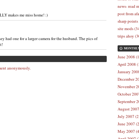
news- read m
post from afa
ALLY makes me miss home! :)
sharp points
site mods (3
trips ahoy (3
they had one for a larger camera for the husband. The pics of
t!
MONTHL
June 2008 (1
April 2008 (
ent anonymously.
January 2008
December 20
November 20
October 2007
September 2
August 2007
July 2007 (2
June 2007 (2
May 2007 (4
April 2007 (