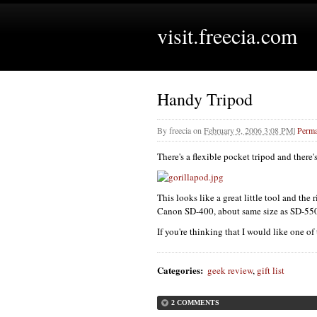
visit.freecia.com
Handy Tripod
By
freecia
on
February 9, 2006 3:08 PM
|
Perma
There's a flexible pocket tripod and there'
This looks like a great little tool and the
Canon SD-400, about same size as SD-550) a
If you're thinking that I would like one of
Categories
:
geek review
,
gift list
2 COMMENTS