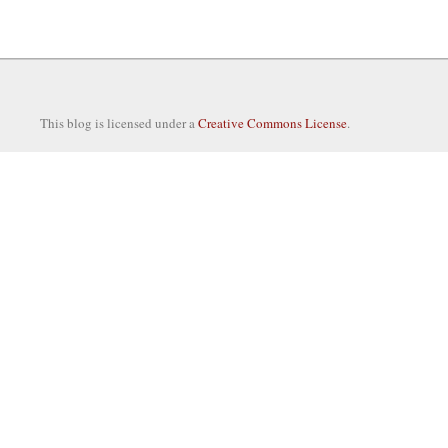
This blog is licensed under a
Creative Commons License
.