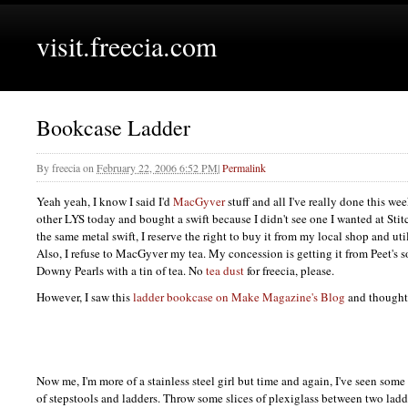
visit.freecia.com
Bookcase Ladder
By
freecia
on
February 22, 2006 6:52 PM
|
Permalink
Yeah yeah, I know I said I'd
MacGyver
stuff and all I've really done this wee
other
LYS
today and bought a swift because I didn't see one I wanted at Stitch
the same metal swift, I reserve the right to buy it from my local shop and ut
Also, I refuse to MacGyver my tea. My concession is getting it from Peet's so
Downy Pearls with a tin of tea. No
tea dust
for freecia, please.
However, I saw this
ladder bookcase on Make Magazine's Blog
and thought 
Now me, I'm more of a stainless steel girl but time and again, I've seen som
of stepstools and ladders. Throw some slices of plexiglass between two ladd