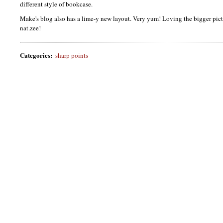
different style of bookcase.
Make's blog also has a lime-y new layout. Very yum! Loving the bigger pict
nat.zee!
Categories
:
sharp points