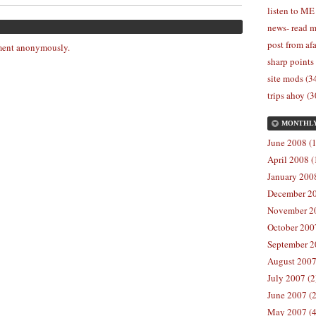
listen to ME
news- read m
post from afa
ent anonymously.
sharp points
site mods (3
trips ahoy (3
MONTHL
June 2008 (1
April 2008 (
January 2008
December 20
November 20
October 2007
September 2
August 2007
July 2007 (2
June 2007 (2
May 2007 (4