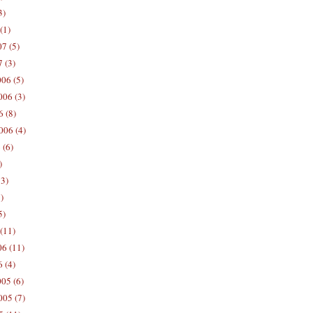
3)
(1)
7 (5)
 (3)
06 (5)
06 (3)
 (8)
006 (4)
 (6)
)
13)
)
5)
(11)
06 (11)
 (4)
05 (6)
05 (7)