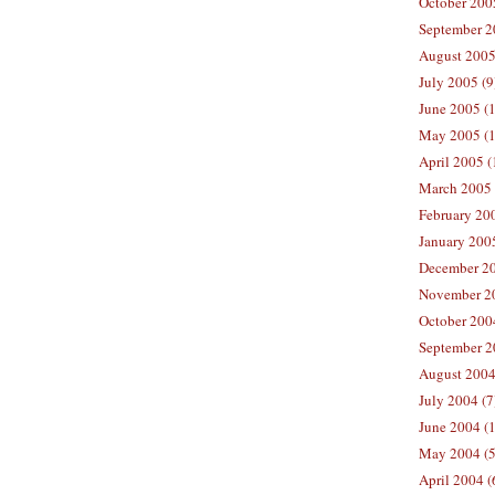
October 200
September 2
August 2005
July 2005 (9
June 2005 (
May 2005 (1
April 2005 (
March 2005 
February 200
January 200
December 20
November 20
October 200
September 2
August 2004
July 2004 (7
June 2004 (
May 2004 (5
April 2004 (