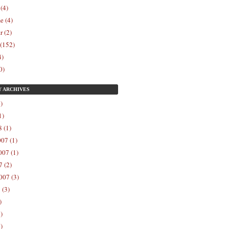
 (4)
e (4)
r (2)
 (152)
4)
0)
Y
ARCHIVES
)
1)
 (1)
07 (1)
07 (1)
 (2)
007 (3)
 (3)
)
)
)