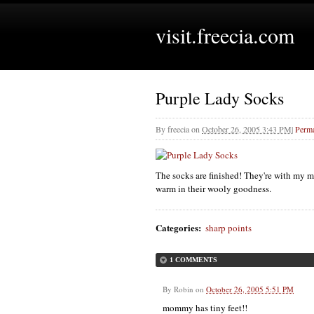
visit.freecia.com
Purple Lady Socks
By
freecia
on
October 26, 2005 3:43 PM
|
Perma
The socks are finished! They're with my m
warm in their wooly goodness.
Categories
:
sharp points
1 COMMENTS
By
Robin
on
October 26, 2005 5:51 PM
mommy has tiny feet!!