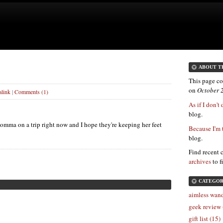
ABOUT T
This page co
on
October 
link
|
Comments (1)
As if I don't
blog.
omma on a trip right now and I hope they're keeping her feet
Because I'm 
blog.
Find recent 
archives
to f
CATEGOR
aimless wand
geek review 
gift list (15)