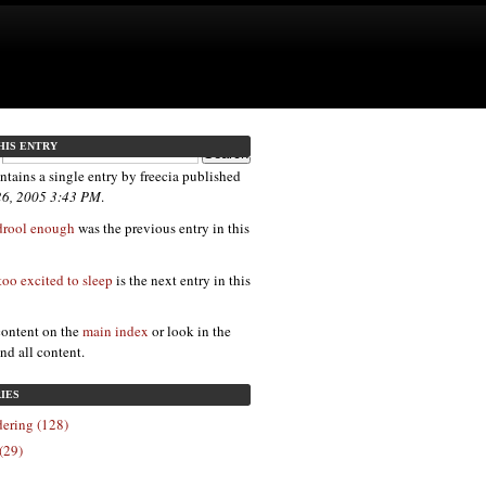
HIS ENTRY
ntains a single entry by freecia published
26, 2005 3:43 PM
.
 drool enough
was the previous entry in this
too excited to sleep
is the next entry in this
content on the
main index
or look in the
ind all content.
IES
ering (128)
(29)