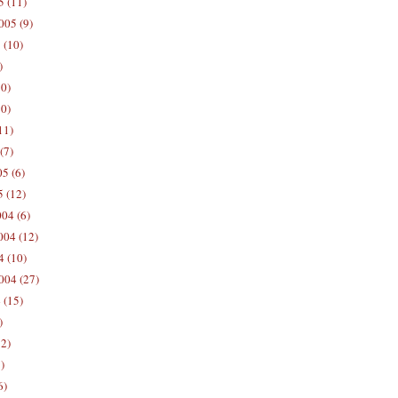
5 (11)
005 (9)
 (10)
)
10)
0)
11)
(7)
5 (6)
5 (12)
04 (6)
04 (12)
4 (10)
004 (27)
 (15)
)
12)
)
6)