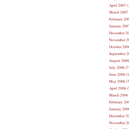
April 2007 (
March 2007 
February 200
January 2007
December 20
November 20
October 2006
September 2
August 2006
July 2006 (7
June 2006 (
May 2006 (7
April 2006 (
March 2006 
February 20
January 2006
December 20
November 20