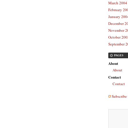
March 2004 
February 20
January 2004
December 20
November 20
October 2003
September 2
PAGES
About
About
Contact
Contact
Subscribe 