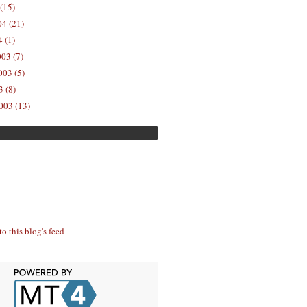
(15)
04 (21)
 (1)
03 (7)
03 (5)
 (8)
003 (13)
to this blog's feed