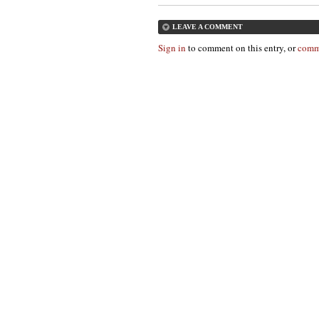
LEAVE A COMMENT
Sign in
to comment on this entry, or
comm