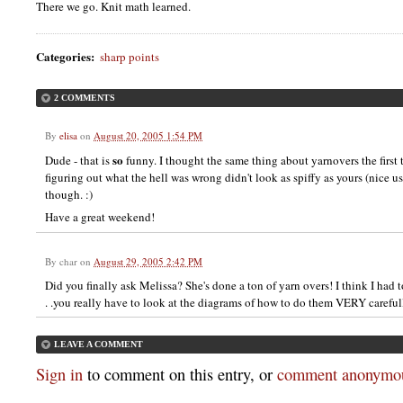
There we go. Knit math learned.
Categories
:
sharp points
2 COMMENTS
By
elisa
on
August 20, 2005 1:54 PM
so
Dude - that is
funny. I thought the same thing about yarnovers the first 
figuring out what the hell was wrong didn't look as spiffy as yours (nice us
though. :)
Have a great weekend!
By
char
on
August 29, 2005 2:42 PM
Did you finally ask Melissa? She's done a ton of yarn overs! I think I had t
. .you really have to look at the diagrams of how to do them VERY careful
LEAVE A COMMENT
Sign in
to comment on this entry, or
comment anonymou