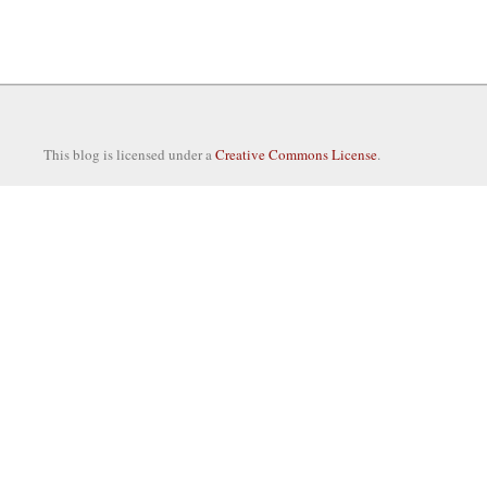
This blog is licensed under a
Creative Commons License
.