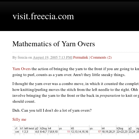
visit.freecia.com
Mathematics of Yarn Overs
By
freecia
on
August 19, 2005 7:13 PM
|
Permalink
|
Comments (2)
Yarn Overs
the action of bringing the yarn to the front if you are going to kni
going to purl, counts as a yarn over. Aren't they little sneaky things.
I thought the yarn over was a combo move, in which it counted the complet
how knitting/purling moves the stitch from the left needle to the right. Ohh
involve bringing the yarn to the front or the back in
preparation
to knit or 
should count.
Duh. Can you tell I don't do a lot of yarn overs?
Silly me