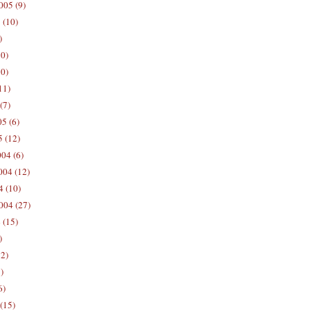
005 (9)
 (10)
)
10)
0)
11)
(7)
5 (6)
5 (12)
04 (6)
04 (12)
4 (10)
004 (27)
 (15)
)
12)
)
6)
(15)