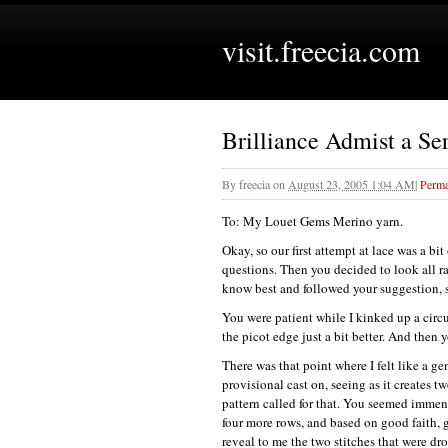
visit.freecia.com
Brilliance Admist a Ser
By
freecia
on
August 23, 2005 1:04 AM
|
Perma
To: My Louet Gems Merino yarn.
Okay, so our first attempt at lace was a bi
questions. Then you decided to look all rat
know best and followed your suggestion, s
You were patient while I kinked up a circul
the picot edge just a bit better. And then 
There was that point where I felt like a g
provisional cast on, seeing as it creates t
pattern called for that. You seemed immens
four more rows, and based on good faith, g
reveal to me the two stitches that were d