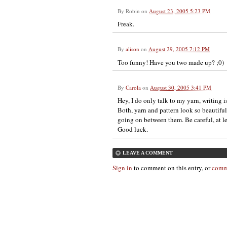
By
Robin
on
August 23, 2005 5:23 PM
Freak.
By
alison
on
August 29, 2005 7:12 PM
Too funny! Have you two made up? ;0)
By
Carola
on
August 30, 2005 3:41 PM
Hey, I do only talk to my yarn, writing i
Both, yarn and pattern look so beautifu
going on between them. Be careful, at lea
Good luck.
LEAVE A COMMENT
Sign in
to comment on this entry, or
comm