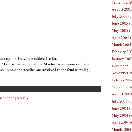
September 2
August 2005
July 2005 (9
June 2005 (
May 2005 (1
April 2005 (
March 2005 
February 200
s an option I never considered so far..
January 200
l. Must be the combination. Maybe there's some vendetta
December 20
st in case the needles are involved in the feud as well ;-)
November 20
October 200
September 2
August 2004
ent anonymously.
July 2004 (7
June 2004 (
May 2004 (5
April 2004 (
March 2004 