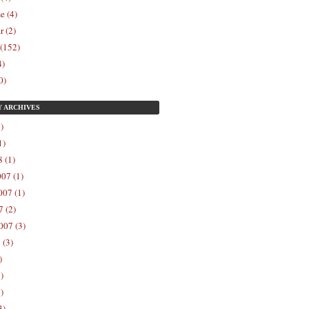
e (4)
r (2)
 (152)
4)
0)
Y
ARCHIVES
)
1)
 (1)
07 (1)
07 (1)
 (2)
007 (3)
 (3)
)
)
)
3)