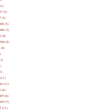
(1)
7 (5)
 (3)
06 (5)
06 (3)
 (8)
006 (4)
 (6)
)
13)
)
5)
(11)
06 (11)
 (4)
05 (6)
05 (7)
5 (11)