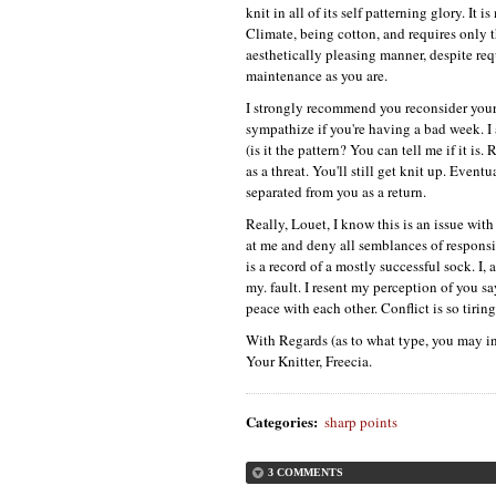
knit in all of its self patterning glory. It 
Climate, being cotton, and requires only th
aesthetically pleasing manner, despite re
maintenance as you are.
I strongly recommend you reconsider your s
sympathize if you're having a bad week. I 
(is it the pattern? You can tell me if it is.
as a threat. You'll still get knit up. Even
separated from you as a return.
Really, Louet, I know this is an issue wit
at me and deny all semblances of responsib
is a record of a mostly successful sock. I, 
my. fault. I resent my perception of you say
peace with each other. Conflict is so tiring
With Regards (as to what type, you may in
Your Knitter, Freecia.
Categories
:
sharp points
3 COMMENTS