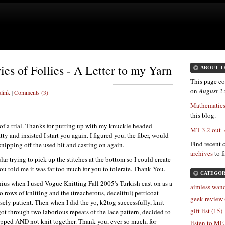
ies of Follies - A Letter to my Yarn
ABOUT T
This page co
on
August 2
link
|
Comments (3)
Mathematics
this blog.
t of a trial. Thanks for putting up with my knuckle headed
MT 3.2 out-
ty and insisted I start you again. I figured you, the fiber, would
Find recent 
nipping off the used bit and casting on again.
archives
to f
ar trying to pick up the stitches at the bottom so I could create
you told me it was far too much for you to tolerate. Thank You.
CATEGOR
enius when I used Vogue Knitting Fall 2005's Turkish cast on as a
aimless wand
wo rows of knitting and the (treacherous, deceitful) petticoat
geek review 
ely patient. Then when I did the yo, k2tog successfully, knit
gift list (15)
ot through two laborious repeats of the lace pattern, decided to
ropped
AND
not knit together. Thank you, ever so much, for
listen to ME