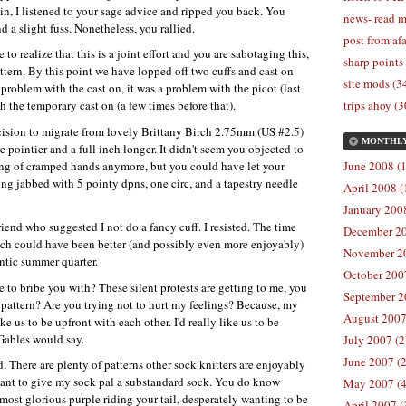
in, I listened to your sage advice and ripped you back. You
news- read m
 a slight fuss. Nonetheless, you rallied.
post from afa
to realize that this is a joint effort and you are sabotaging this,
sharp points
ttern. By this point we have lopped off two cuffs and cast on
site mods (3
a problem with the cast on, it was a problem with the picot (last
h the temporary cast on (a few times before that).
trips ahoy (3
cision to migrate from lovely Brittany Birch 2.75mm (US #2.5)
MONTHL
pointier and a full inch longer. It didn't seem you objected to
ining of cramped hands anymore, but you could have let your
June 2008 (1
ng jabbed with 5 pointy dpns, one circ, and a tapestry needle
April 2008 (
January 2008
end who suggested I not do a fancy cuff. I resisted. The time
December 20
h could have been better (and possibly even more enjoyably)
November 20
antic summer quarter.
October 2007
e to bribe you with? These silent protests are getting to me, you
September 2
s pattern? Are you trying not to hurt my feelings? Because, my
August 2007
 us to be upfront with each other. I'd really like us to be
Gables would say.
July 2007 (2
June 2007 (2
. There are plenty of patterns other sock knitters are enjoyably
want to give my sock pal a substandard sock. You do know
May 2007 (4
 most glorious purple riding your tail, desperately wanting to be
April 2007 (