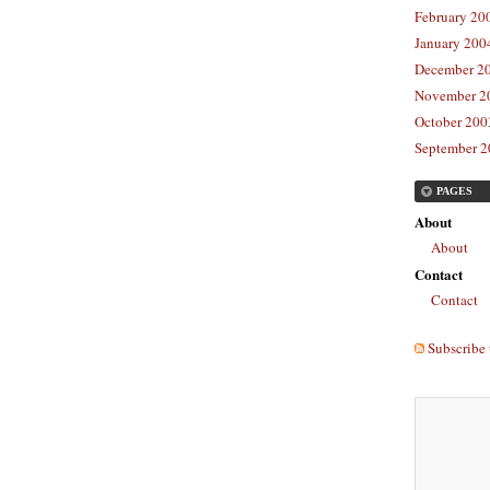
February 20
January 2004
December 20
November 20
October 2003
September 2
PAGES
About
About
Contact
Contact
Subscribe 