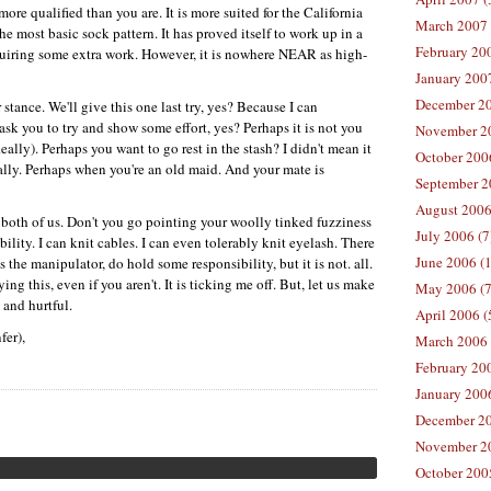
is more qualified than you are. It is more suited for the California
March 2007 
e most basic sock pattern. It has proved itself to work up in a
February 200
quiring some extra work. However, it is nowhere
NEAR
as high-
January 2007
December 20
tance. We'll give this one last try, yes? Because I can
ask you to try and show some effort, yes? Perhaps it is not you
November 20
 Really). Perhaps you want to go rest in the stash? I didn't mean it
October 2006
tually. Perhaps when you're an old maid. And your mate is
September 2
August 2006
h both of us. Don't you go pointing your woolly tinked fuzziness
July 2006 (7
ility. I can knit cables. I can even tolerably knit eyelash. There
June 2006 (
as the manipulator, do hold some responsibility, but it is not. all.
ing this, even if you aren't. It is ticking me off. But, let us make
May 2006 (7
 and hurtful.
April 2006 (
fer),
March 2006 
February 20
January 2006
December 20
November 20
October 200