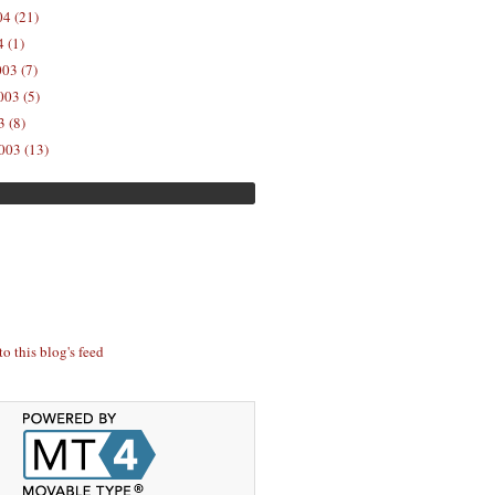
04 (21)
 (1)
03 (7)
03 (5)
 (8)
003 (13)
to this blog's feed