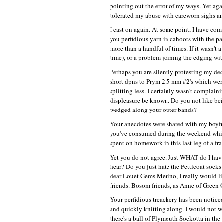
pointing out the error of my ways. Yet aga
tolerated my abuse with careworn sighs and
I cast on again. At some point, I have come 
you perfidious yarn in cahoots with the pa
more than a handful of times. If it wasn't 
time), or a problem joining the edging wit
Perhaps you are silently protesting my de
short dpns to Prym 2.5 mm #2's which were 
splitting less. I certainly wasn't compla
displeasure be known. Do you not like bei
wedged along your outer bands?
Your anecdotes were shared with my boyfri
you've consumed during the weekend whic
spent on homework in this last leg of a fr
Yet you do not agree. Just
WHAT
do I hav
hear? Do you just hate the Petticoat sock
dear Louet Gems Merino, I really would like
friends. Bosom friends, as Anne of Green 
Your perfidious treachery has been noticed
and quickly knitting along. I would not 
there's a ball of Plymouth Sockotta in the