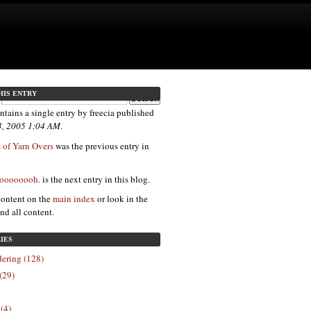
HIS ENTRY
ntains a single entry by freecia published
3, 2005 1:04 AM
.
 of Yarn Overs
was the previous entry in
 oooooooh.
is the next entry in this blog.
content on the
main index
or look in the
ind all content.
IES
ering (128)
(29)
 (4)