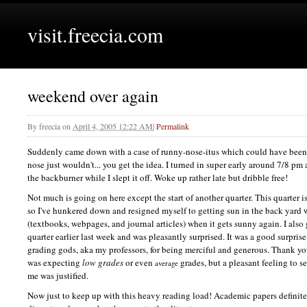
visit.freecia.com
weekend over again
By
freecia
on
April 4, 2005 12:22 AM
|
Permalink
Suddenly came down with a case of runny-nose-itus which could have been 
nose just wouldn't... you get the idea. I turned in super early around 7/8 
the backburner while I slept it off. Woke up rather late but dribble free!
Not much is going on here except the start of another quarter. This quarter is
so I've hunkered down and resigned myself to getting sun in the back yard w
(textbooks, webpages, and journal articles) when it gets sunny again. I also
quarter earlier last week and was pleasantly surprised. It was a good surprise
grading gods, aka my professors, for being merciful and generous. Thank y
was expecting
low grades
or even
grades, but a pleasant feeling to se
average
me was justified.
Now just to keep up with this heavy reading load! Academic papers definitel