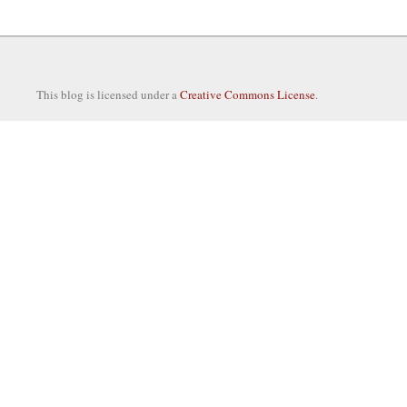
This blog is licensed under a
Creative Commons License
.