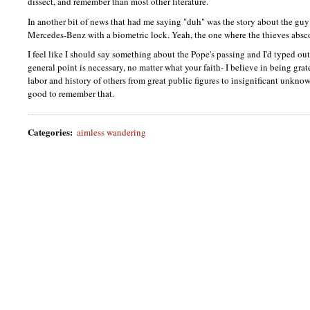
dissect, and remember than most other literature.
In another bit of news that had me saying "duh" was the story about the g
Mercedes-Benz with a biometric lock. Yeah, the one where the thieves abs
I feel like I should say something about the Pope's passing and I'd typed out
general point is necessary, no matter what your faith- I believe in being grate
labor and history of others from great public figures to insignificant unkno
good to remember that.
Categories
:
aimless wandering