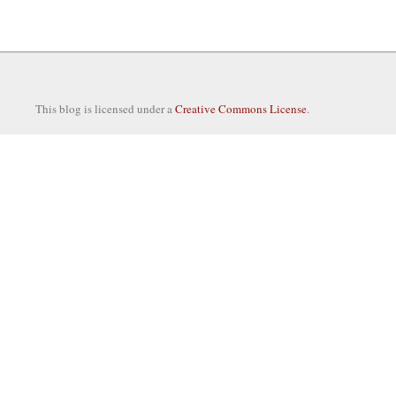
This blog is licensed under a
Creative Commons License
.