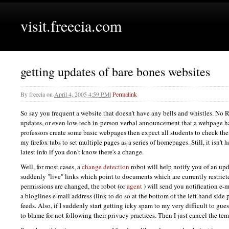
visit.freecia.com
getting updates of bare bones websites
By
freecia
on
April 4, 2005 4:59 PM
|
Permalink
So say you frequent a website that doesn't have any bells and whistles. No
updates, or even low-tech in-person verbal announcement that a webpage 
professors create some basic webpages then expect all students to check them
my firefox tabs to set multiple pages as a series of homepages. Still, it isn't
latest info if you don't know there's a change.
Well, for most cases, a
change detection
robot will help notify you of an up
suddenly "live" links which point to documents which are currently restricte
permissions are changed, the robot (or
agent
) will send you notification e-m
a bloglines e-mail address (link to do so at the bottom of the left hand side 
feeds. Also, if I suddenly start getting icky spam to my very difficult to gu
to blame for not following their privacy practices. Then I just cancel the te