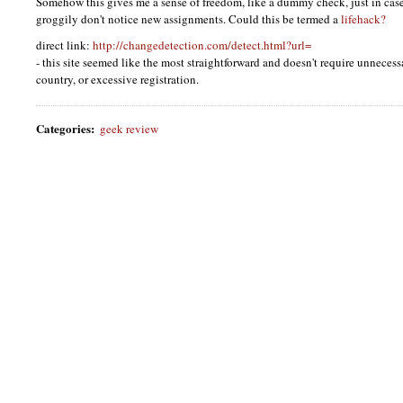
Somehow this gives me a sense of freedom, like a dummy check, just in case
groggily don't notice new assignments. Could this be termed a
lifehack?
direct link:
http://changedetection.com/detect.html?url=
- this site seemed like the most straightforward and doesn't require unnecess
country, or excessive registration.
Categories
:
geek review