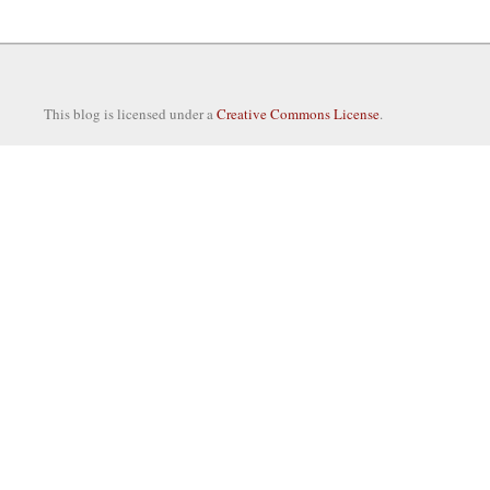
This blog is licensed under a
Creative Commons License
.