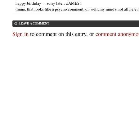
happy birthday- - -sorry late. . .JAMES!
(hmm, that looks like a psycho comment, oh well, my mind's not all here 
LEAVE A COMMENT
Sign in
to comment on this entry, or
comment anonymou