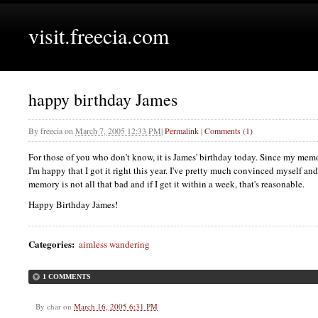
visit.freecia.com
happy birthday James
By
freecia
on
March 7, 2005 12:33 PM
|
Permalink
|
Comments (1)
For those of you who don't know, it is James' birthday today. Since my memory 
I'm happy that I got it right this year. I've pretty much convinced myself an
memory is not all that bad and if I get it within a week, that's reasonable.
Happy Birthday James!
Categories
:
aimless wandering
1 COMMENTS
By
char
on
March 16, 2005 6:31 PM