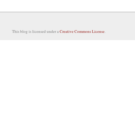
This blog is licensed under a
Creative Commons License
.