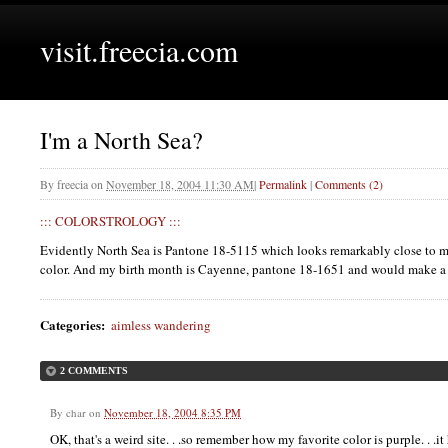
visit.freecia.com
I'm a North Sea?
By
freecia
on
November 18, 2004 11:30 AM
|
Permalink
|
Comments (2)
:::
COLORSTROLOGY
:::
Evidently North Sea is Pantone 18-5115 which looks remarkably close to m
color. And my birth month is Cayenne, pantone 18-1651 and would make a 
Categories
:
aimless wandering
2 COMMENTS
By
char
on
November 18, 2004 8:35 PM
OK, that's a weird site. . .so remember how my favorite color is purple. . .it