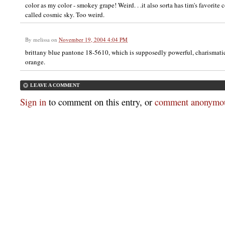
color as my color - smokey grape! Weird. . .it also sorta has tim's favorite c
called cosmic sky. Too weird.
By
melissa
on
November 19, 2004 4:04 PM
brittany blue pantone 18-5610, which is supposedly powerful, charismati
orange.
LEAVE A COMMENT
Sign in
to comment on this entry, or
comment anonymou