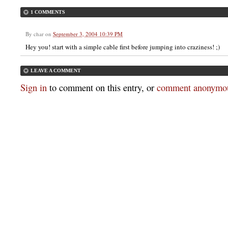
1 COMMENTS
By
char
on
September 3, 2004 10:39 PM
Hey you! start with a simple cable first before jumping into craziness! ;)
LEAVE A COMMENT
Sign in
to comment on this entry, or
comment anonymou