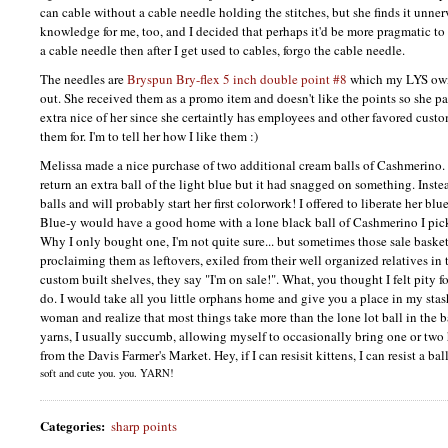
can cable without a cable needle holding the stitches, but she finds it unnerv
knowledge for me, too, and I decided that perhaps it'd be more pragmatic to
a cable needle then after I get used to cables, forgo the cable needle.
The needles are
Bryspun Bry-flex 5 inch double point #8
which my
LYS
own
out. She received them as a promo item and doesn't like the points so she 
extra nice of her since she certaintly has employees and other favored cust
them for. I'm to tell her how I like them :)
Melissa made a nice purchase of two additional cream balls of Cashmerino. 
return an extra ball of the light blue but it had snagged on something. Inst
balls and will probably start her first colorwork! I offered to liberate her blu
Blue-y would have a good home with a lone black ball of Cashmerino I pick
Why I only bought one, I'm not quite sure... but sometimes those sale basket
proclaiming them as leftovers, exiled from their well organized relatives in th
custom built shelves, they say "I'm on sale!". What, you thought I felt pity f
do. I would take all you little orphans home and give you a place in my stash
woman and realize that most things take more than the lone lot ball in the b
yarns, I usually succumb, allowing myself to occasionally bring one or two
from the Davis Farmer's Market. Hey, if I can resisit kittens, I can resist a bal
soft and cute you. you.
YARN
!
Categories
:
sharp points