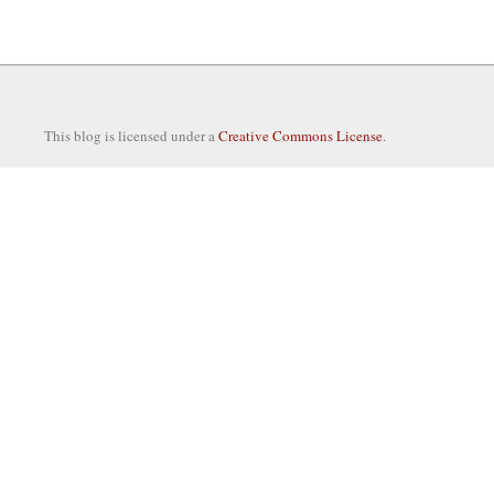
This blog is licensed under a
Creative Commons License
.