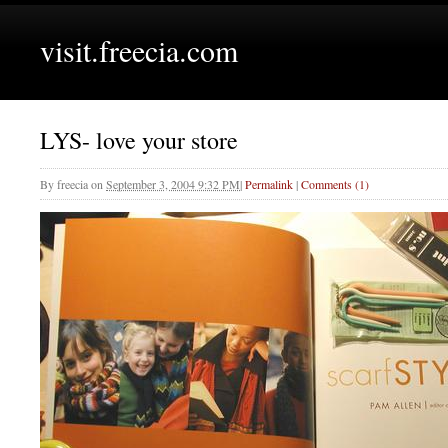
visit.freecia.com
LYS- love your store
By
freecia
on
September 3, 2004 9:32 PM
|
Permalink
|
Comments (1)