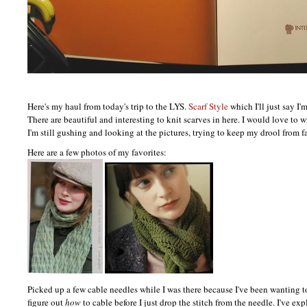
Here's my haul from today's trip to the
LYS.
Scarf Style
which I'll just say I'
There are beautiful and interesting to knit scarves in here. I would love to w
I'm still gushing and looking at the pictures, trying to keep my drool from f
Here are a few photos of my favorites:
Picked up a few cable needles while I was there because I've been wanting t
figure out
how
to cable before I just drop the stitch from the needle. I've exp