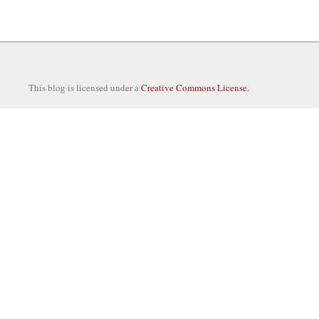
This blog is licensed under a
Creative Commons License
.