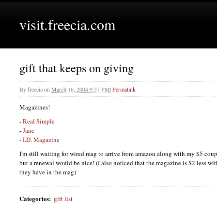
visit.freecia.com
gift that keeps on giving
By
freecia
on
March 16, 2004 9:37 PM
|
Permalink
Magazines!
-
Real Simple
-
Jane
-
I.D.
Magazine
I'm still waiting for wired mag to arrive from amazon along with my $5 coup
but a renewal would be nice! (I also noticed that the magazine is $2 less wit
they have in the mag)
Categories
:
gift list