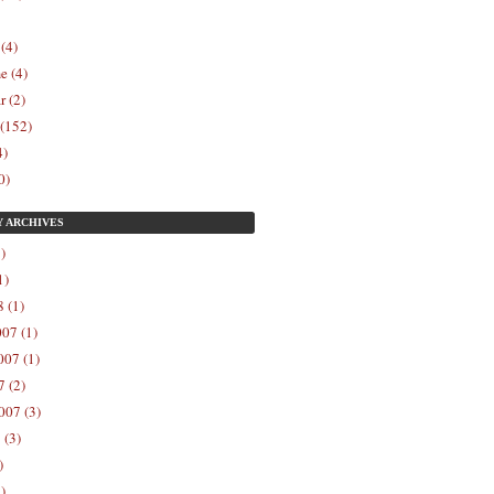
 (4)
e (4)
r (2)
 (152)
4)
0)
Y
ARCHIVES
)
1)
 (1)
07 (1)
07 (1)
 (2)
007 (3)
 (3)
)
)