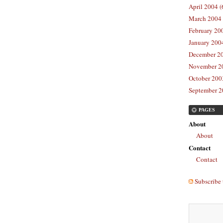
April 2004 (
March 2004 
February 20
January 2004
December 20
November 20
October 2003
September 2
PAGES
About
About
Contact
Contact
Subscribe 