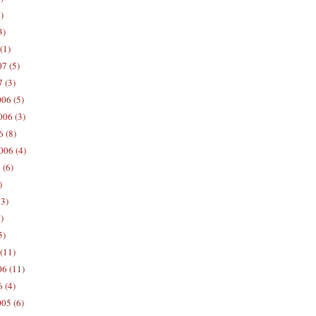
)
3)
(1)
7 (5)
 (3)
06 (5)
06 (3)
 (8)
006 (4)
 (6)
)
13)
)
5)
(11)
06 (11)
 (4)
05 (6)