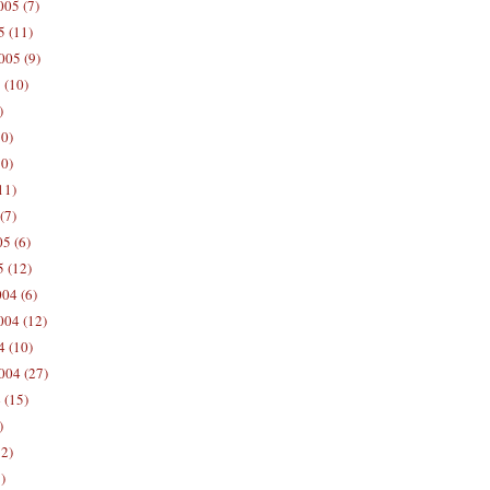
05 (7)
5 (11)
005 (9)
 (10)
)
10)
0)
11)
(7)
5 (6)
5 (12)
04 (6)
04 (12)
4 (10)
004 (27)
 (15)
)
12)
)