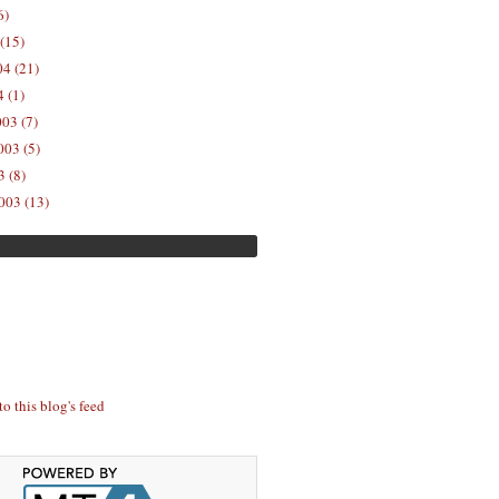
6)
(15)
04 (21)
 (1)
03 (7)
03 (5)
 (8)
003 (13)
to this blog's feed