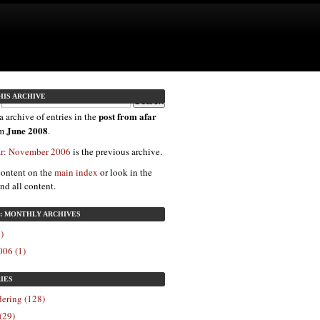
HIS ARCHIVE
post from afar
a archive of entries in the
June 2008
om
.
far: November 2006
is the previous archive.
content on the
main index
or look in the
ind all content.
8: MONTHLY ARCHIVES
)
06 (1)
IES
ering (128)
(29)