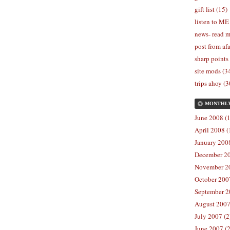
gift list (15)
listen to ME
news- read m
post from afa
sharp points
site mods (3
trips ahoy (3
MONTHL
June 2008 (1
April 2008 (
January 2008
December 20
November 20
October 2007
September 2
August 2007
July 2007 (2
June 2007 (2