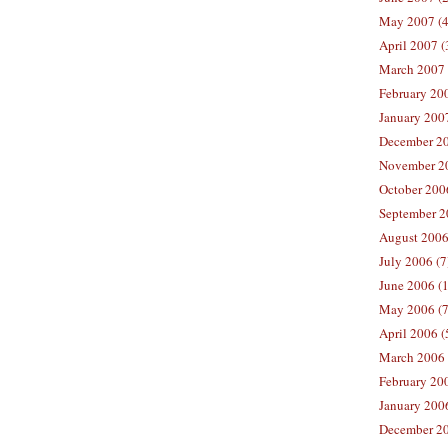
May 2007 (4
April 2007 (
March 2007 
February 200
January 2007
December 20
November 20
October 2006
September 2
August 2006
July 2006 (7
June 2006 (
May 2006 (7
April 2006 (
March 2006 
February 20
January 2006
December 20