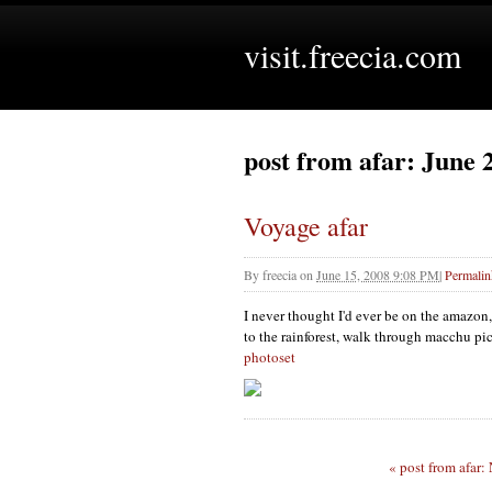
visit.freecia.com
post from afar: June 
Voyage afar
By
freecia
on
June 15, 2008 9:08 PM
|
Permalin
I never thought I'd ever be on the amazon,
to the rainforest, walk through macchu pic
photoset
« post from afar