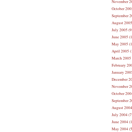
November 20
October 200
September 2
August 2005
July 2005 (9
June 2005 (
May 2005 (1
April 2005 (
March 2005 
February 200
January 200
December 20
November 20
October 200
September 2
August 2004
July 2004 (7
June 2004 (
May 2004 (5