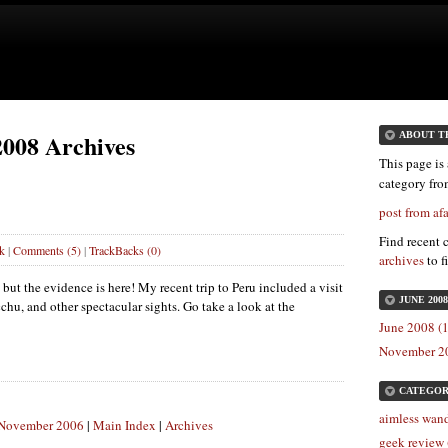
2008 Archives
ABOUT T
This page is 
category fr
post from a
Find recent 
k
|
Comments (5)
|
TrackBacks (0)
archives
to f
 but the evidence is here! My recent trip to Peru included a visit
JUNE 200
chu, and other spectacular sights. Go take a look at the
June 2008 (1
November 20
CATEGOR
aimless wand
: November 2006
|
Main Index
|
Archives
geek review 