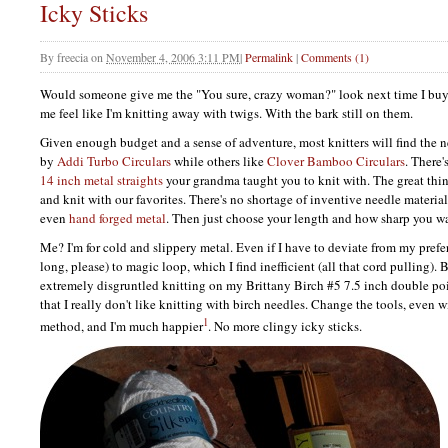
Icky Sticks
By
freecia
on
November 4, 2006 3:11 PM
|
Permalink
|
Comments (1)
Would someone give me the "You sure, crazy woman?" look next time I bu
me feel like I'm knitting away with twigs. With the bark still on them.
Given enough budget and a sense of adventure, most knitters will find the n
by
Addi Turbo Circulars
while others like
Clover Bamboo Circulars
. There'
14 inch metal straights
your grandma taught you to knit with. The great thing
and knit with our favorites. There's no shortage of inventive needle materia
even
hand forged metal
. Then just choose your length and how sharp you wa
Me? I'm for cold and slippery metal. Even if I have to deviate from my prefe
long, please) to magic loop, which I find inefficient (all that cord pulling). B
extremely disgruntled knitting on my Brittany Birch #5 7.5 inch double poi
that I really don't like knitting with birch needles. Change the tools, even wi
1
method, and I'm much happier
. No more clingy icky sticks.