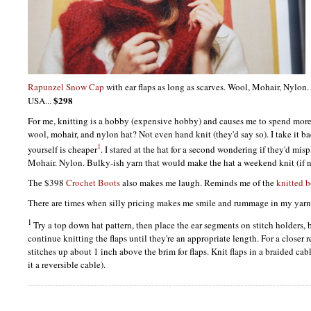
Rapunzel Snow Cap
with ear flaps as long as scarves. Wool, Mohair, Nylon.
$298
USA...
For me, knitting is a hobby (expensive hobby) and causes me to spend more 
wool, mohair, and nylon hat? Not even hand knit (they'd say so). I take it bac
1
yourself is cheaper
. I stared at the hat for a second wondering if they'd mi
Mohair. Nylon. Bulky-ish yarn that would make the hat a weekend knit (if no
The $398
Crochet Boots
also makes me laugh. Reminds me of the
knitted b
There are times when silly pricing makes me smile and rummage in my yarn 
1
Try a top down hat pattern, then place the ear segments on stitch holders, 
continue knitting the flaps until they're an appropriate length. For a closer r
stitches up about 1 inch above the brim for flaps. Knit flaps in a braided ca
it a reversible cable).