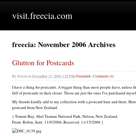
visit.freecia.com
freecia: November 2006 Archives
Glutton for Postcards
By
freecia
on
November 15, 2006 3:38 PM
|
Permalink
|
Comments (4)
I have a thing for postcards. A bigger thing than most people have, unless 
full of postcards in their closet. Those are just the ones I've purchased mysel
My friends kindly add to my collection with a postcard here and there. Here
postcard from New Zealand.
{ Torrent Bay, Abel Tasman National Park, Nelson, New Zealand.
From: Robin, Sent: 11/9/2006, Received: 11/15/2006 }