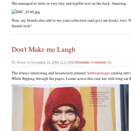
She managed to write in very tiny and legible text on the back. Amazing.
Note, my friends also add to my yarn collection (and give me books, too). N
friends rock!
Don't Make me Laugh
By
freecia
on
November 10, 2006 12:17 PM
|
Permalink
|
Comments (2)
The always interesting and luxuriously printed
Anthropologie
catalog arri
While flipping through the pages, I came across this cute hat with long ear f