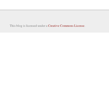
This blog is licensed under a
Creative Commons License
.