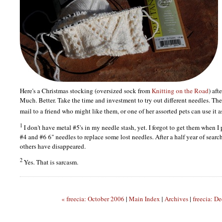
Here's a Christmas stocking (oversized sock from
Knitting on the Road
) aft
Much. Better. Take the time and investment to try out different needles. The
mail to a friend who might like them, or one of her assorted pets can use it 
1
I don't have metal #5's in my needle stash, yet. I forgot to get them when 
#4 and #6 6" needles to replace some lost needles. After a half year of search
others have disappeared.
2
Yes. That is sarcasm.
« freecia: October 2006
|
Main Index
|
Archives
|
freecia: D