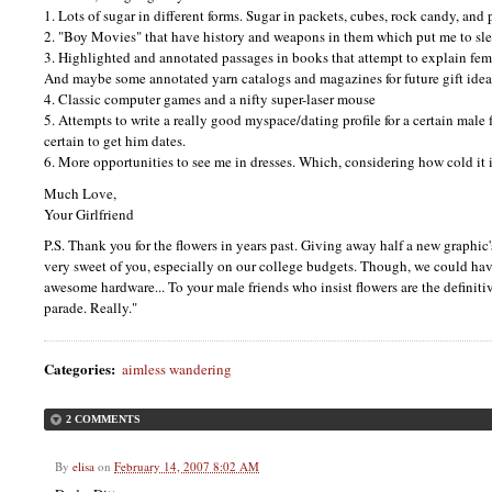
1. Lots of sugar in different forms. Sugar in packets, cubes, rock candy, and
2. "Boy Movies" that have history and weapons in them which put me to sle
3. Highlighted and annotated passages in books that attempt to explain fe
And maybe some annotated yarn catalogs and magazines for future gift idea
4. Classic computer games and a nifty super-laser mouse
5. Attempts to write a really good myspace/dating profile for a certain male
certain to get him dates.
6. More opportunities to see me in dresses. Which, considering how cold it is
Much Love,
Your Girlfriend
P.S.
Thank you for the flowers in years past. Giving away half a new graphic'
very sweet of you, especially on our college budgets. Though, we could have
awesome hardware... To your male friends who insist flowers are the definiti
parade. Really."
Categories
:
aimless wandering
2 COMMENTS
By
elisa
on
February 14, 2007 8:02 AM