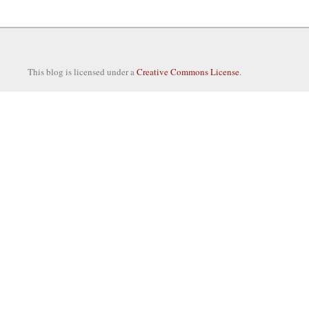
This blog is licensed under a
Creative Commons License
.