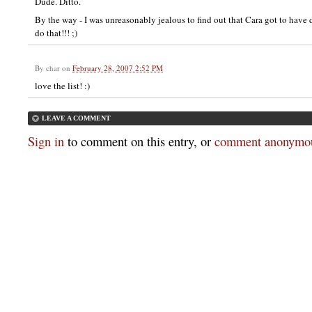
Dude. Ditto.
By the way - I was unreasonably jealous to find out that Cara got to have
do that!!! ;)
By
char
on
February 28, 2007 2:52 PM
love the list! :)
LEAVE A COMMENT
Sign in
to comment on this entry, or
comment anonymou