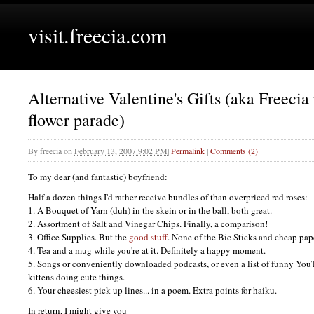
visit.freecia.com
Alternative Valentine's Gifts (aka Freecia 
flower parade)
By
freecia
on
February 13, 2007 9:02 PM
|
Permalink
|
Comments (2)
To my dear (and fantastic) boyfriend:
Half a dozen things I'd rather receive bundles of than overpriced red roses:
1. A Bouquet of Yarn (duh) in the skein or in the ball, both great.
2. Assortment of Salt and Vinegar Chips. Finally, a comparison!
3. Office Supplies. But the
good stuff
. None of the Bic Sticks and cheap pap
4. Tea and a mug while you're at it. Definitely a happy moment.
5. Songs or conveniently downloaded podcasts, or even a list of funny YouT
kittens doing cute things.
6. Your cheesiest pick-up lines... in a poem. Extra points for haiku.
In return, I might give you