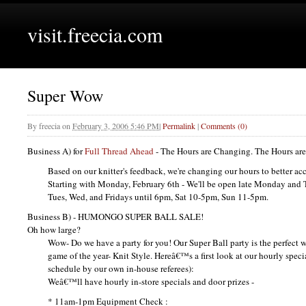
visit.freecia.com
Super Wow
By
freecia
on
February 3, 2006 5:46 PM
|
Permalink
|
Comments (0)
Business A) for
Full Thread Ahead
- The Hours are Changing. The Hours ar
Based on our knitter's feedback, we're changing our hours to better a
Starting with Monday, February 6th - We'll be open late Monday and 
Tues, Wed, and Fridays until 6pm, Sat 10-5pm, Sun 11-5pm.
Business B) -
HUMONGO SUPER BALL SALE
!
Oh how large?
Wow- Do we have a party for you! Our Super Ball party is the perfect w
game of the year- Knit Style. Hereâ€™s a first look at our hourly specia
schedule by our own in-house referees):
Weâ€™ll have hourly in-store specials and door prizes -
* 11am-1pm Equipment Check :