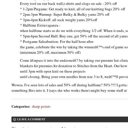
Every tool on our back wall,t-shirts and clogs on sale - 20% off
* 1-2pm Pregame: Get ready to knit, all of our knitting bags 20% off
* 2pm-3pm Warmup: Super Bulky & Bulky yarns 20% off
* 3pm-4pm Kickoff: all sock weight yarns 20%off
* Halftime Extravaganza -
when halftime starts so do we with everything 1/2 off. When it ends, s
* 5pm-6pm Second Half: Buy one, get 50% off the second of all yarns
* Postgame Saleabration: For the half hour after
the game, celebrate the win by taking the winnerâ€™s end of game sco
(minimum 20% off, maximum 50% off)
Come â€œpass it into the endzoneâ€? by taking our preemie hat clini
blankets for preemies for donation to Stitches from the Heart. Our how
until 3pm with open knit on these projects
until closing. Bring your own needles from size 3 to 8, weâ€™ll provi
Wowza. I've seen lots of sales and 50% off during halftime? 50%?!!! I gott
something flies into it. I (says she who works there) might buy some stuff at t
Categories
:
sharp points
LEAVE A COMMENT