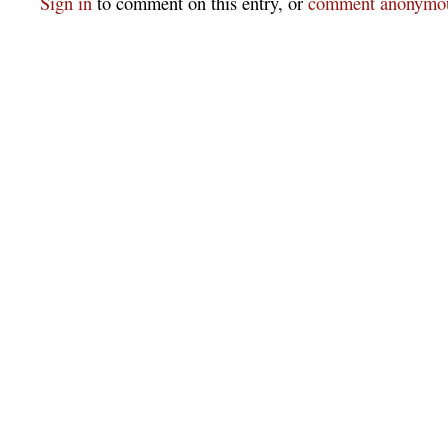
Sign in
to comment on this entry, or
comment anonymou