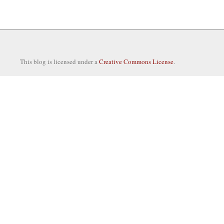
This blog is licensed under a
Creative Commons License
.