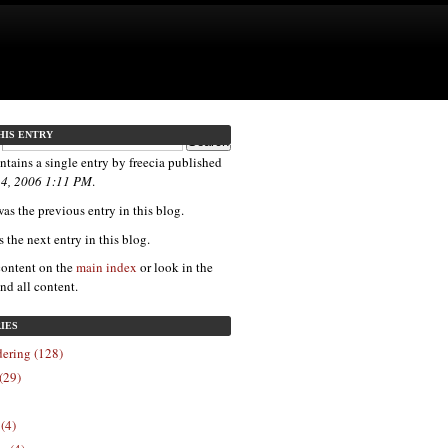
HIS ENTRY
ntains a single entry by freecia published
 4, 2006 1:11 PM
.
as the previous entry in this blog.
s the next entry in this blog.
content on the
main index
or look in the
ind all content.
IES
ering (128)
(29)
 (4)