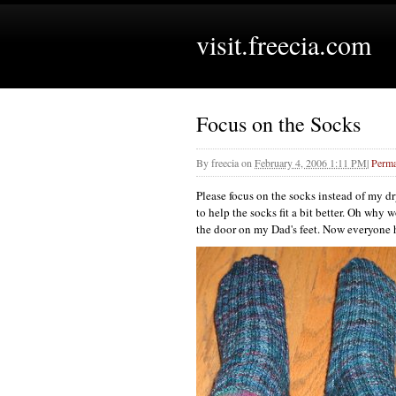
visit.freecia.com
Focus on the Socks
By
freecia
on
February 4, 2006 1:11 PM
|
Perma
Please focus on the socks instead of my d
to help the socks fit a bit better. Oh why
the door on my Dad's feet. Now everyone h