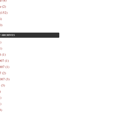
e (4)
r (2)
 (152)
4)
0)
Y
ARCHIVES
)
1)
 (1)
07 (1)
07 (1)
 (2)
007 (3)
 (3)
)
)
)
3)