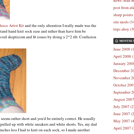
news- read m
post from afa
sharp points
site mods (3
leece Artist Kit
and the only alteration I really made was the
trips ahoy (3
stand hand knit sock ease and rather than have him be
 avoid skepticism and fit issues by doing a 2*2 rib. Confusion
MONTHL
June 2008 (1
April 2008 (
January 2008
December 20
November 20
October 2007
September 2
August 2007
July 2007 (2
June 2007 (2
seems rather short and you'd be entirely correct. He usually
May 2007 (4
 pulled up with white sneakers and white shorts. Yes, my dad
April 2007 (
3 inches less I had to knit on each sock, so I made another