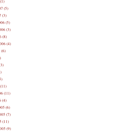
(1)
7 (5)
 (3)
06 (5)
06 (3)
 (8)
006 (4)
 (6)
)
13)
)
5)
(11)
06 (11)
 (4)
05 (6)
05 (7)
5 (11)
005 (9)