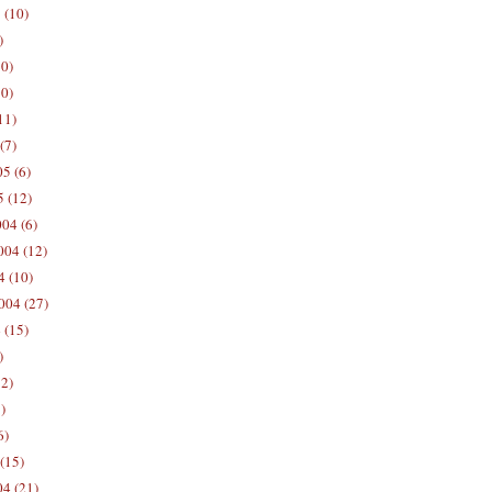
 (10)
)
10)
0)
11)
(7)
5 (6)
5 (12)
04 (6)
04 (12)
4 (10)
004 (27)
 (15)
)
12)
)
6)
(15)
04 (21)