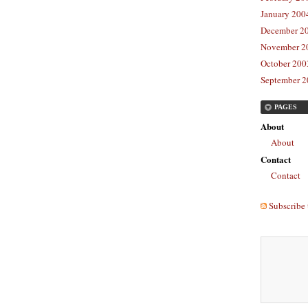
January 2004
December 20
November 20
October 2003
September 2
PAGES
About
About
Contact
Contact
Subscribe 