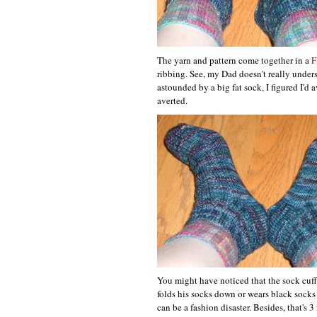
The yarn and pattern come together in a
F
ribbing. See, my Dad doesn't really under
astounded by a big fat sock, I figured I'd
averted.
You might have noticed that the sock cuff 
folds his socks down or wears black socks
can be a fashion disaster. Besides, that's 