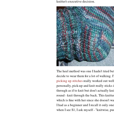
knitter's executive decision.
The heel method was one I hadn't tried befo
decide to wear them for a lot of walking.
picking up stitches
really worked out well
personally, pick-up and knit really sticks
through as if to knit but don't actually kn
round - knit through the back. This knitter
which is fine with her since she doesn't w
I had as a beginner and I recall it only o
when I see
S1,
I ask myself - "knitwise, pu