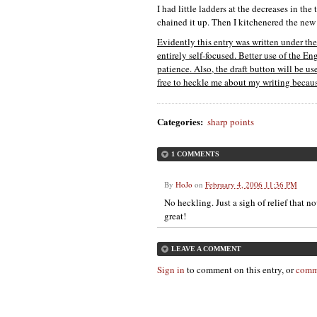
I had little ladders at the decreases in th
chained it up. Then I kitchenered the new 
Evidently this entry was written under t
entirely self-focused. Better use of the E
patience. Also, the draft button will be u
free to heckle me about my writing because
Categories
:
sharp points
1 COMMENTS
By
HoJo
on
February 4, 2006 11:36 PM
No heckling. Just a sigh of relief that 
great!
LEAVE A COMMENT
Sign in
to comment on this entry, or
comm