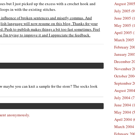
e toes but I just picked up the excess with a crochet hook and
August 2005
loops in with the existing stitches.
July 2005 (9
he influence of broken sentences and miserly commas. And
June 2005 (
nglish language will now resume on this blog. Thanks for your
May 2005 (1
sed. Push to publish makes things a bit too fast sometimes. Feel
April 2005 (
 I'm trying to improve it and I appreciate the feedback.
March 2005 
February 200
January 200
December 20
November 20
October 200
September 2
now maybe you can knit a sample for the store? The socks look
August 2004
July 2004 (7
June 2004 (
May 2004 (5
ent anonymously.
April 2004 (
March 2004 
February 20