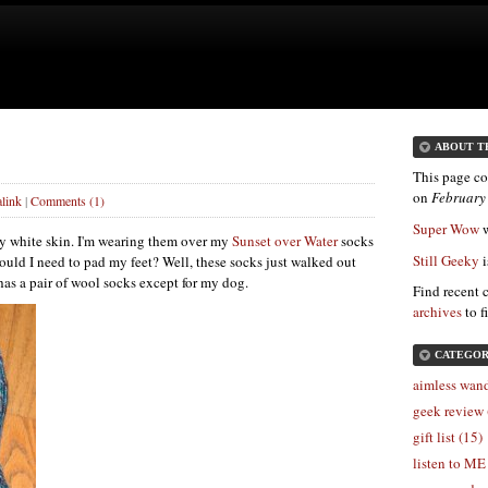
ABOUT T
This page co
on
February
link
|
Comments (1)
Super Wow
w
ry white skin. I'm wearing them over my
Sunset over Water
socks
Still Geeky
i
 would I need to pad my feet? Well, these socks just walked out
as a pair of wool socks except for my dog.
Find recent 
archives
to f
CATEGOR
aimless wand
geek review 
gift list (15)
listen to ME