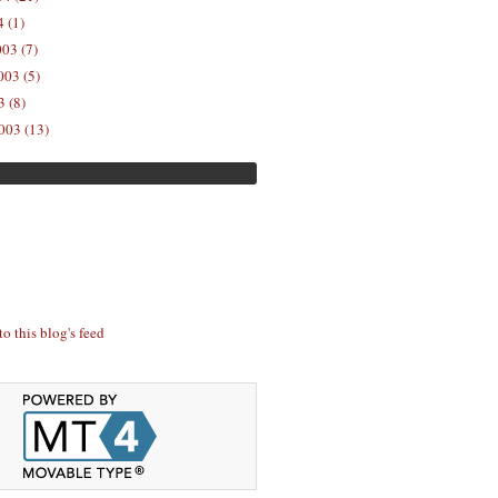
 (1)
03 (7)
03 (5)
 (8)
003 (13)
to this blog's feed