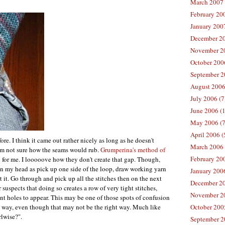
March 2007 
February 200
January 2007
December 20
November 20
October 2006
September 2
August 2006
July 2006 (7
June 2006 (
May 2006 (7
April 2006 (
re. I think it came out rather nicely as long as he doesn't
March 2006 
 I'm not sure how the seams would rub.
Grumperina's method of
February 20
 for me. I looooove how they don't create that gap. Though,
 in my head as pick up one side of the loop, draw working yarn
January 2006
it it. Go through and pick up all the stitches then on the next
December 20
 suspects that doing so creates a row of very tight stitches,
November 20
ant holes to appear. This may be one of those spots of confusion
ne way, even though that may not be the right way. Much like
October 200
rlwise?".
September 2