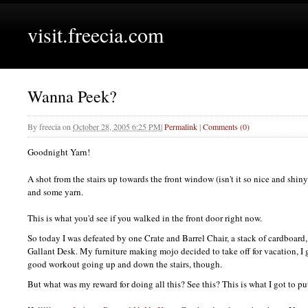
visit.freecia.com
Wanna Peek?
By
freecia
on
October 28, 2005 6:25 PM
|
Permalink
|
Comments (0)
Goodnight Yarn!
A shot from the stairs up towards the front window (isn't it so nice and shi
and some yarn.
This is what you'd see if you walked in the front door right now.
So today I was defeated by one Crate and Barrel Chair, a stack of cardboard, 
Gallant Desk. My furniture making mojo decided to take off for vacation, I g
good workout going up and down the stairs, though.
But what was my reward for doing all this? See this? This is what I got to pu