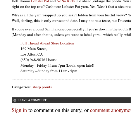
Hellllloooo
Lobster Pot
and
NoNo Kitty
. Go ahead, enlarge the photo. You 
right on the top row? Cashmere Lobster Pot yarn. Yes. Wasn't that a nice re
Why is all the yarn wrapped up you ask? Hidden from your lustful views? 
Well, darling, this is only our second date. I may not be a tease, but I'm certa
If you're ever around San Francisco, especially if you're down in the South 
(Monday and after, that is, unless you want to label yarn... which really, whi
Full Thread Ahead Store Location
169 Main Street,
Los Altos, CA
(650) 948-9036 Hours:
Monday - Friday 11am-7pm (Look, open late!)
Saturday - Sunday from 11am - 5pm
Categories
:
sharp points
LEAVE A COMMENT
Sign in
to comment on this entry, or
comment anonymou