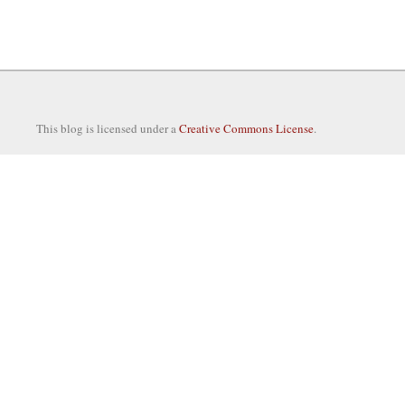
This blog is licensed under a
Creative Commons License
.