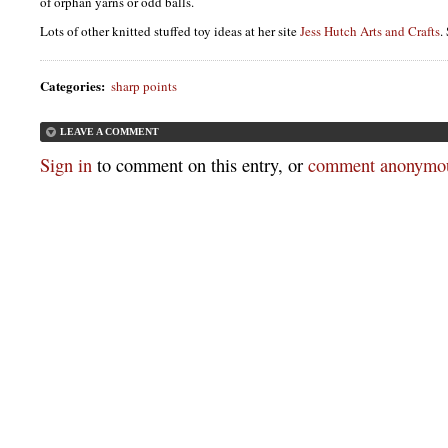
of orphan yarns or odd balls.
Lots of other knitted stuffed toy ideas at her site
Jess Hutch Arts and Crafts
.
Categories
:
sharp points
LEAVE A COMMENT
Sign in
to comment on this entry, or
comment anonymou