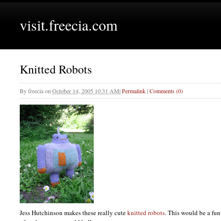
visit.freecia.com
Knitted Robots
By
freecia
on
October 14, 2005 10:31 AM
|
Permalink
|
Comments (0)
Jess Hutchinson makes these really cute
knitted robots
. This would be a fun