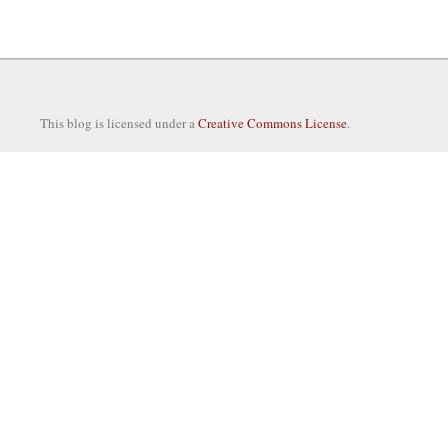
This blog is licensed under a
Creative Commons License
.