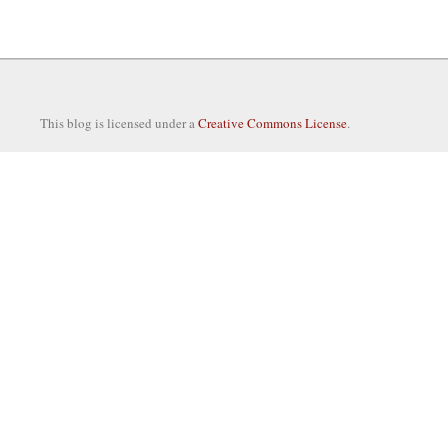
This blog is licensed under a
Creative Commons License
.