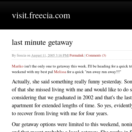
visit.freecia.com
last minute getaway
By
freecia
on
August 11, 2005 3:16 PM
|
Permalink
|
Comments (3)
Mariko
isn't the only one to getaway this week. I'll be heading for a quick t
weekend with my best pal
Melissa
for a quick "run away run away!!!"
Actually, she said something really funny yesterday. Som
of that she missed living with me and would like to do s
considering that we graduated in 2002 and that's the las
apartment for extended lengths of time. So yes, evidently
to recover from living with me for four years.
Our getaway options were limited to this weekend, nonin
and that meant probably a local getaway. She works in
S