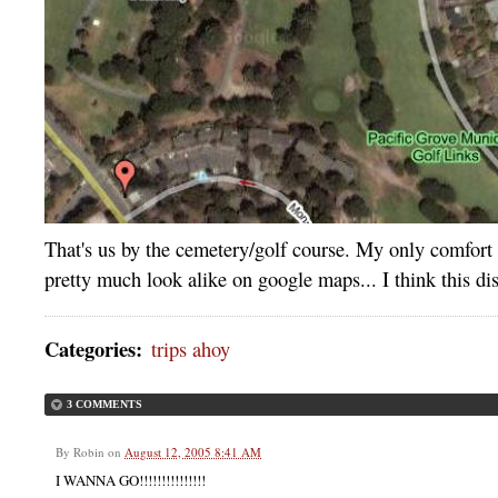
That's us by the cemetery/golf course. My only comfort 
pretty much look alike on google maps... I think this d
Categories
:
trips ahoy
3 COMMENTS
By
Robin
on
August 12, 2005 8:41 AM
I WANNA GO!!!!!!!!!!!!!!!