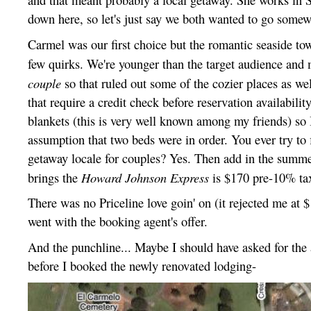
down here, so let's just say we both wanted to go somew
Carmel was our first choice but the romantic seaside to
few quirks. We're younger than the target audience and 
couple
so that ruled out some of the cozier places as wel
that require a credit check before reservation availability
blankets (this is very well known among my friends) so
assumption that two beds were in order. You ever try to 
getaway locale for couples? Yes. Then add in the summ
Howard Johnson Express
brings the
is $170 pre-10% tax
There was no Priceline love goin' on (it rejected me at $
went with the booking agent's offer.
And the punchline... Maybe I should have asked for the 
before I booked the newly renovated lodging-