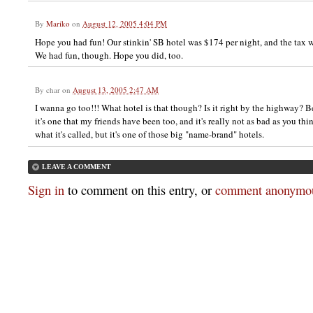
By
Mariko
on
August 12, 2005 4:04 PM
Hope you had fun! Our stinkin' SB hotel was $174 per night, and the tax
We had fun, though. Hope you did, too.
By
char
on
August 13, 2005 2:47 AM
I wanna go too!!! What hotel is that though? Is it right by the highway? Bec
it's one that my friends have been too, and it's really not as bad as you thin
what it's called, but it's one of those big "name-brand" hotels.
LEAVE A COMMENT
Sign in
to comment on this entry, or
comment anonymou