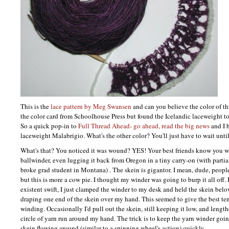
This is the
lace pattern by Meg Swansen
and can you believe the color of th
the color card from Schoolhouse Press but found the Icelandic laceweight to 
So a quick pop-in to
Full Thread Ahead- go ahead, read the big news
and I 
laceweight Malabrigio. What's the other color? You'll just have to wait until
What's that? You noticed it was wound?
YES
! Your best friends know you 
ballwinder, even lugging it back from Oregon in a tiny carry-on (with partia
broke grad student in Montana) . The skein is gigantor. I mean, dude, peop
but this is more a cow pie. I thought my winder was going to burp it all off. 
existent swift, I just clamped the winder to my desk and held the skein bel
draping one end of the skein over my hand. This seemed to give the best te
winding. Occasionally I'd pull out the skein, still keeping it low, and length
circle of yarn run around my hand. The trick is to keep the yarn winder goi
skein flowing around (similar to a spinning wheel's action) quickly.