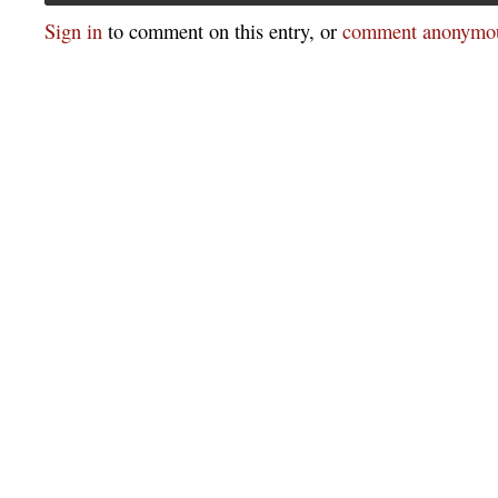
Sign in
to comment on this entry, or
comment anonymou