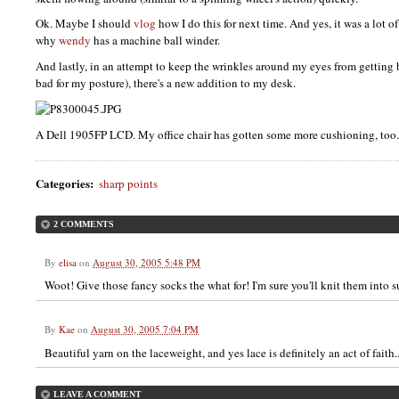
Ok. Maybe I should
vlog
how I do this for next time. And yes, it was a lot 
why
wendy
has a machine ball winder.
And lastly, in an attempt to keep the wrinkles around my eyes from getting bi
bad for my posture), there's a new addition to my desk.
A Dell 1905FP
LCD.
My office chair has gotten some more cushioning, too.
Categories
:
sharp points
2 COMMENTS
By
elisa
on
August 30, 2005 5:48 PM
Woot! Give those fancy socks the what for! I'm sure you'll knit them into s
By
Kae
on
August 30, 2005 7:04 PM
Beautiful yarn on the laceweight, and yes lace is definitely an act of faith..
LEAVE A COMMENT