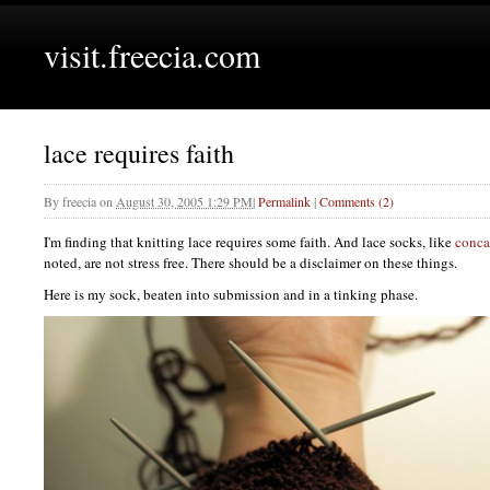
visit.freecia.com
lace requires faith
By
freecia
on
August 30, 2005 1:29 PM
|
Permalink
|
Comments (2)
I'm finding that knitting lace requires some faith. And lace socks, like
conca
noted, are not stress free. There should be a disclaimer on these things.
Here is my sock, beaten into submission and in a tinking phase.