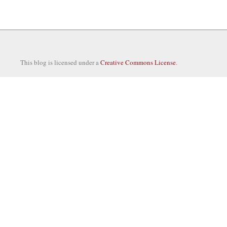
This blog is licensed under a
Creative Commons License
.