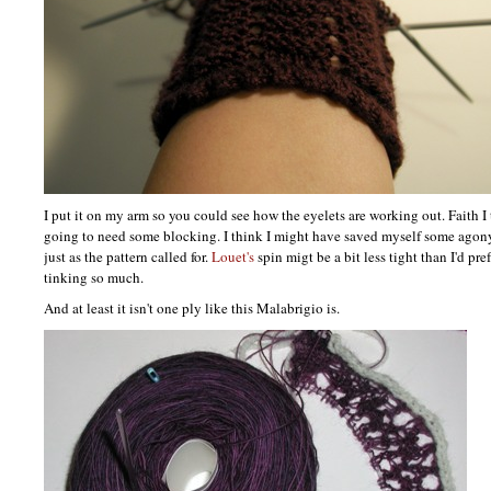
I put it on my arm so you could see how the eyelets are working out. Faith I t
going to need some blocking. I think I might have saved myself some agon
just as the pattern called for.
Louet's
spin migt be a bit less tight than I'd pref
tinking so much.
And at least it isn't one ply like this Malabrigio is.