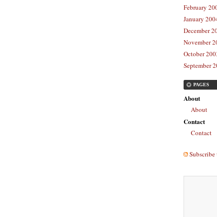
February 20
January 2004
December 20
November 20
October 2003
September 2
PAGES
About
About
Contact
Contact
Subscribe 