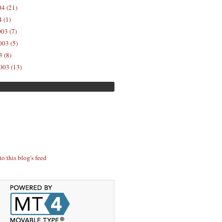
04 (21)
 (1)
03 (7)
03 (5)
 (8)
003 (13)
to this blog's feed