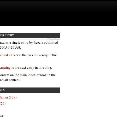
HIS ENTRY
ntains a single entry by freecia published
, 2005 6:20 PM
.
kowski Fix
was the previous entry in this
 knitting
is the next entry in this blog.
content on the
main index
or look in the
ind all content.
IES
ering (128)
(29)
 (4)