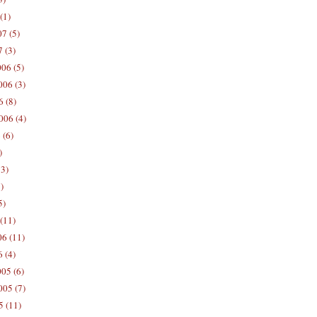
(1)
7 (5)
 (3)
06 (5)
06 (3)
 (8)
006 (4)
 (6)
)
13)
)
5)
(11)
06 (11)
 (4)
05 (6)
05 (7)
5 (11)