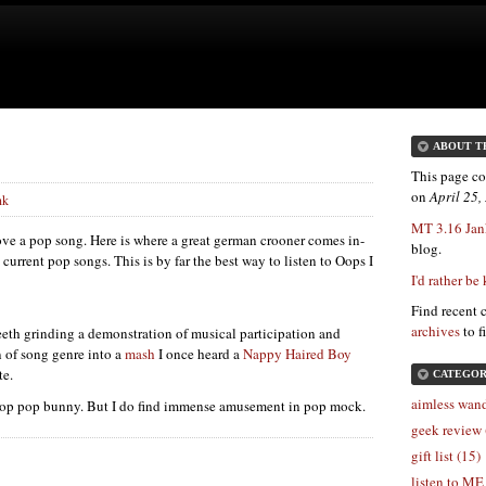
ABOUT T
This page co
on
April 25
nk
MT 3.16 Jan
ove a pop song. Here is where a great german crooner comes in-
blog.
current pop songs. This is by far the best way to listen to Oops I
I'd rather be
Find recent 
archives
to f
teeth grinding a demonstration of musical participation and
n of song genre into a
mash
I once heard a
Nappy Haired Boy
te.
CATEGOR
aimless wand
 top pop bunny. But I do find immense amusement in pop mock.
geek review 
gift list (15)
listen to ME