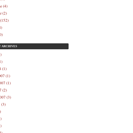
e (4)
r (2)
 (152)
4)
0)
Y
ARCHIVES
)
1)
 (1)
07 (1)
07 (1)
 (2)
007 (3)
 (3)
)
)
)
3)