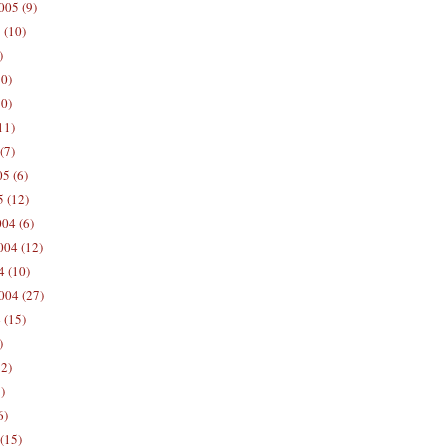
005 (9)
 (10)
)
10)
0)
11)
(7)
5 (6)
5 (12)
04 (6)
04 (12)
4 (10)
004 (27)
 (15)
)
12)
)
6)
(15)