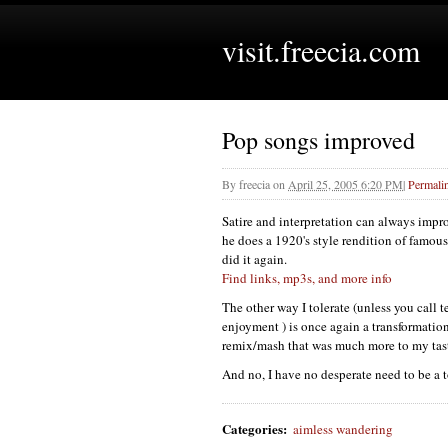
visit.freecia.com
Pop songs improved
By
freecia
on
April 25, 2005 6:20 PM
|
Permali
Satire and interpretation can always impr
he does a 1920's style rendition of famous 
did it again.
Find links, mp3s, and more info
The other way I tolerate (unless you call 
enjoyment ) is once again a transformatio
remix/mash that was much more to my tas
And no, I have no desperate need to be a
Categories
:
aimless wandering