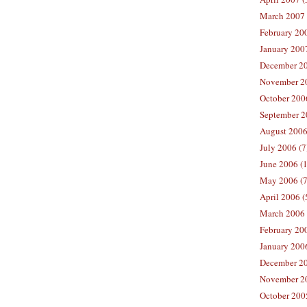
March 2007 
February 200
January 2007
December 20
November 20
October 2006
September 2
August 2006
July 2006 (7
June 2006 (
May 2006 (7
April 2006 (
March 2006 
February 20
January 2006
December 20
November 20
October 200