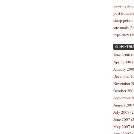
news- read m
post from afa
sharp points
site mods (3
trips ahoy (3
MONTHL
June 2008 (1
April 2008 (
January 2008
December 20
November 20
October 2007
September 2
August 2007
July 2007 (2
June 2007 (2
May 2007 (4
April 2007 (