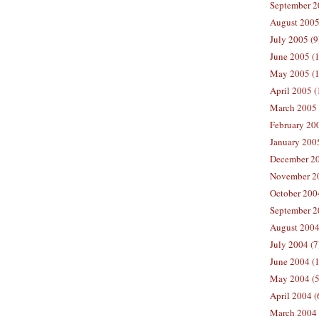
September 2
August 2005
July 2005 (9
June 2005 (
May 2005 (1
April 2005 (
March 2005 
February 200
January 200
December 20
November 20
October 200
September 2
August 2004
July 2004 (7
June 2004 (
May 2004 (5
April 2004 (
March 2004 