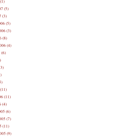
(1)
7 (5)
 (3)
06 (5)
06 (3)
 (8)
006 (4)
 (6)
)
13)
)
5)
(11)
06 (11)
 (4)
05 (6)
05 (7)
5 (11)
005 (9)