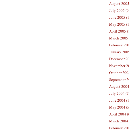
August 2005
July 2005 (9
June 2005 (
May 2005 (1
April 2005 (
March 2005 
February 200
January 200
December 20
November 20
October 200
September 2
August 2004
July 2004 (7
June 2004 (
May 2004 (5
April 2004 (
March 2004 
February 20