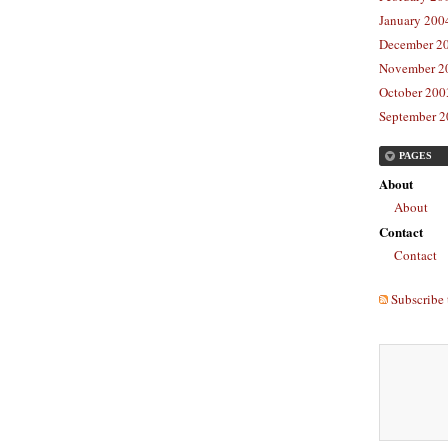
January 2004
December 20
November 20
October 2003
September 2
PAGES
About
About
Contact
Contact
Subscribe 