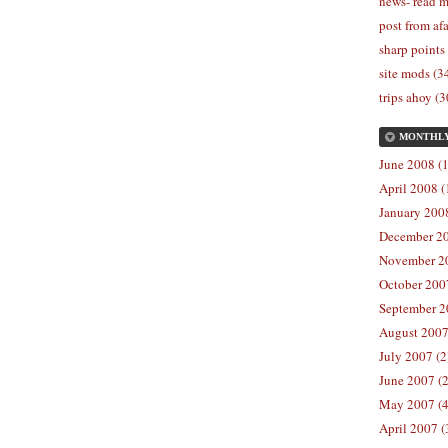
news- read m
post from afa
sharp points
site mods (3
trips ahoy (3
MONTHL
June 2008 (1
April 2008 (
January 2008
December 20
November 20
October 2007
September 2
August 2007
July 2007 (2
June 2007 (2
May 2007 (4
April 2007 (