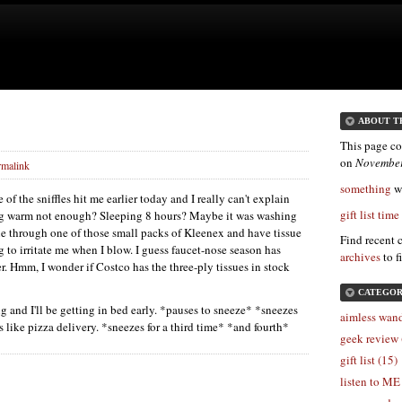
ABOUT T
This page co
on
November
rmalink
something
wa
of the sniffles hit me earlier today and I really can't explain
gift list time
ng warm not enough? Sleeping 8 hours? Maybe it was washing
one through one of those small packs of Kleenex and have tissue
Find recent 
ng to irritate me when I blow. I guess faucet-nose season has
archives
to f
yer. Hmm, I wonder if Costco has the three-ply tissues in stock
CATEGOR
ng and I'll be getting in bed early. *pauses to sneeze* *sneezes
aimless wand
 like pizza delivery. *sneezes for a third time* *and fourth*
geek review 
gift list (15)
listen to ME