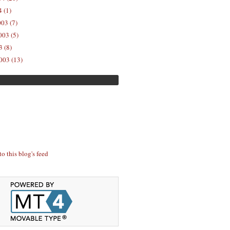
 (1)
03 (7)
03 (5)
 (8)
003 (13)
to this blog's feed