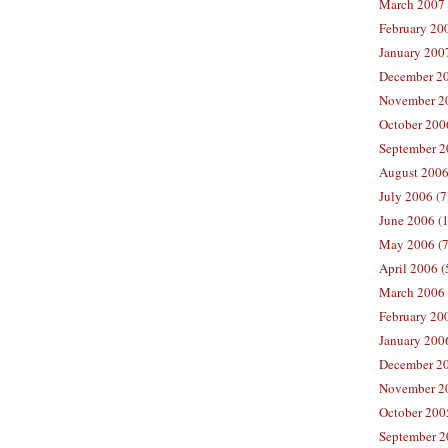
March 2007 
February 200
January 2007
December 20
November 20
October 2006
September 2
August 2006
July 2006 (7
June 2006 (
May 2006 (7
April 2006 (
March 2006 
February 20
January 2006
December 20
November 20
October 200
September 2