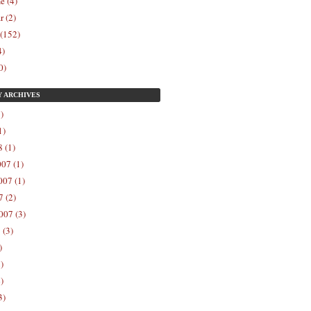
e (4)
r (2)
 (152)
4)
0)
Y
ARCHIVES
)
1)
 (1)
07 (1)
07 (1)
 (2)
007 (3)
 (3)
)
)
)
3)