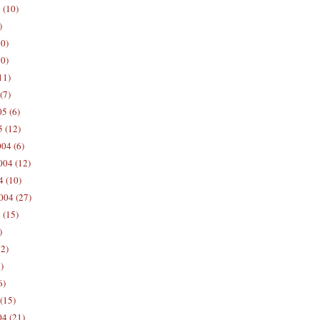
 (10)
)
10)
0)
11)
(7)
5 (6)
5 (12)
04 (6)
04 (12)
4 (10)
004 (27)
 (15)
)
12)
)
6)
(15)
04 (21)