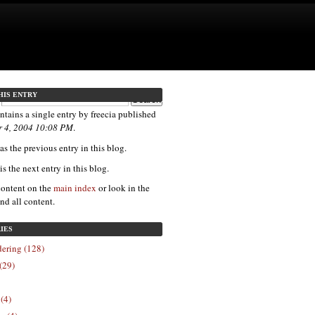
HIS ENTRY
ntains a single entry by freecia published
 4, 2004 10:08 PM
.
s the previous entry in this blog.
is the next entry in this blog.
content on the
main index
or look in the
ind all content.
IES
ering (128)
(29)
 (4)