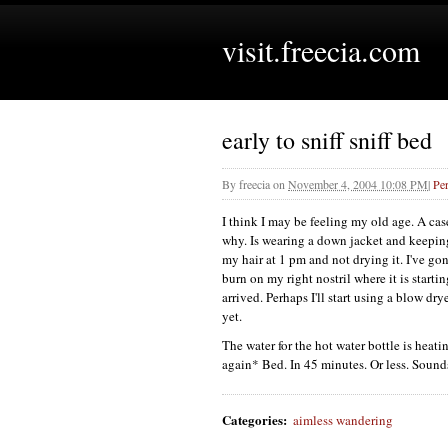
visit.freecia.com
early to sniff sniff bed
By
freecia
on
November 4, 2004 10:08 PM
|
Pe
I think I may be feeling my old age. A case 
why. Is wearing a down jacket and keepi
my hair at 1 pm and not drying it. I've g
burn on my right nostril where it is starti
arrived. Perhaps I'll start using a blow dr
yet.
The water for the hot water bottle is heati
again* Bed. In 45 minutes. Or less. Sounds
Categories
:
aimless wandering