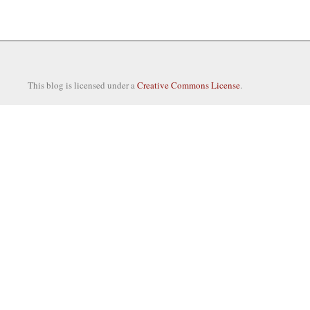
This blog is licensed under a
Creative Commons License
.