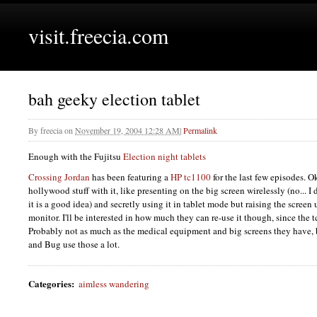
visit.freecia.com
bah geeky election tablet
By
freecia
on
November 19, 2004 12:28 AM
|
Permalink
Enough with the Fujitsu
Election night tablets
Crossing Jordan
has been featuring a
HP tc1100
for the last few episodes. 
hollywood stuff with it, like presenting on the big screen wirelessly (no... I d
it is a good idea) and secretly using it in tablet mode but raising the screen u
monitor. I'll be interested in how much they can re-use it though, since the 
Probably not as much as the medical equipment and big screens they have,
and Bug use those a lot.
Categories
:
aimless wandering