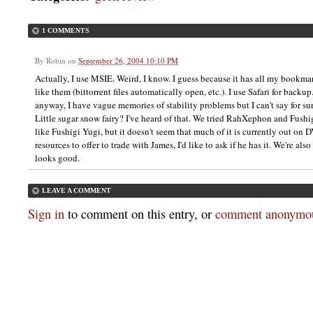
1 COMMENTS
By
Robin
on
September 26, 2004 10:10 PM
Actually, I use MSIE. Weird, I know. I guess because it has all my bookmar
like them (bittorrent files automatically open, etc.). I use Safari for backup.
anyway, I have vague memories of stability problems but I can't say for sur
Little sugar snow fairy? I've heard of that. We tried RahXephon and Fushig
like Fushigi Yugi, but it doesn't seem that much of it is currently out on D
resources to offer to trade with James, I'd like to ask if he has it. We're al
looks good.
LEAVE A COMMENT
Sign in
to comment on this entry, or
comment anonymou