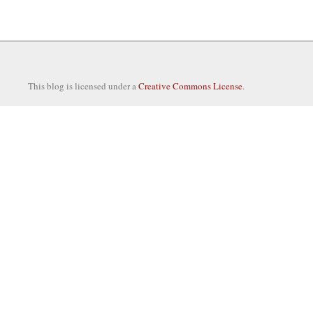
This blog is licensed under a
Creative Commons License
.