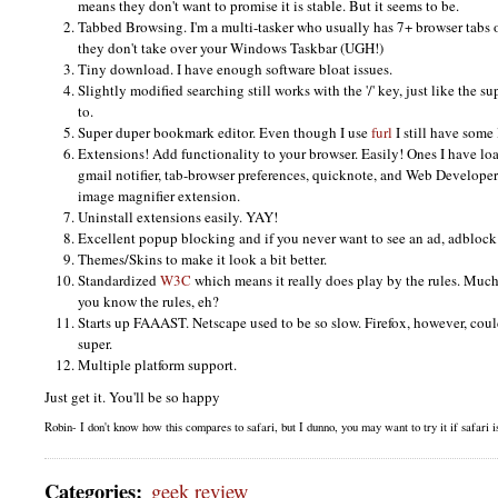
means they don't want to promise it is stable. But it seems to be.
Tabbed Browsing. I'm a multi-tasker who usually has 7+ browser tabs
they don't take over your Windows Taskbar (UGH!)
Tiny download. I have enough software bloat issues.
Slightly modified searching still works with the '/' key, just like the 
to.
Super duper bookmark editor. Even though I use
furl
I still have some
Extensions! Add functionality to your browser. Easily! Ones I have loa
gmail notifier, tab-browser preferences, quicknote, and Web Developer.
image magnifier extension.
Uninstall extensions easily.
YAY
!
Excellent popup blocking and if you never want to see an ad, adblock 
Themes/Skins to make it look a bit better.
Standardized
W3C
which means it really does play by the rules. Much
you know the rules, eh?
Starts up
FAAAST.
Netscape used to be so slow. Firefox, however, coul
super.
Multiple platform support.
Just get it. You'll be so happy
Robin- I don't know how this compares to safari, but I dunno, you may want to try it if safari isn
Categories
:
geek review