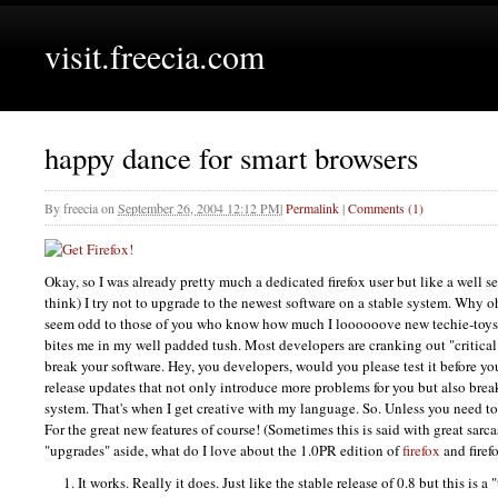
visit.freecia.com
happy dance for smart browsers
By
freecia
on
September 26, 2004 12:12 PM
|
Permalink
|
Comments (1)
Okay, so I was already pretty much a dedicated firefox user but like a well s
think) I try not to upgrade to the newest software on a stable system. Why
seem odd to those of you who know how much I loooooove new techie-toys. 
bites me in my well padded tush. Most developers are cranking out "critica
break your software. Hey, you developers, would you please test it before yo
release updates that not only introduce more problems for you but also bre
system. That's when I get creative with my language. So. Unless you need t
For the great new features of course! (Sometimes this is said with great sarc
"upgrades" aside, what do I love about the 1.0PR edition of
firefox
and firef
It works. Really it does. Just like the stable release of 0.8 but this is