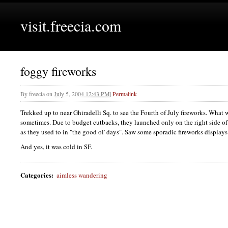
visit.freecia.com
foggy fireworks
By
freecia
on
July 5, 2004 12:43 PM
|
Permalink
Trekked up to near Ghiradelli Sq. to see the Fourth of July fireworks. What 
sometimes. Due to budget cutbacks, they launched only on the right side of t
as they used to in "the good ol' days". Saw some sporadic fireworks displa
And yes, it was cold in
SF.
Categories
:
aimless wandering