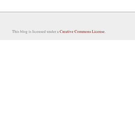
This blog is licensed under a
Creative Commons License
.