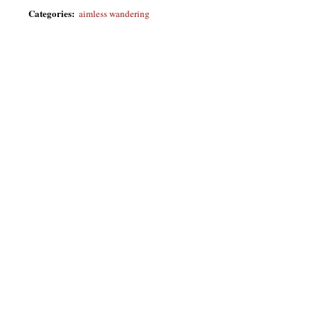
Categories
:
aimless wandering