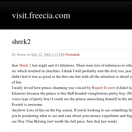
visit.freecia.com
shrek2
By
freecia
on
May 22, 2004 2:12 PM
|
Permalink
Saw
Shrek 2
last night and it's hilarious. There were lots of references to ot
etc which resulted in chuckles. I think I will probably rent the dvd, too, just 
didn't feel it was as good as the first one but with all the attention to detail
of fun.
I really loved how prince charming was voiced by
Rupert Everett
(I didn't 
hilarious because the prince is this fluff-headed vainglorious pretty-boy. (
voice type of pretty boy) I could see the prince smooching himself in the m
Everett is awesome.
Anyhow. Lots of fun on the big screen. If you're looking to see something fu
you're pondering what to see and care about your money expediture and big
see Troy (Van Helsing isn't worth the full price. Saw that last week).