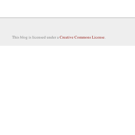
This blog is licensed under a
Creative Commons License
.