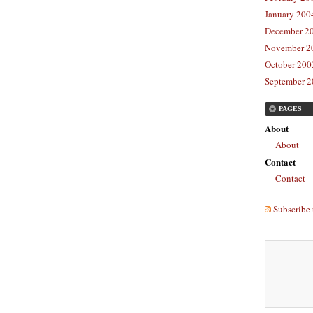
January 2004
December 20
November 20
October 2003
September 2
PAGES
About
About
Contact
Contact
Subscribe 