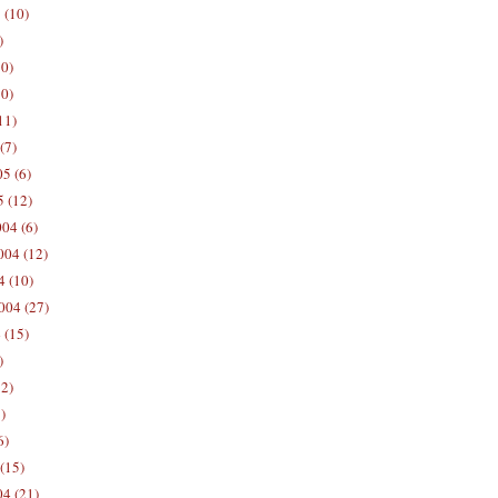
 (10)
)
10)
0)
11)
(7)
5 (6)
5 (12)
04 (6)
04 (12)
4 (10)
004 (27)
 (15)
)
12)
)
6)
(15)
04 (21)