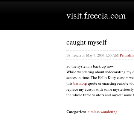
visit.freecia.com
caught myself
By
freecia
on
May 4, 2004 1:50 AM
|
Permalin
So the system is back up now.
While wandering about redecorating my d
senses in time. The Hello Kitty cursors we
this
bash.org
quote or enacting remote vio
replace my cursor with some mysteriously
the whole three visitors and myself some
Categories
:
aimless wandering