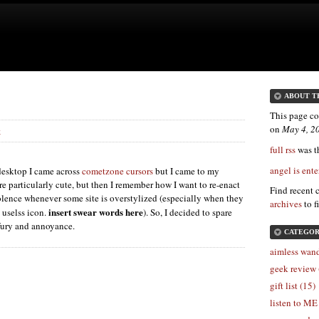
ABOUT T
This page co
on
May 4, 2
k
full rss
was th
angel is ente
esktop I came across
cometzone cursors
but I came to my
re particularly cute, but then I remember how I want to re-enact
Find recent 
lence whenever some site is overstylized (especially when they
archives
to f
insert swear words here
 uselss icon.
). So, I decided to spare
 fury and annoyance.
CATEGOR
aimless wand
geek review 
gift list (15)
listen to ME