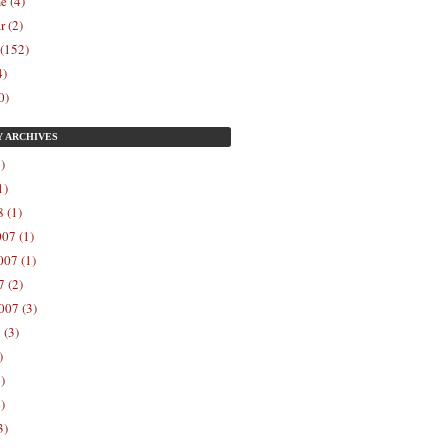
e (4)
r (2)
 (152)
4)
0)
Y
ARCHIVES
)
1)
 (1)
07 (1)
07 (1)
 (2)
007 (3)
 (3)
)
)
)
3)