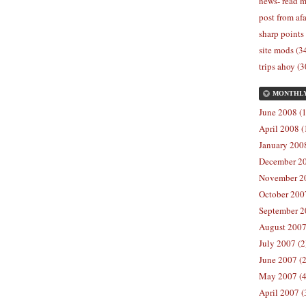
news- read m
post from afa
sharp points
site mods (3
trips ahoy (3
MONTHL
June 2008 (1
April 2008 (
January 2008
December 20
November 20
October 2007
September 2
August 2007
July 2007 (2
June 2007 (2
May 2007 (4
April 2007 (