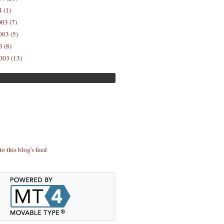
 (1)
03 (7)
03 (5)
 (8)
003 (13)
to this blog's feed