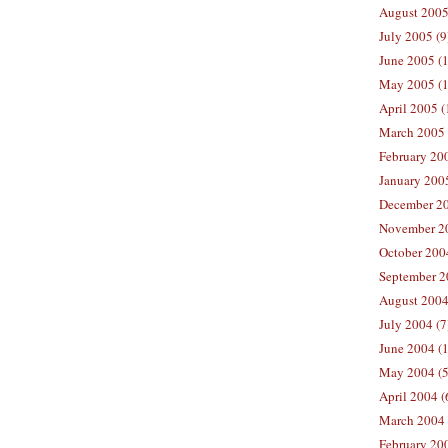
August 2005
July 2005 (9
June 2005 (
May 2005 (1
April 2005 (
March 2005 
February 200
January 200
December 20
November 20
October 200
September 2
August 2004
July 2004 (7
June 2004 (
May 2004 (5
April 2004 (
March 2004 
February 20