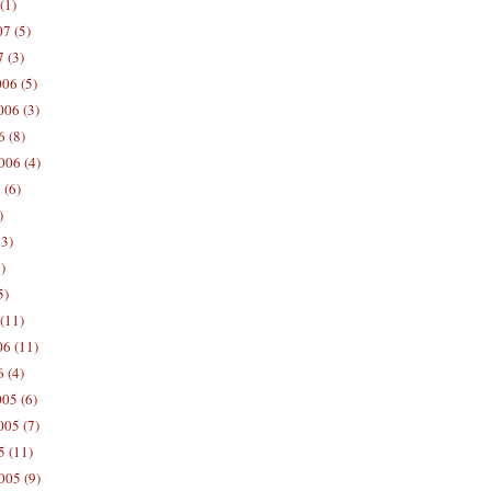
(1)
7 (5)
 (3)
06 (5)
06 (3)
 (8)
006 (4)
 (6)
)
13)
)
5)
(11)
06 (11)
 (4)
05 (6)
05 (7)
5 (11)
005 (9)