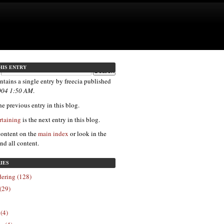
HIS ENTRY
ntains a single entry by freecia published
004 1:50 AM
.
e previous entry in this blog.
rtaining
is the next entry in this blog.
content on the
main index
or look in the
ind all content.
IES
ering (128)
(29)
 (4)