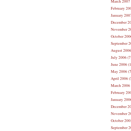
March 2007 
February 200
January 2007
December 20
November 20
October 2006
September 2
August 2006
July 2006 (7
June 2006 (
May 2006 (7
April 2006 (
March 2006 
February 20
January 2006
December 20
November 20
October 200
September 2