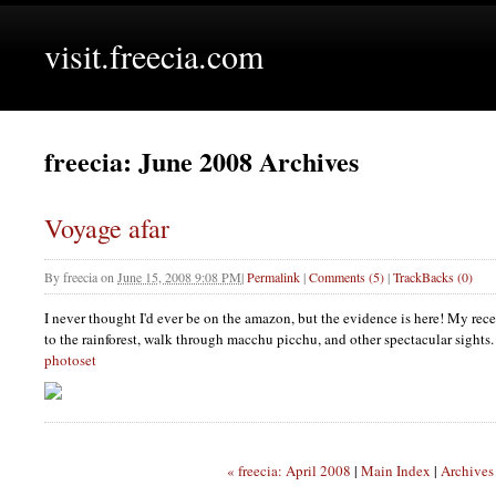
visit.freecia.com
freecia: June 2008 Archives
Voyage afar
By
freecia
on
June 15, 2008 9:08 PM
|
Permalink
|
Comments (5)
|
TrackBacks (0)
I never thought I'd ever be on the amazon, but the evidence is here! My recen
to the rainforest, walk through macchu picchu, and other spectacular sights.
photoset
« freecia: April 2008
|
Main Index
|
Archives