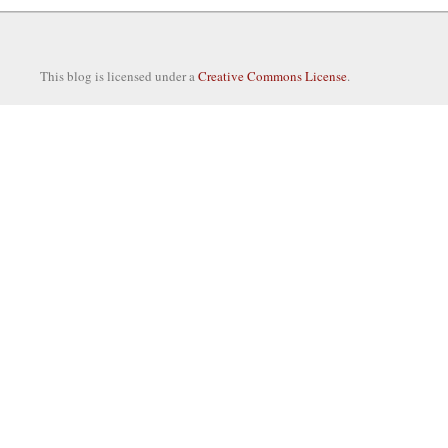
This blog is licensed under a
Creative Commons License
.