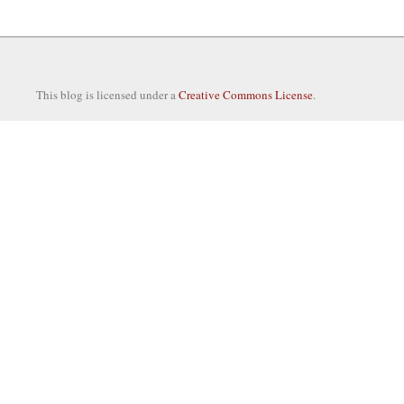
This blog is licensed under a
Creative Commons License
.