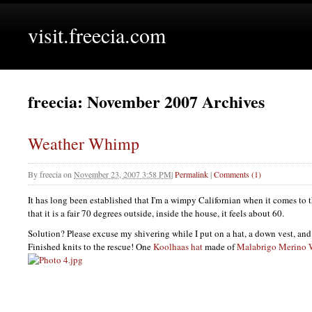
visit.freecia.com
freecia: November 2007 Archives
Weather Whimp
By
freecia
on
November 23, 2007 3:58 PM
|
Permalink
|
Comments (1)
It has long been established that I'm a wimpy Californian when it comes to 
that it is a fair 70 degrees outside, inside the house, it feels about 60.
Solution? Please excuse my shivering while I put on a hat, a down vest, and 
Finished knits to the rescue! One
Koolhaas hat
made of
Malabrigo Merino 