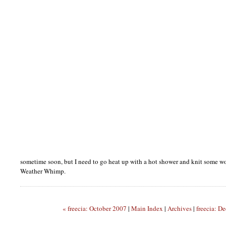
sometime soon, but I need to go heat up with a hot shower and knit some woo
Weather Whimp.
« freecia: October 2007
|
Main Index
|
Archives
|
freecia: D