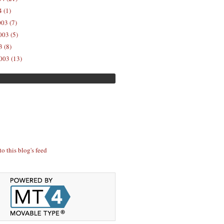
 (1)
03 (7)
03 (5)
 (8)
003 (13)
to this blog's feed