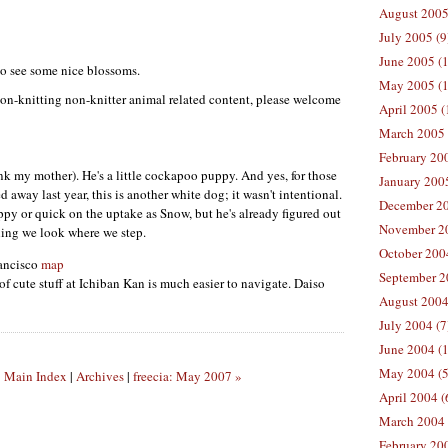
August 2005
July 2005 (9
June 2005 (
 to see some nice blossoms.
May 2005 (1
on-knitting non-knitter animal related content, please welcome
April 2005 (
March 2005 
February 200
k my mother). He's a little cockapoo puppy. And yes, for those
January 200
way last year, this is another white dog; it wasn't intentional.
December 20
ppy or quick on the uptake as Snow, but he's already figured out
November 20
hing we look where we step.
October 200
rancisco
map
September 2
of cute stuff at Ichiban Kan is much easier to navigate. Daiso
August 2004
July 2004 (7
June 2004 (
May 2004 (5
|
Main Index
|
Archives
|
freecia: May 2007 »
April 2004 (
March 2004 
February 20