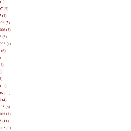
(1)
7 (5)
 (3)
06 (5)
06 (3)
 (8)
006 (4)
 (6)
)
13)
)
5)
(11)
06 (11)
 (4)
05 (6)
05 (7)
5 (11)
005 (9)