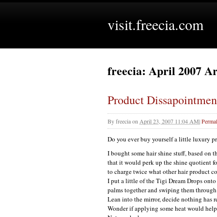
visit.freecia.com
freecia: April 2007 A
Product Dissapointmen
By
freecia
on
April 23, 2007 11:04 AM
|
Permal
Do you ever buy yourself a little luxury p
I bought some hair shine stuff, based on t
that it would perk up the shine quotient fo
to charge twice what other hair product c
I put a little of the Tigi Dream Drops ont
palms together and swiping them through 
Lean into the mirror, decide nothing has 
Wonder if applying some heat would help a