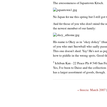
The awesomeness of Japantown Kitsch.
No Japan for me this spring but I still got
And for those of you who don't mind the n
the newest member of our family:
His name is Okey as in "okey dokey" (than
of you who met Snowball who sadly passed a
This one doesn't shed. Yay! He's not as pe
how to piddle in the wrong spots. Good t
1
Ichiban Kan - 22 Peace Plz # 540 San F
Yes, I've been to Daiso and the collection 
has a larger assortment of goods, though.
« freecia: March 2007