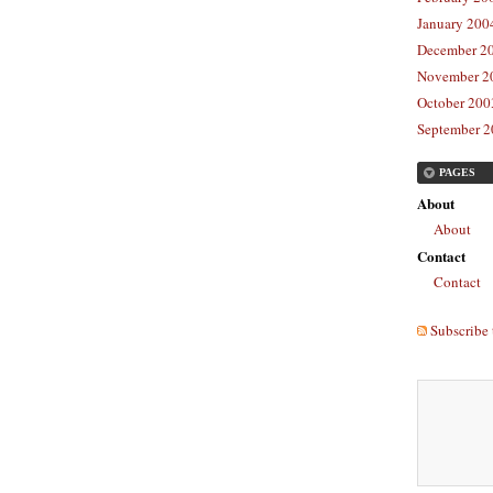
January 2004
December 20
November 20
October 2003
September 2
PAGES
About
About
Contact
Contact
Subscribe 