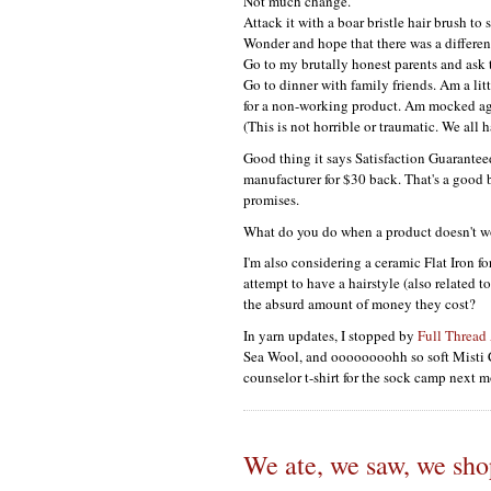
Not much change.
Attack it with a boar bristle hair brush to 
Wonder and hope that there was a differen
Go to my brutally honest parents and as
Go to dinner with family friends. Am a litt
for a non-working product. Am mocked ag
(This is not horrible or traumatic. We all 
Good thing it says Satisfaction Guaranteed
manufacturer for $30 back. That's a good b
promises.
What do you do when a product doesn't wo
I'm also considering a ceramic Flat Iron fo
attempt to have a hairstyle (also related 
the absurd amount of money they cost?
In yarn updates, I stopped by
Full Thread
Sea Wool, and oooooooohh so soft Misti 
counselor t-shirt for the sock camp next mo
We ate, we saw, we sh