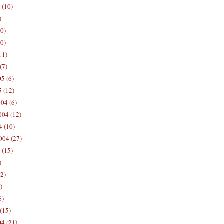
 (10)
)
10)
0)
11)
(7)
5 (6)
5 (12)
04 (6)
04 (12)
4 (10)
004 (27)
 (15)
)
12)
)
6)
(15)
04 (21)