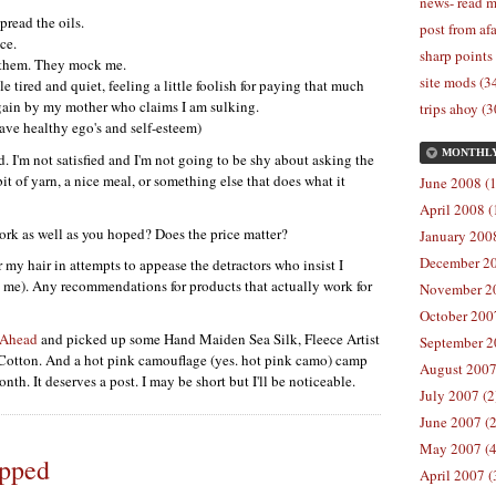
news- read m
spread the oils.
post from afa
ce.
sharp points
k them. They mock me.
site mods (3
le tired and quiet, feeling a little foolish for paying that much
ain by my mother who claims I am sulking.
trips ahoy (3
have healthy ego's and self-esteem)
MONTHL
. I'm not satisfied and I'm not going to be shy about asking the
it of yarn, a nice meal, or something else that does what it
June 2008 (1
April 2008 (
rk as well as you hoped? Does the price matter?
January 2008
December 20
r my hair in attempts to appease the detractors who insist I
to me). Any recommendations for products that actually work for
November 20
October 2007
 Ahead
and picked up some Hand Maiden Sea Silk, Fleece Artist
September 2
Cotton. And a hot pink camouflage (yes. hot pink camo) camp
August 2007
nth. It deserves a post. I may be short but I'll be noticeable.
July 2007 (2
June 2007 (2
May 2007 (4
opped
April 2007 (