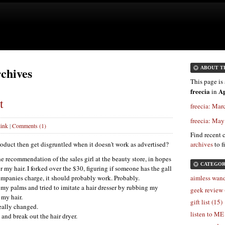
rchives
ABOUT T
This page is 
freecia
Ap
in
t
freecia: Mar
freecia: Ma
ink
|
Comments (1)
Find recent 
roduct then get disgruntled when it doesn't work as advertised?
archives
to f
he recommendation of the sales girl at the beauty store, in hopes
CATEGOR
r my hair. I forked over the $30, figuring if someone has the gall
ompanies charge, it should probably work. Probably.
aimless wand
o my palms and tried to imitate a hair dresser by rubbing my
geek review 
my hair.
gift list (15)
really changed.
listen to ME
nd break out the hair dryer.