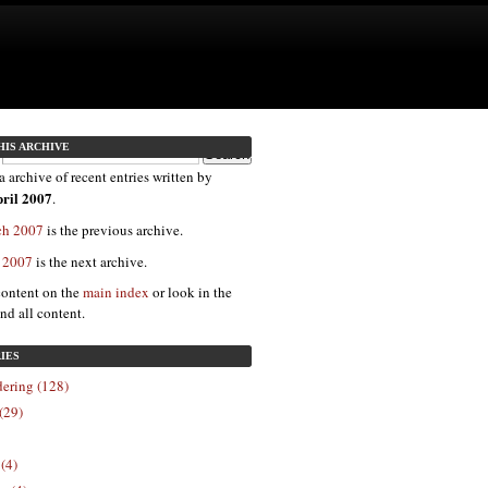
HIS ARCHIVE
a archive of recent entries written by
ril 2007
.
ch 2007
is the previous archive.
y 2007
is the next archive.
content on the
main index
or look in the
ind all content.
IES
ering (128)
(29)
 (4)