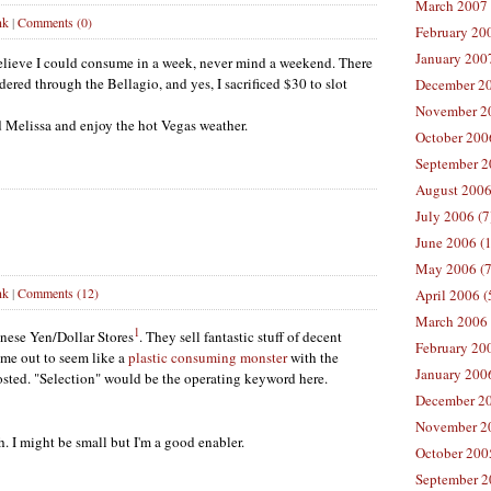
March 2007 
nk
|
Comments (0)
February 200
January 2007
elieve I could consume in a week, never mind a weekend. There
ered through the Bellagio, and yes, I sacrificed $30 to slot
December 20
November 20
d Melissa and enjoy the hot Vegas weather.
October 2006
September 2
August 2006
July 2006 (7
June 2006 (
May 2006 (7
nk
|
Comments (12)
April 2006 (
March 2006 
1
anese Yen/Dollar Stores
. They sell fantastic stuff of decent
February 20
 me out to seem like a
plastic consuming monster
with the
January 2006
osted. "Selection" would be the operating keyword here.
December 20
November 20
. I might be small but I'm a good enabler.
October 200
September 2