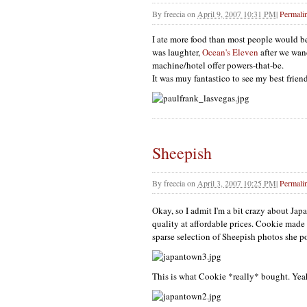
By
freecia
on
April 9, 2007 10:31 PM
|
Permali
I ate more food than most people would b
was laughter,
Ocean's Eleven
after we wand
machine/hotel offer powers-that-be.
It was muy fantastico to see my best frien
Sheepish
By
freecia
on
April 3, 2007 10:25 PM
|
Permali
Okay, so I admit I'm a bit crazy about Jap
quality at affordable prices. Cookie made
sparse selection of Sheepish photos she p
This is what Cookie *really* bought. Yeah