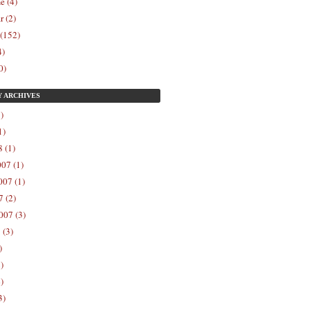
e (4)
r (2)
 (152)
4)
0)
Y
ARCHIVES
)
1)
 (1)
07 (1)
07 (1)
 (2)
007 (3)
 (3)
)
)
)
3)