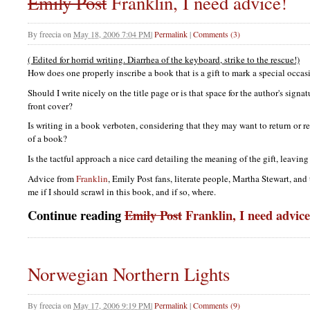
Emily Post
Franklin, I need advice!
By
freecia
on
May 18, 2006 7:04 PM
|
Permalink
|
Comments (3)
( Edited for horrid writing. Diarrhea of the keyboard, strike to the rescue!)
How does one properly inscribe a book that is a gift to mark a special occ
Should I write nicely on the title page or is that space for the author's sign
front cover?
Is writing in a book verboten, considering that they may want to return or r
of a book?
Is the tactful approach a nice card detailing the meaning of the gift, leavi
Advice from
Franklin
, Emily Post fans, literate people, Martha Stewart, an
me if I should scrawl in this book, and if so, where.
Continue reading
Emily Post
Franklin, I need advice
Norwegian Northern Lights
By
freecia
on
May 17, 2006 9:19 PM
|
Permalink
|
Comments (9)