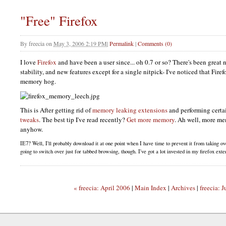
"Free" Firefox
By
freecia
on
May 3, 2006 2:19 PM
|
Permalink
|
Comments (0)
I love
Firefox
and have been a user since... oh 0.7 or so? There's been great
stability, and new features except for a single nitpick- I've noticed that Fire
memory hog.
This is After getting rid of
memory leaking extensions
and performing cert
tweaks
. The best tip I've read recently?
Get more memory
. Ah well, more m
anyhow.
IE7
? Well, I'll probably download it at one point when I have time to prevent it from taking o
going to switch over just for tabbed browsing, though. I've got a lot invested in my firefox ext
« freecia: April 2006
|
Main Index
|
Archives
|
freecia: 