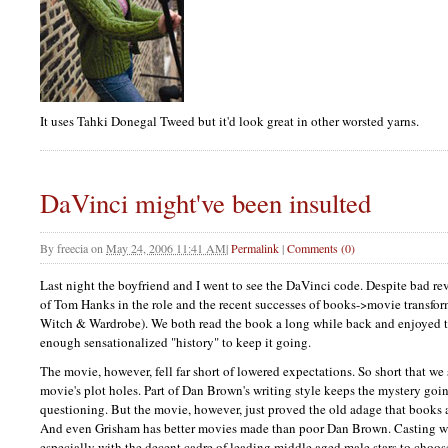
It uses Tahki Donegal Tweed but it'd look great in other worsted yarns.
DaVinci might've been insulted
By
freecia
on
May 24, 2006 11:41 AM
|
Permalink
|
Comments (0)
Last night the boyfriend and I went to see the DaVinci code. Despite bad re
of Tom Hanks in the role and the recent successes of books->movie transfor
Witch & Wardrobe). We both read the book a long while back and enjoyed th
enough sensationalized "history" to keep it going.
The movie, however, fell far short of lowered expectations. So short that we
movie's plot holes. Part of Dan Brown's writing style keeps the mystery go
questioning. But the movie, however, just proved the old adage that books a
And even Grisham has better movies made than poor Dan Brown. Casting was 
especially with the decent cadre of leading middle aged male stars to choos