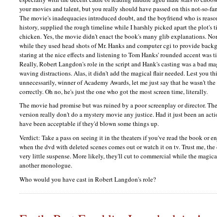
your movies and talent, but you really should have passed on this not-so-fa
The movie's inadequacies introduced doubt, and the boyfriend who is rea
history, supplied the rough timeline while I harshly picked apart the plot's
chicken. Yes, the movie didn't enact the book's many glib explanations. Nor
while they used head shots of Mr. Hanks and computer cgi to provide backg
staring at the nice effects and listening to Tom Hanks' rounded accent was t
Really, Robert Langdon's role in the script and Hank's casting was a bad ma
waving distractions. Alas, it didn't add the magical flair needed. Lest you 
unnecessarily, winner of Academy Awards, let me just say that he wasn't th
correctly. Oh no, he's just the one who got the most screen time, literally.
The movie had promise but was ruined by a poor screenplay or director. The s
version really don't do a mystery movie any justice. Had it just been an act
have been acceptable if they'd blown some things up.
Verdict: Take a pass on seeing it in the theaters if you've read the book or e
when the dvd with deleted scenes comes out or watch it on tv. Trust me, the
very little suspense. More likely, they'll cut to commercial while the magica
another monologue.
Who would you have cast in Robert Langdon's role?