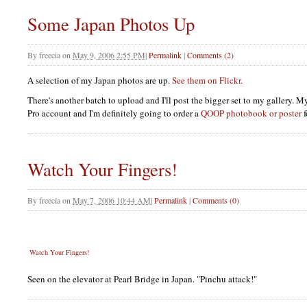
Some Japan Photos Up
By
freecia
on
May 9, 2006 2:55 PM
|
Permalink
|
Comments (2)
A selection of my Japan photos are up.
See them on Flickr.
There's another batch to upload and I'll post the bigger set to my gallery. M
Pro account and I'm definitely going to order a
QOOP
photobook or poster
f
Watch Your Fingers!
By
freecia
on
May 7, 2006 10:44 AM
|
Permalink
|
Comments (0)
Watch Your Fingers!
Seen on the elevator at Pearl Bridge in Japan. "Pinchu attack!"