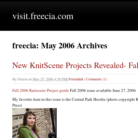
visit.freecia.com
freecia: May 2006 Archives
New KnitScene Projects Revealed- Fal
By
freecia
on
May 25, 2006 4:39 PM
|
Permalink
|
Comments (1)
Fall 2006 Knitscene Project guide
Fall 2006 issue available June 27, 2006
My favorite item in this issue is the Central Park Hoodie (photo copyright
Press)