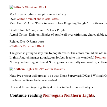
My first yarn dying attempt came out nicely.
Dye:
Wilton's Violet and Black Pastes
Yarn: Henry's Attic "Kona Superwash
lace
Fingering Weight":http://www.c
Goal Color: 1/2 Purple and 1/2 Dark Purple.
Actual Colors: Different Shades of purple all over with some charcoal, blue
Related Dye-O-Rama posts:
-
Wilton's Violet and Black
The green is going to stay due to popular vote. The colors remind me of th
Lights. A quick images.google.com lookup lead to this wonderful
Northern
Norwegian knitting skills and Norwegians can actually use woolies, so Norw
Next dye project will probably be with Kona Superwash DK and Wilton's G
like how the Kona feels once washed.
How and Kona Fingering Weight review in the Extended Entry >
Continue reading
Norwegian Northern Lights
.