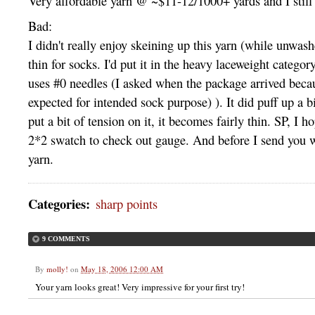
Very affordable yarn @ ~$11-12/1000+ yards and I still 
Bad:
I didn't really enjoy skeining up this yarn (while unwash
thin for socks. I'd put it in the heavy laceweight category
uses #0 needles (I asked when the package arrived becau
expected for intended sock purpose) ). It did puff up a bi
put a bit of tension on it, it becomes fairly thin.
SP,
I ho
2*2 swatch to check out gauge. And before I send you 
yarn.
Categories
:
sharp points
9 COMMENTS
By
molly!
on
May 18, 2006 12:00 AM
Your yarn looks great! Very impressive for your first try!