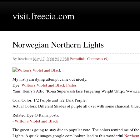
visit.freecia.com
Norwegian Northern Lights
By
freecia
on
May 17, 2006 9:19 PM
|
Permalink
|
Comments (9)
My first yarn dying attempt came out nicely.
Dye:
Wilton's Violet and Black Pastes
Yarn: Henry's Attic "Kona Superwash
lace
Fingering Weight":http://www.c
Goal Color: 1/2 Purple and 1/2 Dark Purple.
Actual Colors: Different Shades of purple all over with some charcoal, blue
Related Dye-O-Rama posts:
-
Wilton's Violet and Black
The green is going to stay due to popular vote. The colors remind me of th
Lights. A quick images.google.com lookup lead to this wonderful
Northern