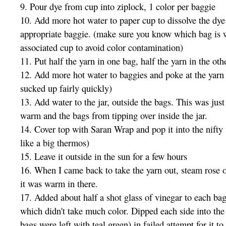
9. Pour dye from cup into ziplock, 1 color per baggie
10. Add more hot water to paper cup to dissolve the dye 
appropriate baggie. (make sure you know which bag is 
associated cup to avoid color contamination)
11. Put half the yarn in one bag, half the yarn in the oth
12. Add more hot water to baggies and poke at the yarn
sucked up fairly quickly)
13. Add water to the jar, outside the bags. This was just
warm and the bags from tipping over inside the jar.
14. Cover top with Saran Wrap and pop it into the nifty
like a big thermos)
15. Leave it outside in the sun for a few hours
16. When I came back to take the yarn out, steam rose o
it was warm in there.
17. Added about half a shot glass of vinegar to each bag
which didn't take much color. Dipped each side into the
bags were left with teal green) in failed attempt for it t