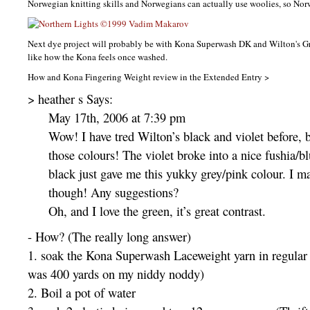
Norwegian knitting skills and Norwegians can actually use woolies, so Norw
Next dye project will probably be with Kona Superwash DK and Wilton's G
like how the Kona feels once washed.
How and Kona Fingering Weight review in the Extended Entry >
> heather s Says:
May 17th, 2006 at 7:39 pm
Wow! I have tred Wilton’s black and violet before, b
those colours! The violet broke into a nice fushia/b
black just gave me this yukky grey/pink colour. I ma
though! Any suggestions?
Oh, and I love the green, it’s great contrast.
- How? (The really long answer)
1. soak the Kona Superwash Laceweight yarn in regular w
was 400 yards on my niddy noddy)
2. Boil a pot of water