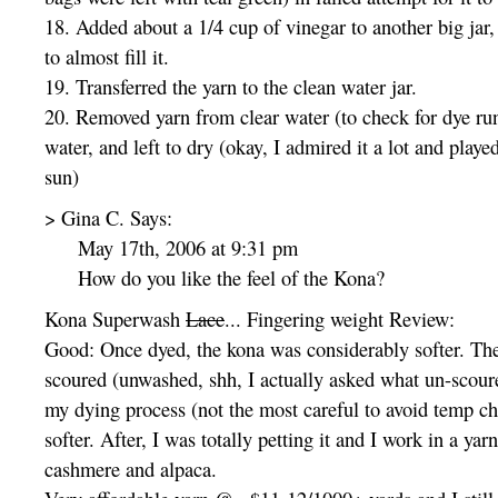
18. Added about a 1/4 cup of vinegar to another big jar
to almost fill it.
19. Transferred the yarn to the clean water jar.
20. Removed yarn from clear water (to check for dye run
water, and left to dry (okay, I admired it a lot and played
sun)
> Gina C. Says:
May 17th, 2006 at 9:31 pm
How do you like the feel of the Kona?
Kona Superwash
Lace
... Fingering weight Review:
Good: Once dyed, the kona was considerably softer. Th
scoured (unwashed, shh, I actually asked what un-scour
my dying process (not the most careful to avoid temp ch
softer. After, I was totally petting it and I work in a yarn
cashmere and alpaca.