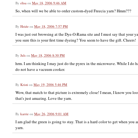
By
elisa
on
May 18, 2006 9:46 AM
So, when will we be able to order custom-dyed Freecia yarn? Hmm???
By
Heide
on
May 18, 2006 7:57 PM
I was just out browsing at the Dye-O-Rama site and I must say that your yarn
you sure this is your first time dyeing? You seem to have the gift. Cheers!
By
Juls
on
May 18, 2006 8:30 PM
hrm. I am thinking I may just do the pyrex in the microwave. While I do ha
do not have a vacuum cooker.
By
Kristi
on
May 19, 2006 5:46 PM
Wow, that match to that picture is extremely close! I mean, I know you loo
that's just amazing. Love the yarn.
By
karrie
on
May 26, 2006 9:01 AM
I am glad the green is going to stay. That is a hard color to get when you ar
yarn.