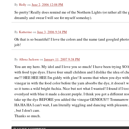
By
Holly
on
June 2, 2006 12:08 PM
So pretty! Really does remind me of the Northern Lights (or rather all the pi
dreamily and swear I will see for myself someday).
By
Katherine
on
June 3, 2006 9:34 PM
Oh that is so beautiful! I love the colors and the name (and googled photo)
job!
By
Allena Jackson
on
January 11, 2007 9:38 PM
You are my hero. My idol and I love you so much! I have been trying SO ha
with food type dyes. I have four small children and I dislike the idea of 
me!!! HEE HEE HEE I'm giddy with glee! It seems that when you dye with
vinegar in with the food color before the yarn absorbs the dye, it doesn't w
so it turns a wild bright fuchia. Nice but not what I wanted! I found if I to
overdyed with blue it made a decent purple. I think you got a different re
take up the dye BEFORE you added the vinegar GENIOUS!!! Tommarrow I 
HA HA HA I can't wait, I am literally wiggling and dancing with pleasure..
, but I don't care.
Thanks so much.