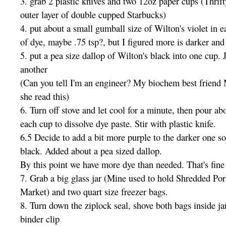
3. grab 2 plastic knives and two 12oz paper cups (Thrift
outer layer of double cupped Starbucks)
4. put about a small gumball size of Wilton's violet in ea
of dye, maybe .75 tsp?, but I figured more is darker and 
5. put a pea size dallop of Wilton's black into one cup. J
another
(Can you tell I'm an engineer? My biochem best friend M
she read this)
6. Turn off stove and let cool for a minute, then pour ab
each cup to dissolve dye paste. Stir with plastic knife.
6.5 Decide to add a bit more purple to the darker one so
black. Added about a pea sized dallop.
By this point we have more dye than needed. That's fine
7. Grab a big glass jar (Mine used to hold Shredded Po
Market) and two quart size freezer bags.
8. Turn down the ziplock seal, shove both bags inside jar
binder clip