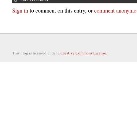
LEAVE A COMMENT
Sign in
to comment on this entry, or
comment anonymou
This blog is licensed under a
Creative Commons License
.