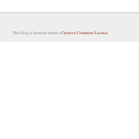
This blog is licensed under a
Creative Commons License
.