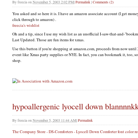
By
freecia
on
November 5, 2003 2:02 PM
|
Permalink
|
Comments (2)
You asked and so here it is. I have an amazon associate account (I get money
click through to amazon) .
freecia's wishlist
Oh and a tip, since I use my wish list as an unofficial I-saw-that-and-"bookm
Last Updated. Those are fun items for xmas.
Use this button if you're shopping at amazon.com, proceeds from now until
event like Xmas party supplies or
NYE.
In fact, you can bookmark it, too, s
shop.
hypoallergenic lyocell down blannnnk
By
freecia
on
November 5, 2003 11:44 AM
|
Permalink
The Company Store - DS-Comforters - Lyocell Down Comforter font color red