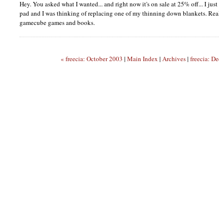
Hey. You asked what I wanted... and right now it's on sale at 25% off... I jus
pad and I was thinking of replacing one of my thinning down blankets. Rea
gamecube games and books.
« freecia: October 2003
|
Main Index
|
Archives
|
freecia: D