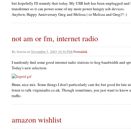
but hopefully I'll remedy that today. My
USB
hub has been unplugged and I
transformer so it can power some of my more power hungry usb devices.
Anyhow, Happy Anniversary Greg and Melissa ( or Melissa and Greg)!! :)
not am or fm, internet radio
By
freecia
on
November 5, 2003 10:30 PM
|
Permalink
I randomly find some good internet radio stations to hog bandwidth and sp
Today's new selection:
Hmm, nice mix. Some things I don't particularly care for, but good for late 
listen to talk virginradio.co.uk. Though sometimes, you just want to know 
traffic.
amazon wishlist