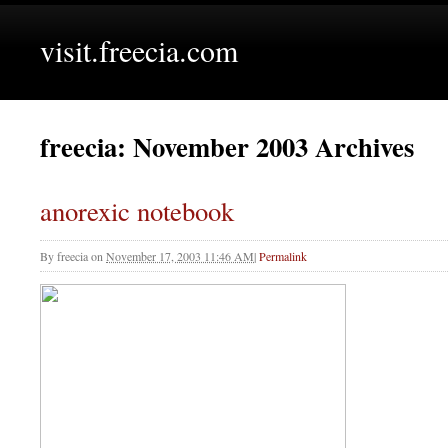
visit.freecia.com
freecia: November 2003 Archives
anorexic notebook
By
freecia
on
November 17, 2003 11:46 AM
|
Permalink