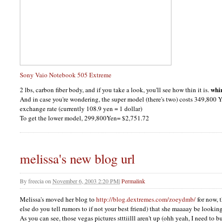
Sony Vaio Notebook 505 Extreme
whi
2 lbs, carbon fiber body, and if you take a look, you'll see how thin it is.
And in case you're wondering, the super model (there's two) costs 349,800 
exchange rate (currently 108.9 yen = 1 dollar)
To get the lower model, 299,800Yen= $2,751.72
melissa's new blog url
By
freecia
on
November 6, 2003 2:20 PM
|
Permalink
Melissa's moved her blog to
http://blog.dextremes.com/zoeydmb/
for now, 
else do you tell rumors to if not your best friend) that she maaaay be looking
As you can see, those vegas pictures stttiilll aren't up (ohh yeah, I need to b