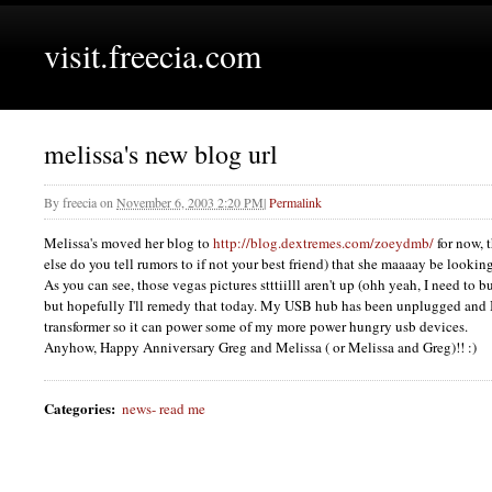
visit.freecia.com
melissa's new blog url
By
freecia
on
November 6, 2003 2:20 PM
|
Permalink
Melissa's moved her blog to
http://blog.dextremes.com/zoeydmb/
for now, 
else do you tell rumors to if not your best friend) that she maaaay be looking
As you can see, those vegas pictures stttiilll aren't up (ohh yeah, I need to b
but hopefully I'll remedy that today. My
USB
hub has been unplugged and I
transformer so it can power some of my more power hungry usb devices.
Anyhow, Happy Anniversary Greg and Melissa ( or Melissa and Greg)!! :)
Categories
:
news- read me