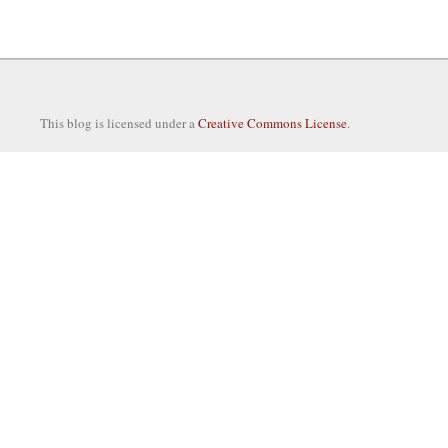
This blog is licensed under a
Creative Commons License
.