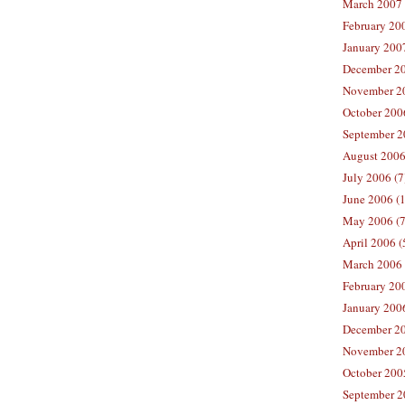
March 2007 
February 200
January 2007
December 20
November 20
October 2006
September 2
August 2006
July 2006 (7
June 2006 (
May 2006 (7
April 2006 (
March 2006 
February 20
January 2006
December 20
November 20
October 200
September 2