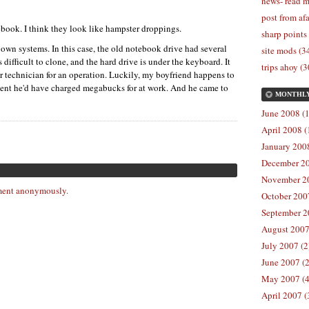
news- read m
post from afa
book. I think they look like hampster droppings.
sharp points
 own systems. In this case, the old notebook drive had several
site mods (3
s difficult to clone, and the hard drive is under the keyboard. It
trips ahoy (3
er technician for an operation. Luckily, my boyfriend happens to
ment he'd have charged megabucks for at work. And he came to
MONTHL
June 2008 (1
April 2008 (
January 2008
December 20
November 20
ent anonymously.
October 2007
September 2
August 2007
July 2007 (2
June 2007 (2
May 2007 (4
April 2007 (