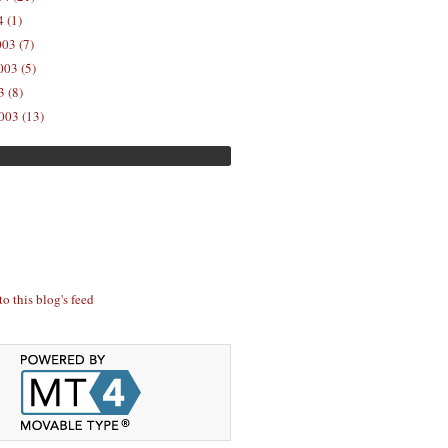
 (1)
03 (7)
03 (5)
 (8)
003 (13)
to this blog's feed