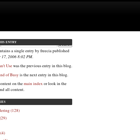
HIS ENTRY
ntains a single entry by freecia published
 17, 2006 8:02 PM
.
n't Use
was the previous entry in this blog.
nd of Busy
is the next entry in this blog.
content on the
main index
or look in the
ind all content.
IES
ering (128)
(29)
 (4)