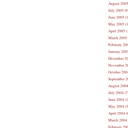
August 2005
July 2005 (9
June 2005 (
May 2005 (1
April 2005 (
March 2005 
February 200
January 200
December 20
November 20
October 200
September 2
August 2004
July 2004 (7
June 2004 (
May 2004 (5
April 2004 (
March 2004 
February 20