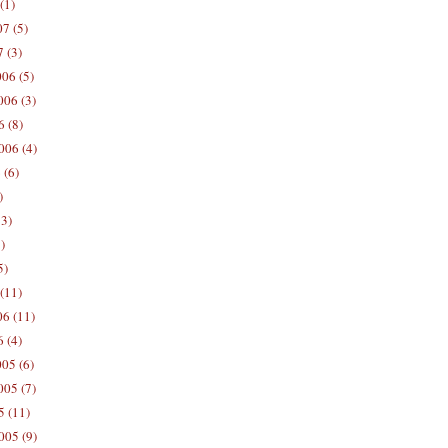
(1)
7 (5)
 (3)
06 (5)
06 (3)
 (8)
006 (4)
 (6)
)
13)
)
5)
(11)
06 (11)
 (4)
05 (6)
05 (7)
5 (11)
005 (9)