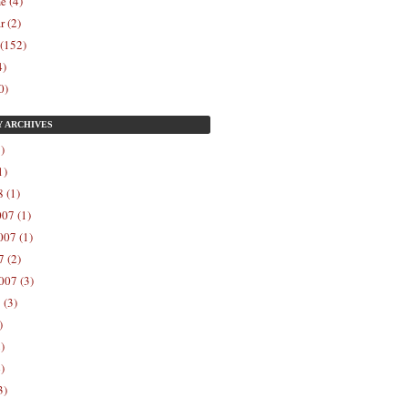
e (4)
r (2)
 (152)
4)
0)
Y
ARCHIVES
)
1)
 (1)
07 (1)
07 (1)
 (2)
007 (3)
 (3)
)
)
)
3)