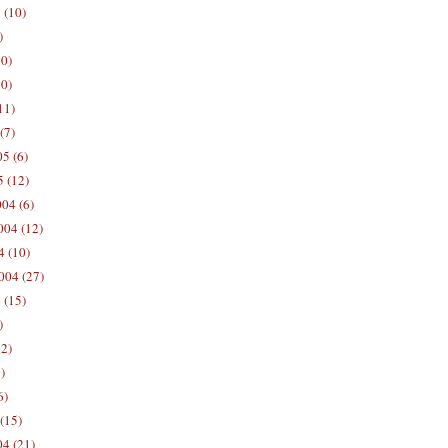
 (10)
)
10)
0)
11)
(7)
5 (6)
5 (12)
04 (6)
04 (12)
4 (10)
004 (27)
 (15)
)
12)
)
6)
(15)
04 (21)