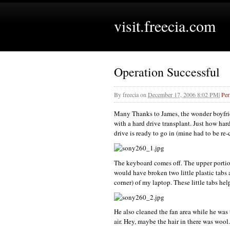
visit.freecia.com
Operation Successful
By
freecia
on
December 17, 2006 8:02 PM
|
Per
Many Thanks to James, the wonder boyfrie
with a hard drive transplant. Just how har
drive is ready to go in (mine had to be re-
The keyboard comes off. The upper portion 
would have broken two little plastic tabs 
corner) of my laptop. These little tabs he
He also cleaned the fan area while he wa
air. Hey, maybe the hair in there was wool..