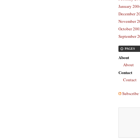
January 2004
December 20
November 20
October 2003
September 2
PAGES
About
About
Contact
Contact
Subscribe 