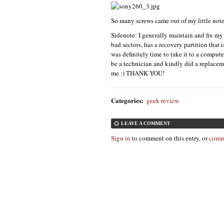
So many screws came out of my little note
Sidenote: I generally maintain and fix my
bad sectors, has a recovery partition that i
was definitely time to take it to a comput
be a technician and kindly did a replace
me :)
THANK YOU
!
Categories
:
geek review
LEAVE A COMMENT
Sign in
to comment on this entry, or
comm