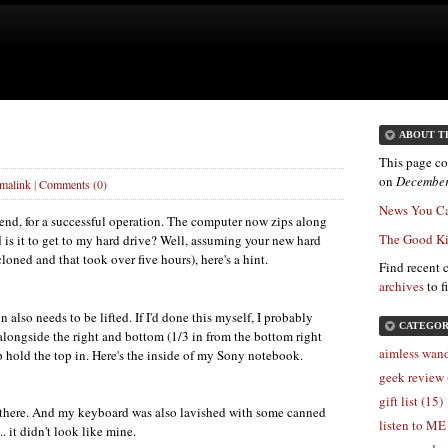
ABOUT T
This page co
on
December
malink
|
Comments (0)
News You Ca
nd, for a successful operation. The computer now zips along
The Good Ki
d is it to get to my hard drive? Well, assuming your new hard
cloned and that took over five hours), here's a hint.
Find recent 
archives
to f
also needs to be lifted. If I'd done this myself, I probably
CATEGOR
alongside the right and bottom (1/3 in from the bottom right
aimless wand
lp hold the top in. Here's the inside of my Sony notebook.
geek review 
gift list (15)
s there. And my keyboard was also lavished with some canned
listen to ME
. it didn't look like mine.