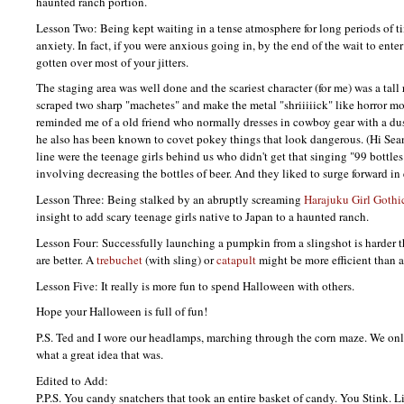
haunted ranch portion.
Lesson Two: Being kept waiting in a tense atmosphere for long periods of ti
anxiety. In fact, if you were anxious going in, by the end of the wait to enter
gotten over most of your jitters.
The staging area was well done and the scariest character (for me) was a ta
scraped two sharp "machetes" and make the metal "shriiiiick" like horror mo
reminded me of a old friend who normally dresses in cowboy gear with a dus
he also has been known to covet pokey things that look dangerous. (Hi Sean!
line were the teenage girls behind us who didn't get that singing "99 bottles
involving decreasing the bottles of beer. And they liked to surge forward in 
Lesson Three: Being stalked by an abruptly screaming
Harajuku Girl
Gothic
insight to add scary teenage girls native to Japan to a haunted ranch.
Lesson Four: Successfully launching a pumpkin from a slingshot is harder 
are better. A
trebuchet
(with sling) or
catapult
might be more efficient than 
Lesson Five: It really is more fun to spend Halloween with others.
Hope your Halloween is full of fun!
P.S.
Ted and I wore our headlamps, marching through the corn maze. We onl
what a great idea that was.
Edited to Add:
P.P.S.
You candy snatchers that took an entire basket of candy. You Stink. Li