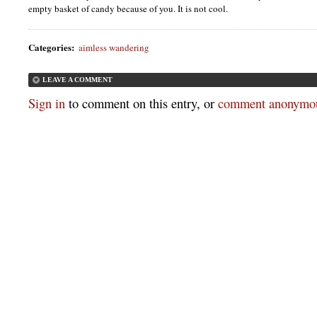
empty basket of candy because of you. It is not cool.
Categories
:
aimless wandering
LEAVE A COMMENT
Sign in
to comment on this entry, or
comment anonymou