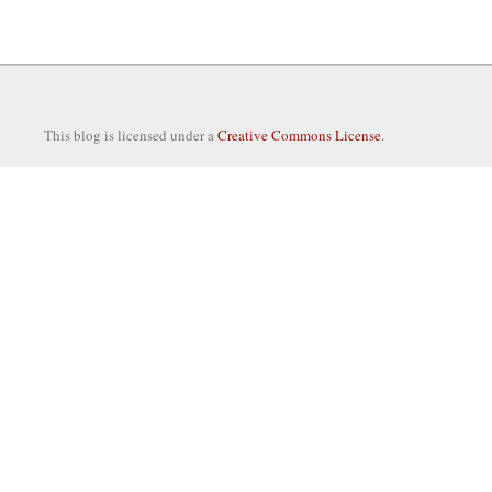
This blog is licensed under a
Creative Commons License
.