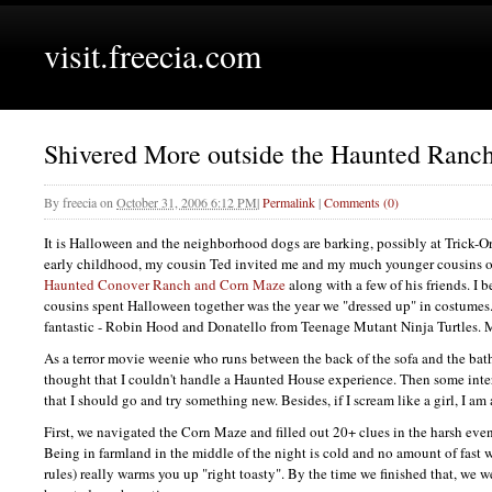
visit.freecia.com
Shivered More outside the Haunted Ranc
By
freecia
on
October 31, 2006 6:12 PM
|
Permalink
|
Comments (0)
It is Halloween and the neighborhood dogs are barking, possibly at Trick-Or
early childhood, my cousin Ted invited me and my much younger cousins ou
Haunted Conover Ranch and Corn Maze
along with a few of his friends. I b
cousins spent Halloween together was the year we "dressed up" in costumes
fantastic - Robin Hood and Donatello from Teenage Mutant Ninja Turtles. M
As a terror movie weenie who runs between the back of the sofa and the bath
thought that I couldn't handle a Haunted House experience. Then some inte
that I should go and try something new. Besides, if I scream like a girl, I am a
First, we navigated the Corn Maze and filled out 20+ clues in the harsh ev
Being in farmland in the middle of the night is cold and no amount of fast w
rules) really warms you up "right toasty". By the time we finished that, we we