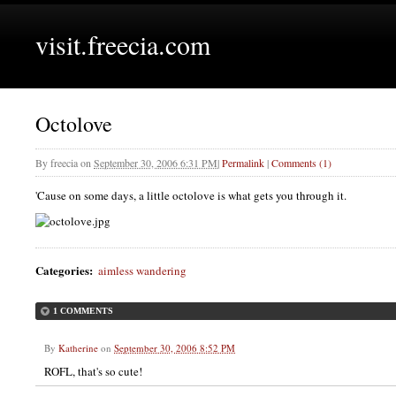
visit.freecia.com
Octolove
By
freecia
on
September 30, 2006 6:31 PM
|
Permalink
|
Comments (1)
'Cause on some days, a little octolove is what gets you through it.
Categories
:
aimless wandering
1 COMMENTS
By
Katherine
on
September 30, 2006 8:52 PM
ROFL, that's so cute!