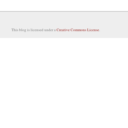
This blog is licensed under a
Creative Commons License
.