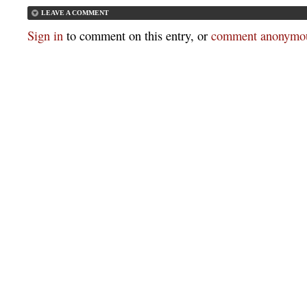
LEAVE A COMMENT
Sign in
to comment on this entry, or
comment anonymou