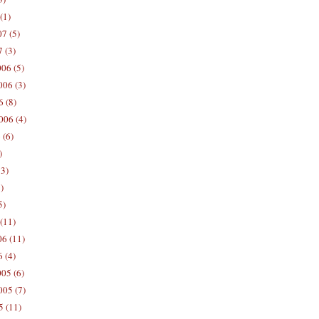
(1)
7 (5)
 (3)
06 (5)
06 (3)
 (8)
006 (4)
 (6)
)
13)
)
5)
(11)
06 (11)
 (4)
05 (6)
05 (7)
5 (11)