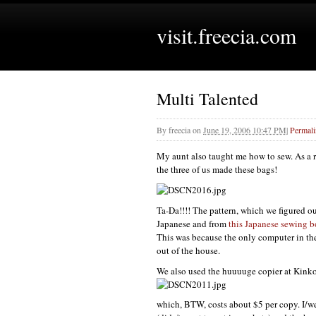
visit.freecia.com
Multi Talented
By
freecia
on
June 19, 2006 10:47 PM
|
Permal
My aunt also taught me how to sew. As a 
the three of us made these bags!
Ta-Da!!!! The pattern, which we figured ou
Japanese and from
this Japanese sewing 
This was because the only computer in th
out of the house.
We also used the huuuuge copier at Kinko's
which,
BTW,
costs about $5 per copy. I/we