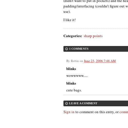
(didn't want to put in pockets) and the he
padding/interfacing (couldn't figure out wh
use).
I like it!
Categories
:
sharp points
1 COMMENTS
By
Robin
on
June 23, 2006 7:48 AM
blinks
wowwwww.....
blinks
cute bags.
LEAVE A COMMENT
Sign in
to comment on this entry, or
comm