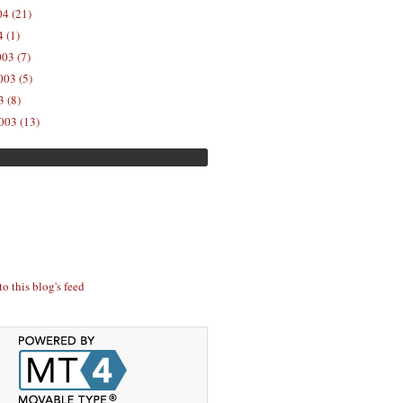
04 (21)
 (1)
03 (7)
03 (5)
 (8)
003 (13)
to this blog's feed