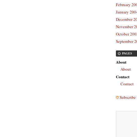
February 20
January 2004
December 20
November 20
October 2003
September 2
PAGES
About
About
Contact
Contact
Subscribe 