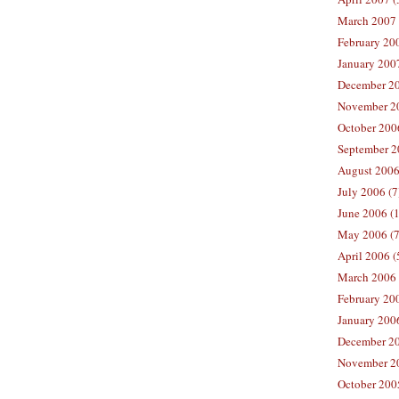
March 2007 
February 200
January 2007
December 20
November 20
October 2006
September 2
August 2006
July 2006 (7
June 2006 (
May 2006 (7
April 2006 (
March 2006 
February 20
January 2006
December 20
November 20
October 200