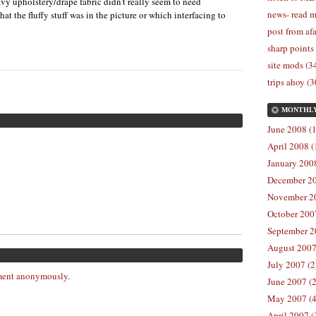
avy upholstery/drape fabric didn't really seem to need
news- read m
at the fluffy stuff was in the picture or which interfacing to
post from afa
sharp points
site mods (3
trips ahoy (3
MONTHL
June 2008 (1
April 2008 (
January 2008
December 20
November 20
October 2007
September 2
August 2007
July 2007 (2
ent anonymously.
June 2007 (2
May 2007 (4
April 2007 (