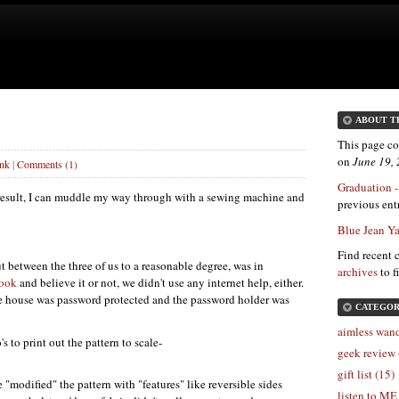
ABOUT T
This page co
on
June 19,
ink
|
Comments (1)
Graduation -
result, I can muddle my way through with a sewing machine and
previous entr
Blue Jean Y
Find recent 
t between the three of us to a reasonable degree, was in
archives
to f
book
and believe it or not, we didn't use any internet help, either.
e house was password protected and the password holder was
CATEGOR
aimless wand
 to print out the pattern to scale-
geek review 
gift list (15)
 "modified" the pattern with "features" like reversible sides
listen to ME