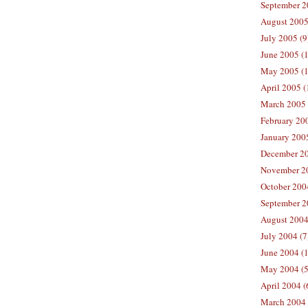
September 2
August 2005
July 2005 (9
June 2005 (
May 2005 (1
April 2005 (
March 2005 
February 200
January 200
December 20
November 20
October 200
September 2
August 2004
July 2004 (7
June 2004 (
May 2004 (5
April 2004 (
March 2004 