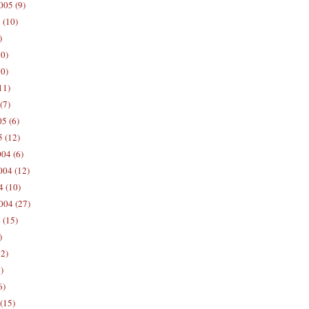
005 (9)
 (10)
)
10)
0)
11)
(7)
5 (6)
5 (12)
04 (6)
04 (12)
4 (10)
004 (27)
 (15)
)
12)
)
6)
(15)