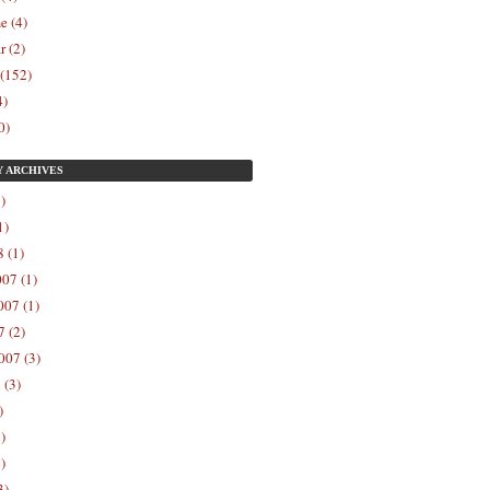
e (4)
r (2)
 (152)
4)
0)
Y
ARCHIVES
)
1)
 (1)
07 (1)
07 (1)
 (2)
007 (3)
 (3)
)
)
)
3)