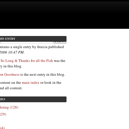
HIS ENTRY
ntains a single entry by freecia published
 2006 10:47 PM
.
 So Long & Thanks for all the Fish
was the
y in this blog.
arn Goodness
is the next entry in this blog.
content on the
main index
or look in the
ind all content.
IES
ering (128)
(29)
 (4)