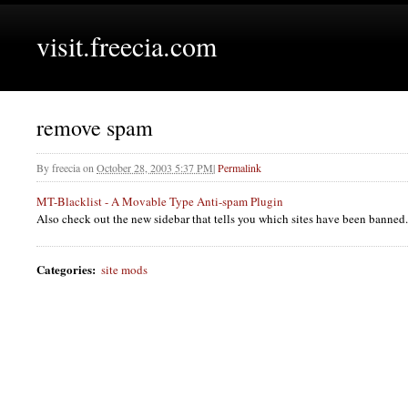
visit.freecia.com
remove spam
By
freecia
on
October 28, 2003 5:37 PM
|
Permalink
MT-Blacklist - A Movable Type Anti-spam Plugin
Also check out the new sidebar that tells you which sites have been banned.
Categories
:
site mods