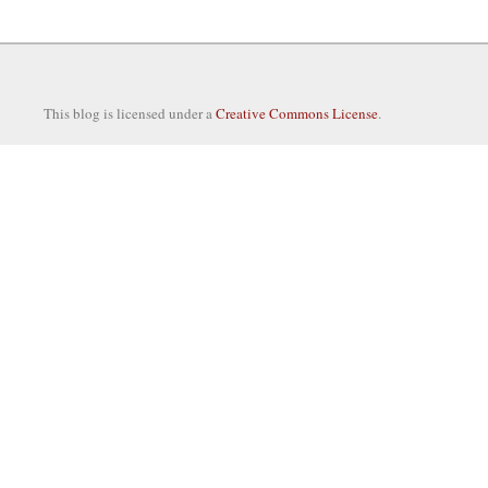
This blog is licensed under a
Creative Commons License
.